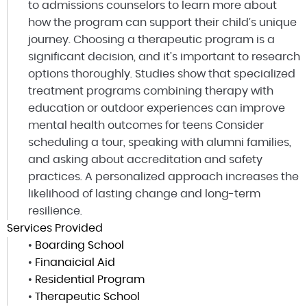
to admissions counselors to learn more about
how the program can support their child’s unique
journey. Choosing a therapeutic program is a
significant decision, and it’s important to research
options thoroughly. Studies show that specialized
treatment programs combining therapy with
education or outdoor experiences can improve
mental health outcomes for teens Consider
scheduling a tour, speaking with alumni families,
and asking about accreditation and safety
practices. A personalized approach increases the
likelihood of lasting change and long-term
resilience.
Services Provided
•
Boarding School
•
Finanaicial Aid
•
Residential Program
•
Therapeutic School