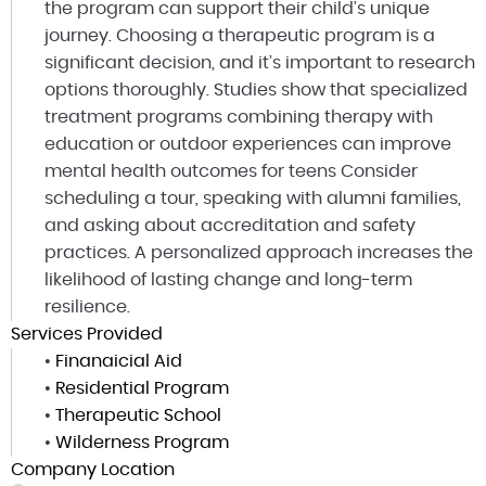
the program can support their child’s unique
journey. Choosing a therapeutic program is a
significant decision, and it’s important to research
options thoroughly. Studies show that specialized
treatment programs combining therapy with
education or outdoor experiences can improve
mental health outcomes for teens Consider
scheduling a tour, speaking with alumni families,
and asking about accreditation and safety
practices. A personalized approach increases the
likelihood of lasting change and long-term
resilience.
Services Provided
•
Finanaicial Aid
•
Residential Program
•
Therapeutic School
•
Wilderness Program
Company Location