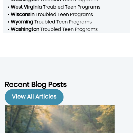
•
West Virginia
Troubled Teen Programs
•
Wisconsin
Troubled Teen Programs
•
Wyoming
Troubled Teen Programs
•
Washington
Troubled Teen Programs
Recent Blog Posts
View All Articles