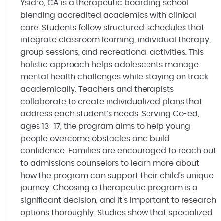
Ysidro, CA is a therapeutic boarding school
blending accredited academics with clinical
care. Students follow structured schedules that
integrate classroom learning, individual therapy,
group sessions, and recreational activities. This
holistic approach helps adolescents manage
mental health challenges while staying on track
academically. Teachers and therapists
collaborate to create individualized plans that
address each student’s needs. Serving Co-ed,
ages 13–17, the program aims to help young
people overcome obstacles and build
confidence. Families are encouraged to reach out
to admissions counselors to learn more about
how the program can support their child’s unique
journey. Choosing a therapeutic program is a
significant decision, and it’s important to research
options thoroughly. Studies show that specialized