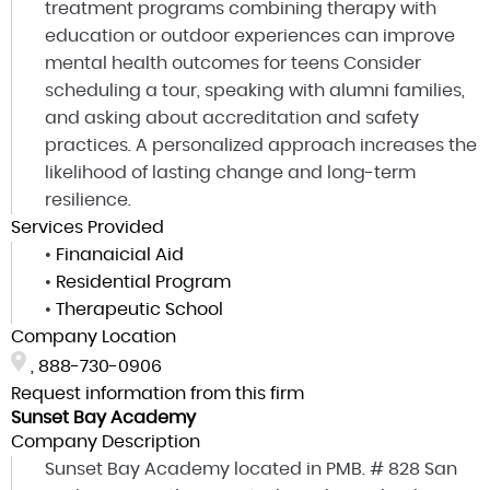
treatment programs combining therapy with
education or outdoor experiences can improve
mental health outcomes for teens Consider
scheduling a tour, speaking with alumni families,
and asking about accreditation and safety
practices. A personalized approach increases the
likelihood of lasting change and long-term
resilience.
Services Provided
•
Finanaicial Aid
•
Residential Program
•
Therapeutic School
Company Location
,
888-730-0906
Request information from this firm
Sunset Bay Academy
Company Description
Sunset Bay Academy located in PMB. # 828 San