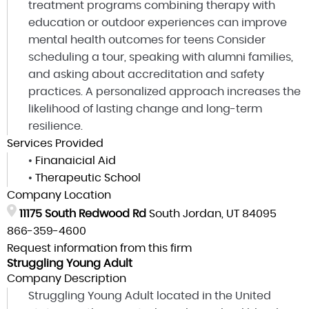
treatment programs combining therapy with
education or outdoor experiences can improve
mental health outcomes for teens Consider
scheduling a tour, speaking with alumni families,
and asking about accreditation and safety
practices. A personalized approach increases the
likelihood of lasting change and long-term
resilience.
Services Provided
•
Finanaicial Aid
•
Therapeutic School
Company Location
11175 South Redwood Rd
South Jordan, UT 84095
866-359-4600
Request information from this firm
Struggling Young Adult
Company Description
Struggling Young Adult located in the United