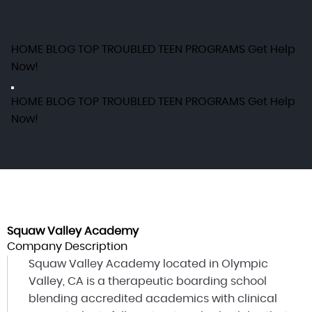
HOME
BLOG
TOP TROUBLED TEEN PROGRAMS
Get Help
Now!
HOME
BLOG
TOP TROUBLED TEEN PROGRAMS
Get Help
Now!
Squaw Valley Academy
Company Description
Squaw Valley Academy located in Olympic
Valley, CA is a therapeutic boarding school
blending accredited academics with clinical