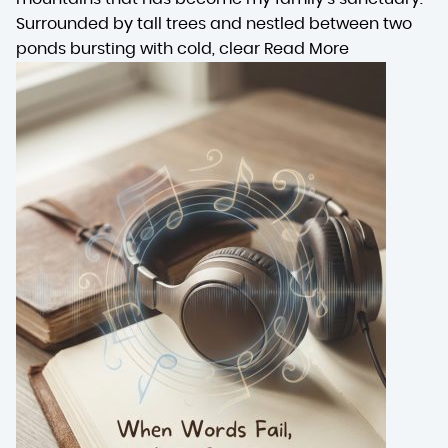
Surrounded by tall trees and nestled between two
ponds bursting with cold, clear
Read More