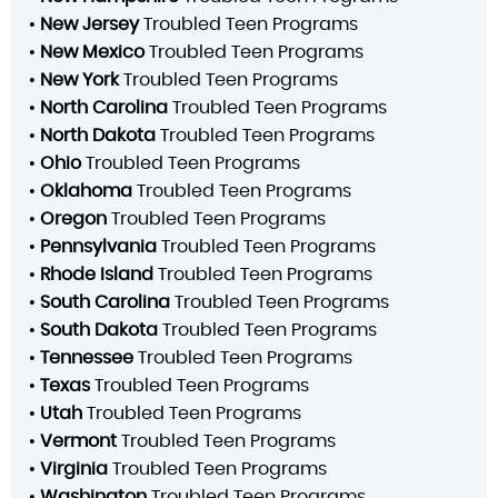
•
New Jersey
Troubled Teen Programs
•
New Mexico
Troubled Teen Programs
•
New York
Troubled Teen Programs
•
North Carolina
Troubled Teen Programs
•
North Dakota
Troubled Teen Programs
•
Ohio
Troubled Teen Programs
•
Oklahoma
Troubled Teen Programs
•
Oregon
Troubled Teen Programs
•
Pennsylvania
Troubled Teen Programs
•
Rhode Island
Troubled Teen Programs
•
South Carolina
Troubled Teen Programs
•
South Dakota
Troubled Teen Programs
•
Tennessee
Troubled Teen Programs
•
Texas
Troubled Teen Programs
•
Utah
Troubled Teen Programs
•
Vermont
Troubled Teen Programs
•
Virginia
Troubled Teen Programs
•
Washington
Troubled Teen Programs