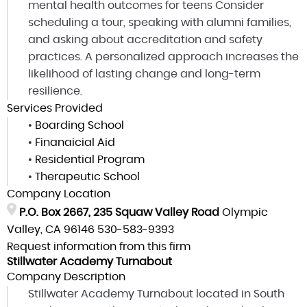
mental health outcomes for teens Consider
scheduling a tour, speaking with alumni families,
and asking about accreditation and safety
practices. A personalized approach increases the
likelihood of lasting change and long-term
resilience.
Services Provided
•
Boarding School
•
Finanaicial Aid
•
Residential Program
•
Therapeutic School
Company Location
P.O. Box 2667, 235 Squaw Valley Road
Olympic
Valley, CA 96146
530-583-9393
Request information from this firm
Stillwater Academy Turnabout
Company Description
Stillwater Academy Turnabout located in South