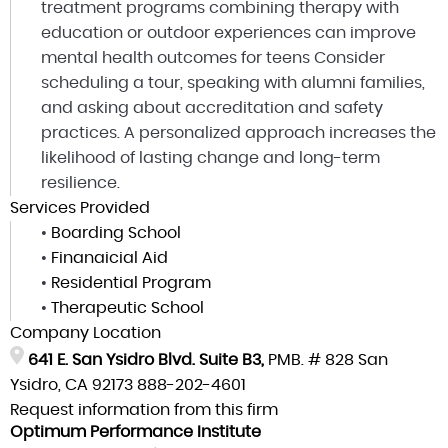
treatment programs combining therapy with
education or outdoor experiences can improve
mental health outcomes for teens Consider
scheduling a tour, speaking with alumni families,
and asking about accreditation and safety
practices. A personalized approach increases the
likelihood of lasting change and long-term
resilience.
Services Provided
•
Boarding School
•
Finanaicial Aid
•
Residential Program
•
Therapeutic School
Company Location
641 E. San Ysidro Blvd. Suite B3,
PMB. # 828 San
Ysidro, CA 92173
888-202-4601
Request information from this firm
Optimum Performance Institute