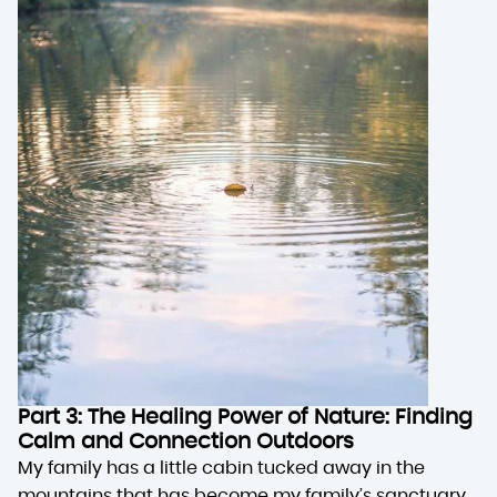
Part 3: The Healing Power of Nature: Finding
Calm and Connection Outdoors
My family has a little cabin tucked away in the
mountains that has become my family’s sanctuary.