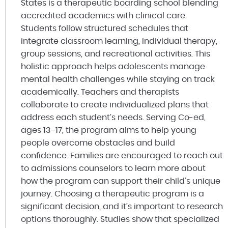
States is a therapeutic boarding school blending
accredited academics with clinical care.
Students follow structured schedules that
integrate classroom learning, individual therapy,
group sessions, and recreational activities. This
holistic approach helps adolescents manage
mental health challenges while staying on track
academically. Teachers and therapists
collaborate to create individualized plans that
address each student’s needs. Serving Co-ed,
ages 13–17, the program aims to help young
people overcome obstacles and build
confidence. Families are encouraged to reach out
to admissions counselors to learn more about
how the program can support their child’s unique
journey. Choosing a therapeutic program is a
significant decision, and it’s important to research
options thoroughly. Studies show that specialized