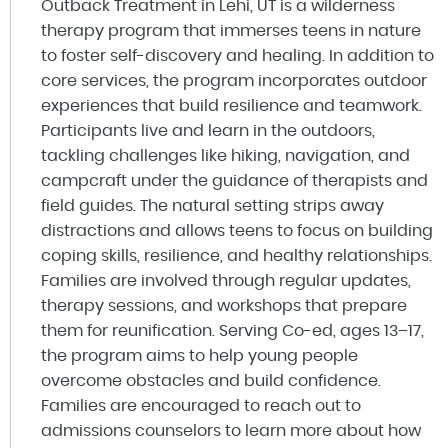
Outback Treatment in Lehi, UT is a wilderness
therapy program that immerses teens in nature
to foster self-discovery and healing. In addition to
core services, the program incorporates outdoor
experiences that build resilience and teamwork.
Participants live and learn in the outdoors,
tackling challenges like hiking, navigation, and
campcraft under the guidance of therapists and
field guides. The natural setting strips away
distractions and allows teens to focus on building
coping skills, resilience, and healthy relationships.
Families are involved through regular updates,
therapy sessions, and workshops that prepare
them for reunification. Serving Co-ed, ages 13–17,
the program aims to help young people
overcome obstacles and build confidence.
Families are encouraged to reach out to
admissions counselors to learn more about how