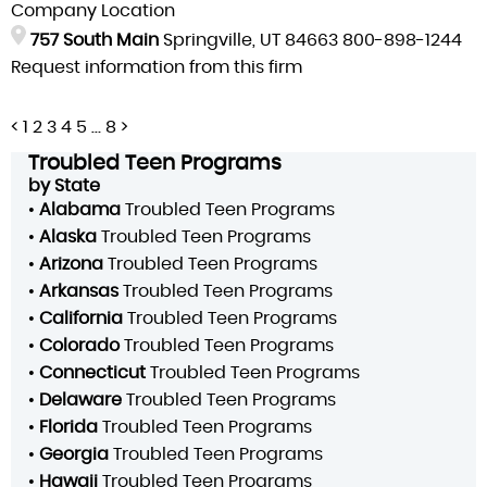
Company Location
757 South Main
Springville, UT 84663
800-898-1244
Request information from this firm
Posts
<
1
2
3
4
5
…
8
>
pagination
Troubled Teen Programs
by State
•
Alabama
Troubled Teen Programs
•
Alaska
Troubled Teen Programs
•
Arizona
Troubled Teen Programs
•
Arkansas
Troubled Teen Programs
•
California
Troubled Teen Programs
•
Colorado
Troubled Teen Programs
•
Connecticut
Troubled Teen Programs
•
Delaware
Troubled Teen Programs
•
Florida
Troubled Teen Programs
•
Georgia
Troubled Teen Programs
•
Hawaii
Troubled Teen Programs