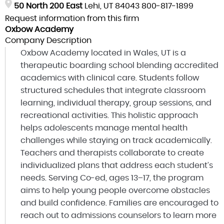
50 North 200 East
Lehi, UT 84043
800-817-1899
Request information from this firm
Oxbow Academy
Company Description
Oxbow Academy located in Wales, UT is a
therapeutic boarding school blending accredited
academics with clinical care. Students follow
structured schedules that integrate classroom
learning, individual therapy, group sessions, and
recreational activities. This holistic approach
helps adolescents manage mental health
challenges while staying on track academically.
Teachers and therapists collaborate to create
individualized plans that address each student’s
needs. Serving Co-ed, ages 13–17, the program
aims to help young people overcome obstacles
and build confidence. Families are encouraged to
reach out to admissions counselors to learn more