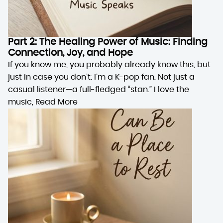
Part 2: The Healing Power of Music: Finding
Connection, Joy, and Hope
If you know me, you probably already know this, but
just in case you don’t: I’m a K-pop fan. Not just a
casual listener—a full-fledged “stan.” I love the
music,
Read More