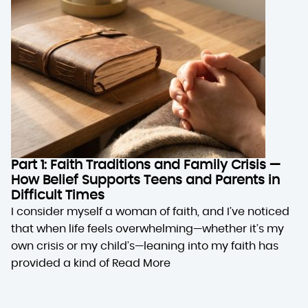
Part 1: Faith Traditions and Family Crisis —
How Belief Supports Teens and Parents in
Difficult Times
I consider myself a woman of faith, and I’ve noticed
that when life feels overwhelming—whether it’s my
own crisis or my child’s—leaning into my faith has
provided a kind of
Read More