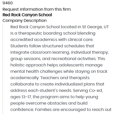
9460
Request information from this firm
Red Rock Canyon School
Company Description
Red Rock Canyon School located in St George, UT
is a therapeutic boarding school blending
accredited academics with clinical care.
Students follow structured schedules that
integrate classroom learning, individual therapy,
group sessions, and recreational activities. This
holistic approach helps adolescents manage
mental health challenges while staying on track
academically. Teachers and therapists
collaborate to create individualized plans that
address each student’s needs. Serving Co-ed,
ages 13–17, the program aims to help young
people overcome obstacles and build
confidence. Families are encouraged to reach out