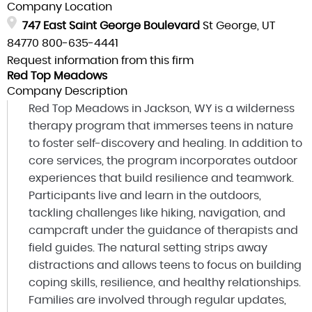
Company Location
747 East Saint George Boulevard
St George, UT
84770
800-635-4441
Request information from this firm
Red Top Meadows
Company Description
Red Top Meadows in Jackson, WY is a wilderness
therapy program that immerses teens in nature
to foster self-discovery and healing. In addition to
core services, the program incorporates outdoor
experiences that build resilience and teamwork.
Participants live and learn in the outdoors,
tackling challenges like hiking, navigation, and
campcraft under the guidance of therapists and
field guides. The natural setting strips away
distractions and allows teens to focus on building
coping skills, resilience, and healthy relationships.
Families are involved through regular updates,