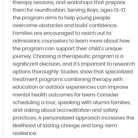
therapy sessions, and workshops that prepare
them for reunification. Serving Boys, ages 13–17,
the program aims to help young people
overcome obstacles and build confidence.
Families are encouraged to reach out to
admissions counselors to learn more about how
the program can support their child’s unique
journey. Choosing a therapeutic program is a
significant decision, and it’s important to research
options thoroughly. Studies show that specialized
treatment programs combining therapy with
education or outdoor experiences can improve
mental health outcomes for teens Consider
scheduling a tour, speaking with alumni families,
and asking about accreditation and safety
practices. A personalized approach increases the
likelihood of lasting change and long-term
resilience.