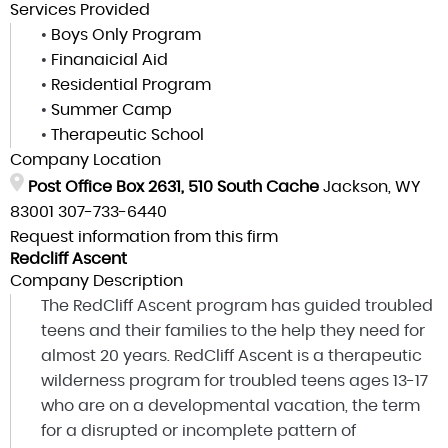
Services Provided
•
Boys Only Program
•
Finanaicial Aid
•
Residential Program
•
Summer Camp
•
Therapeutic School
Company Location
Post Office Box 2631, 510 South Cache
Jackson, WY
83001
307-733-6440
Request information from this firm
Redcliff Ascent
Company Description
The RedCliff Ascent program has guided troubled
teens and their families to the help they need for
almost 20 years. RedCliff Ascent is a therapeutic
wilderness program for troubled teens ages 13-17
who are on a developmental vacation, the term
for a disrupted or incomplete pattern of