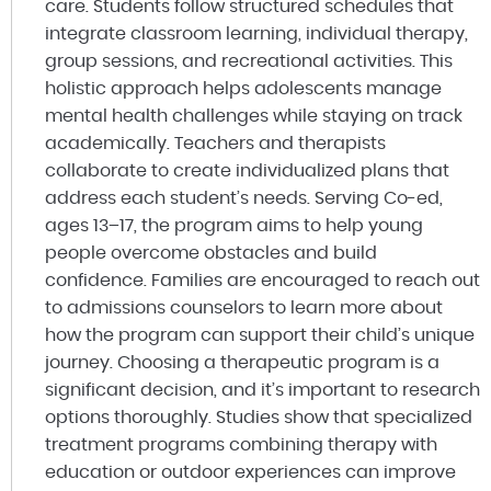
care. Students follow structured schedules that
integrate classroom learning, individual therapy,
group sessions, and recreational activities. This
holistic approach helps adolescents manage
mental health challenges while staying on track
academically. Teachers and therapists
collaborate to create individualized plans that
address each student’s needs. Serving Co-ed,
ages 13–17, the program aims to help young
people overcome obstacles and build
confidence. Families are encouraged to reach out
to admissions counselors to learn more about
how the program can support their child’s unique
journey. Choosing a therapeutic program is a
significant decision, and it’s important to research
options thoroughly. Studies show that specialized
treatment programs combining therapy with
education or outdoor experiences can improve