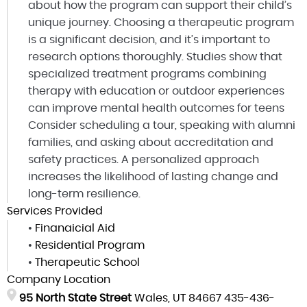
about how the program can support their child’s
unique journey. Choosing a therapeutic program
is a significant decision, and it’s important to
research options thoroughly. Studies show that
specialized treatment programs combining
therapy with education or outdoor experiences
can improve mental health outcomes for teens
Consider scheduling a tour, speaking with alumni
families, and asking about accreditation and
safety practices. A personalized approach
increases the likelihood of lasting change and
long-term resilience.
Services Provided
•
Finanaicial Aid
•
Residential Program
•
Therapeutic School
Company Location
95 North State Street
Wales, UT 84667
435-436-