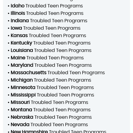
•
Idaho
Troubled Teen Programs
•
Illinois
Troubled Teen Programs
•
Indiana
Troubled Teen Programs
•
Iowa
Troubled Teen Programs
•
Kansas
Troubled Teen Programs
•
Kentucky
Troubled Teen Programs
•
Louisiana
Troubled Teen Programs
•
Maine
Troubled Teen Programs
•
Maryland
Troubled Teen Programs
•
Massachusetts
Troubled Teen Programs
•
Michigan
Troubled Teen Programs
•
Minnesota
Troubled Teen Programs
•
Mississippi
Troubled Teen Programs
•
Missouri
Troubled Teen Programs
•
Montana
Troubled Teen Programs
•
Nebraska
Troubled Teen Programs
•
Nevada
Troubled Teen Programs
•
New Hampshire
Troubled Teen Programs