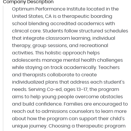
Company Description
Optimum Performance Institute located in the
United States, CA is a therapeutic boarding
school blending accredited academics with
clinical care. Students follow structured schedules
that integrate classroom learning, individual
therapy, group sessions, and recreational
activities. This holistic approach helps
adolescents manage mental health challenges
while staying on track academically. Teachers
and therapists collaborate to create
individualized plans that address each student’s
needs. Serving Co-ed, ages 13–17, the program
aims to help young people overcome obstacles
and build confidence. Families are encouraged to
reach out to admissions counselors to learn more
about how the program can support their child’s
unique journey. Choosing a therapeutic program