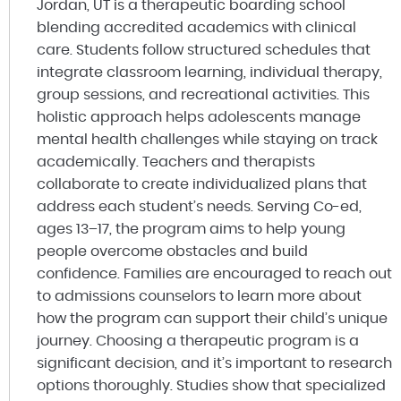
Jordan, UT is a therapeutic boarding school
blending accredited academics with clinical
care. Students follow structured schedules that
integrate classroom learning, individual therapy,
group sessions, and recreational activities. This
holistic approach helps adolescents manage
mental health challenges while staying on track
academically. Teachers and therapists
collaborate to create individualized plans that
address each student’s needs. Serving Co-ed,
ages 13–17, the program aims to help young
people overcome obstacles and build
confidence. Families are encouraged to reach out
to admissions counselors to learn more about
how the program can support their child’s unique
journey. Choosing a therapeutic program is a
significant decision, and it’s important to research
options thoroughly. Studies show that specialized