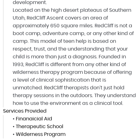
development.
Located on the high desert plateaus of Southern
Utah, RedCliff Ascent covers an area of
approximately 650 square miles. RedCliff is not a
boot camp, adventure camp, or any other kind of
camp. This model of teen help is based on
respect, trust, and the understanding that your
child is more than just a diagnosis. Founded in
1993, RedCliff is different from any other kind of
wilderness therapy program because of offering
a level of clinical sophistication that is
unmatched. RedCliff therapists don’t just hold
therapy sessions in the outdoors. They understand
how to use the environment as a clinical tool.
Services Provided
•
Finanaicial Aid
•
Therapeutic School
•
Wilderness Program