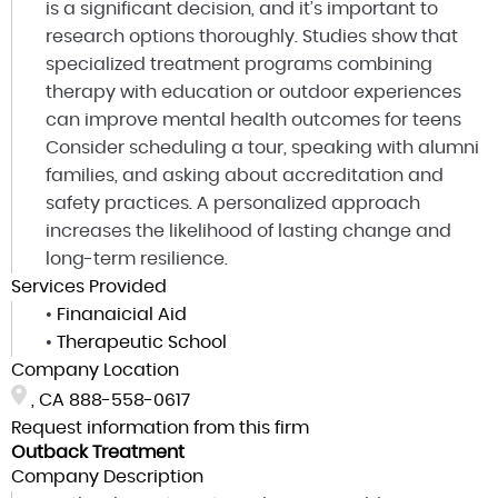
is a significant decision, and it’s important to
research options thoroughly. Studies show that
specialized treatment programs combining
therapy with education or outdoor experiences
can improve mental health outcomes for teens
Consider scheduling a tour, speaking with alumni
families, and asking about accreditation and
safety practices. A personalized approach
increases the likelihood of lasting change and
long-term resilience.
Services Provided
•
Finanaicial Aid
•
Therapeutic School
Company Location
, CA
888-558-0617
Request information from this firm
Outback Treatment
Company Description