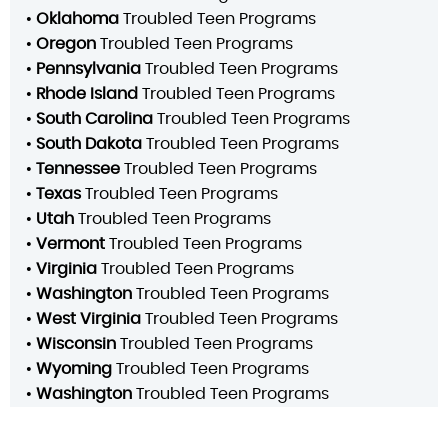
•
Oklahoma
Troubled Teen Programs
•
Oregon
Troubled Teen Programs
•
Pennsylvania
Troubled Teen Programs
•
Rhode Island
Troubled Teen Programs
•
South Carolina
Troubled Teen Programs
•
South Dakota
Troubled Teen Programs
•
Tennessee
Troubled Teen Programs
•
Texas
Troubled Teen Programs
•
Utah
Troubled Teen Programs
•
Vermont
Troubled Teen Programs
•
Virginia
Troubled Teen Programs
•
Washington
Troubled Teen Programs
•
West Virginia
Troubled Teen Programs
•
Wisconsin
Troubled Teen Programs
•
Wyoming
Troubled Teen Programs
•
Washington
Troubled Teen Programs