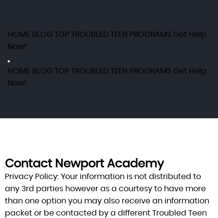
HOME
BLOG
TOP TROUBLED TEEN PROGRAMS
Get Help
Now!
HOME
BLOG
TOP TROUBLED TEEN PROGRAMS
Get Help
Now!
Contact Newport Academy
Privacy Policy:
Your information is not distributed to
any 3rd parties however as a courtesy to have more
than one option you may also receive an information
packet or be contacted by a different Troubled Teen