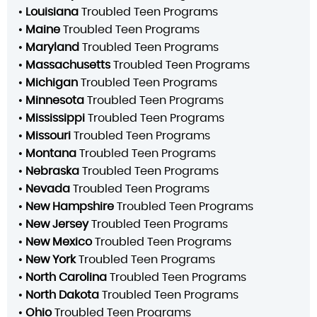
•
Louisiana
Troubled Teen Programs
•
Maine
Troubled Teen Programs
•
Maryland
Troubled Teen Programs
•
Massachusetts
Troubled Teen Programs
•
Michigan
Troubled Teen Programs
•
Minnesota
Troubled Teen Programs
•
Mississippi
Troubled Teen Programs
•
Missouri
Troubled Teen Programs
•
Montana
Troubled Teen Programs
•
Nebraska
Troubled Teen Programs
•
Nevada
Troubled Teen Programs
•
New Hampshire
Troubled Teen Programs
•
New Jersey
Troubled Teen Programs
•
New Mexico
Troubled Teen Programs
•
New York
Troubled Teen Programs
•
North Carolina
Troubled Teen Programs
•
North Dakota
Troubled Teen Programs
•
Ohio
Troubled Teen Programs