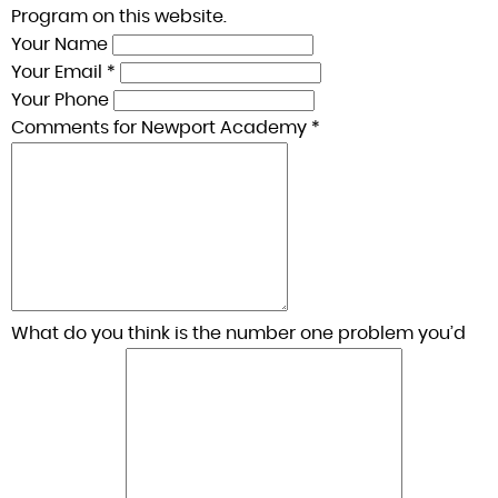
Program on this website.
Your Name
Your Email *
Your Phone
Comments for Newport Academy *
What do you think is the number one problem you’d