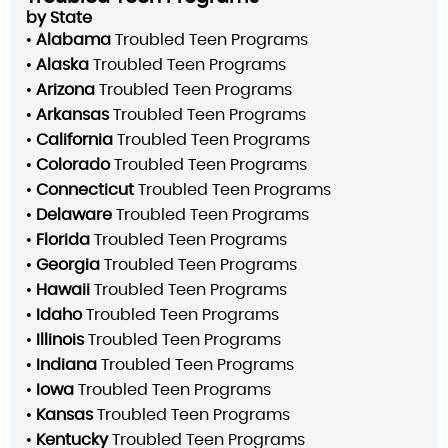
by State
•
Alabama
Troubled Teen Programs
•
Alaska
Troubled Teen Programs
•
Arizona
Troubled Teen Programs
•
Arkansas
Troubled Teen Programs
•
California
Troubled Teen Programs
•
Colorado
Troubled Teen Programs
•
Connecticut
Troubled Teen Programs
•
Delaware
Troubled Teen Programs
•
Florida
Troubled Teen Programs
•
Georgia
Troubled Teen Programs
•
Hawaii
Troubled Teen Programs
•
Idaho
Troubled Teen Programs
•
Illinois
Troubled Teen Programs
•
Indiana
Troubled Teen Programs
•
Iowa
Troubled Teen Programs
•
Kansas
Troubled Teen Programs
•
Kentucky
Troubled Teen Programs