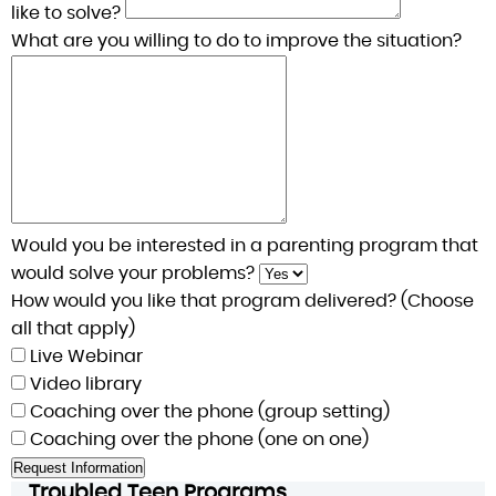
like to solve?
What are you willing to do to improve the situation?
Would you be interested in a parenting program that
would solve your problems?
How would you like that program delivered? (Choose
all that apply)
Live Webinar
Video library
Coaching over the phone (group setting)
Coaching over the phone (one on one)
Troubled Teen Programs