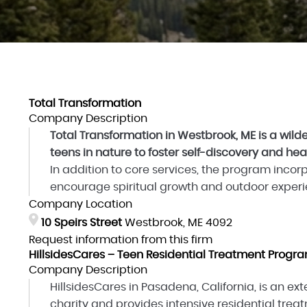
Total Transformation
Company Description
Total Transformation in Westbrook, ME is a wi
teens in nature to foster self-discovery and hea
In addition to core services, the program incor
encourage spiritual growth and outdoor experien
Company Location
10 Speirs Street
Westbrook, ME 4092
Request information from this firm
HillsidesCares – Teen Residential Treatment Progr
Company Description
HillsidesCares in Pasadena, California, is an exte
charity and provides intensive residential trea