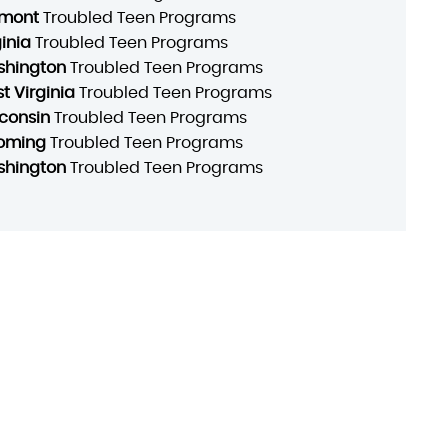
mont
Troubled Teen Programs
ginia
Troubled Teen Programs
hington
Troubled Teen Programs
t Virginia
Troubled Teen Programs
consin
Troubled Teen Programs
oming
Troubled Teen Programs
hington
Troubled Teen Programs