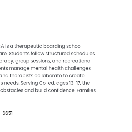
 is a therapeutic boarding school
re. Students follow structured schedules
herapy, group sessions, and recreational
scents manage mental health challenges
and therapists collaborate to create
s needs. Serving Co-ed, ages 13–17, the
bstacles and build confidence. Families
-6651