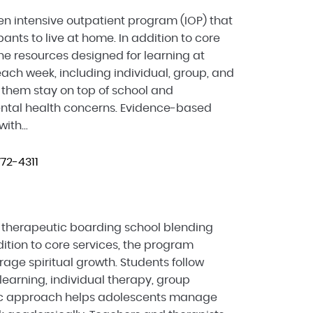
en intensive outpatient program (IOP) that
pants to live at home. In addition to core
ine resources designed for learning at
ach week, including individual, group, and
 them stay on top of school and
tal health concerns. Evidence-based
ith...
72-4311
a therapeutic boarding school blending
ition to core services, the program
age spiritual growth. Students follow
learning, individual therapy, group
istic approach helps adolescents manage