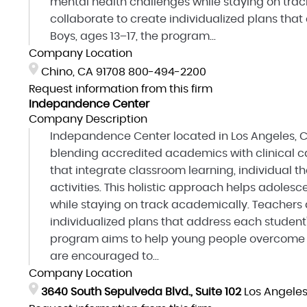
mental health challenges while staying on tra
collaborate to create individualized plans that
Boys, ages 13–17, the program...
Company Location
Chino, CA 91708
800-494-2200
Request information from this firm
Indepandence Center
Company Description
Indepandence Center located in Los Angeles, C
blending accredited academics with clinical ca
that integrate classroom learning, individual t
activities. This holistic approach helps adole
while staying on track academically. Teachers 
individualized plans that address each student'
program aims to help young people overcome o
are encouraged to...
Company Location
3640 South Sepulveda Blvd., Suite 102
Los Angele