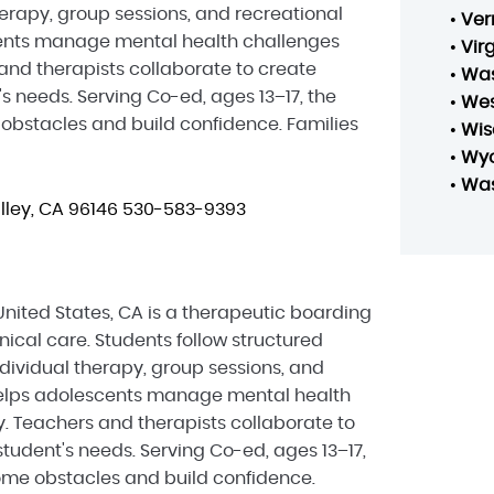
herapy, group sessions, and recreational
•
Ver
scents manage mental health challenges
•
Vir
and therapists collaborate to create
•
Was
s needs. Serving Co-ed, ages 13–17, the
•
Wes
bstacles and build confidence. Families
•
Wis
•
Wy
•
Was
ley, CA 96146
530-583-9393
nited States, CA is a therapeutic boarding
ical care. Students follow structured
dividual therapy, group sessions, and
h helps adolescents manage mental health
. Teachers and therapists collaborate to
tudent's needs. Serving Co-ed, ages 13–17,
me obstacles and build confidence.