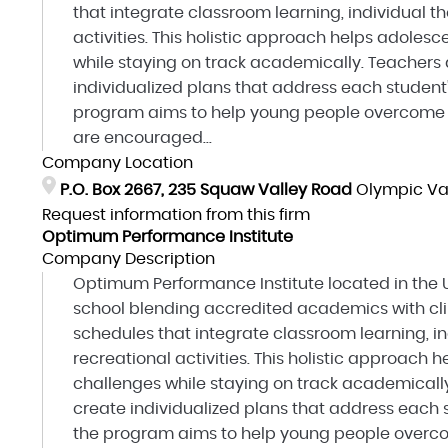
that integrate classroom learning, individual t
activities. This holistic approach helps adole
while staying on track academically. Teachers 
individualized plans that address each student'
program aims to help young people overcome o
are encouraged...
Company Location
P.O. Box 2667, 235 Squaw Valley Road
Olympic Val
Request information from this firm
Optimum Performance Institute
Company Description
Optimum Performance Institute located in the U
school blending accredited academics with clin
schedules that integrate classroom learning, in
recreational activities. This holistic approac
challenges while staying on track academically
create individualized plans that address each s
the program aims to help young people overco