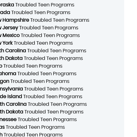
raska
Troubled Teen Programs
vada
Troubled Teen Programs
 Hampshire
Troubled Teen Programs
 Jersey
Troubled Teen Programs
 Mexico
Troubled Teen Programs
 York
Troubled Teen Programs
th Carolina
Troubled Teen Programs
th Dakota
Troubled Teen Programs
o
Troubled Teen Programs
lahoma
Troubled Teen Programs
gon
Troubled Teen Programs
nsylvania
Troubled Teen Programs
de Island
Troubled Teen Programs
th Carolina
Troubled Teen Programs
th Dakota
Troubled Teen Programs
nessee
Troubled Teen Programs
as
Troubled Teen Programs
h
Troubled Teen Programs