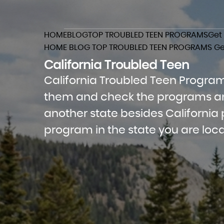
HOME
BLOG
TOP TROUBLED TEEN PROGRAMS
Get
HOME
BLOG
TOP TROUBLED TEEN PROGRAMS
Ge
California Troubled Teen
California Troubled Teen Programs
them and check the programs and 
another state besides California p
program in the state you are loca