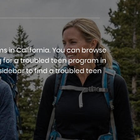
ms in California. You can browse
 for a troubled teen program in
sidebar to find a troubled teen