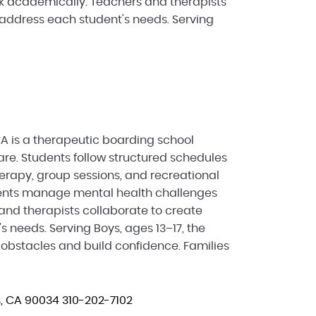
ck academically. Teachers and therapists
 address each student's needs. Serving
A is a therapeutic boarding school
re. Students follow structured schedules
herapy, group sessions, and recreational
scents manage mental health challenges
and therapists collaborate to create
s needs. Serving Boys, ages 13–17, the
bstacles and build confidence. Families
s, CA 90034
310-202-7102