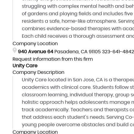
struggling with complex mental health and beha
of gardens and playing fields and includes five
residents a safe, home‑like atmosphere. Servin
combines evidence‑based therapies with academi
Each child receives a thorough assessment and
Company Location
940 Avenue 64
Pasadena, CA 91105
323-641-4842
Request information from this firm
Unity Care
Company Description
Unity Care located in San Jose, CA is a therap
academics with clinical care. Students follow s
classroom learning, individual therapy, group se
holistic approach helps adolescents manage m
track academically. Teachers and therapists co
that address each student's needs. Serving Co-
young people overcome obstacles and build con
Company Location