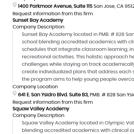
1400 Parkmoor Avenue, Suite 115
San Jose, CA 951
Request information from this firm
Sunset Bay Academy
Company Description
Sunset Bay Academy located in PMB. # 828 San 
school blending accredited academics with clin
schedules that integrate classroom learning, in
recreational activities. This holistic approac
challenges while staying on track academically
create individualized plans that address each s
the program aims to help young people overcom
Company Location
641 E. San Ysidro Blvd. Suite B3,
PMB. # 828 San Ysi
Request information from this firm
Squaw Valley Academy
Company Description
Squaw Valley Academy located in Olympic Valle
blending accredited academics with clinical ca