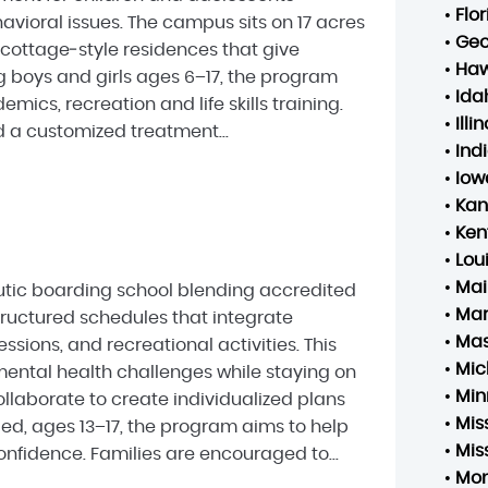
•
Flo
vioral issues. The campus sits on 17 acres
•
Geo
 cottage‑style residences that give
•
Haw
g boys and girls ages 6–17, the program
•
Ida
cs, recreation and life skills training.
•
Illin
 a customized treatment...
•
Ind
•
Iow
•
Kan
•
Ken
•
Lou
•
Mai
eutic boarding school blending accredited
•
Mar
tructured schedules that integrate
•
Mas
ssions, and recreational activities. This
•
Mic
ental health challenges while staying on
•
Min
llaborate to create individualized plans
•
Mis
ed, ages 13–17, the program aims to help
•
Mis
fidence. Families are encouraged to...
•
Mo