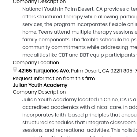
Company Description
National Youth in Palm Desert, CA provides a te
offers structured therapy while allowing partici
services, the program incorporates flexible onl
home. Teens attend multiple therapy sessions e
family components. The flexible schedule helps
community commitments while addressing men
modalities like CBT and DBT equip participants w
Company Location
42165 Turqueries Ave.
Palm Desert, CA 92211
805-7
Request information from this firm
Julian Youth Academy
Company Description
Julian Youth Academy located in Chino, CA is 
accredited academics with clinical care. In add
incorporates faith-based principles that encour
structured schedules that integrate classroom 
sessions, and recreational activities. This hol