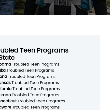
oubled Teen Programs
State
abama
Troubled Teen Programs
ska
Troubled Teen Programs
zona
Troubled Teen Programs
ansas
Troubled Teen Programs
ifornia
Troubled Teen Programs
orado
Troubled Teen Programs
necticut
Troubled Teen Programs
aware
Troubled Teen Programs