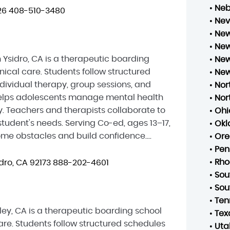
•
Neb
26
408-510-3480
•
Ne
•
New
•
New
Ysidro, CA is a therapeutic boarding
•
New
ical care. Students follow structured
•
New
dividual therapy, group sessions, and
•
Nor
h helps adolescents manage mental health
•
Nor
. Teachers and therapists collaborate to
•
Ohi
tudent's needs. Serving Co-ed, ages 13–17,
•
Ok
e obstacles and build confidence....
•
Ore
•
Pen
•
Rho
dro, CA 92173
888-202-4601
•
Sou
•
Sou
•
Ten
y, CA is a therapeutic boarding school
•
Tex
re. Students follow structured schedules
•
Uta