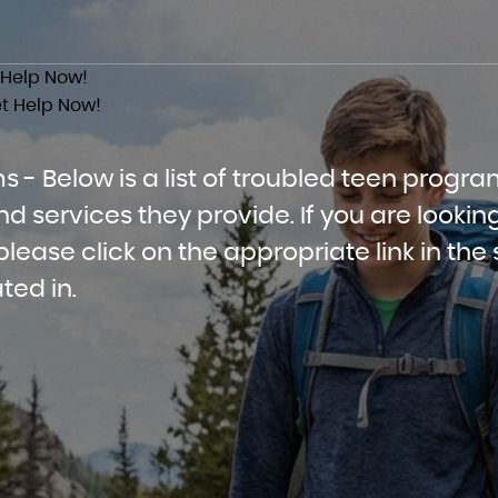
 Help Now!
t Help Now!
 - Below is a list of troubled teen progra
services they provide. If you are looking
lease click on the appropriate link in the 
ted in.