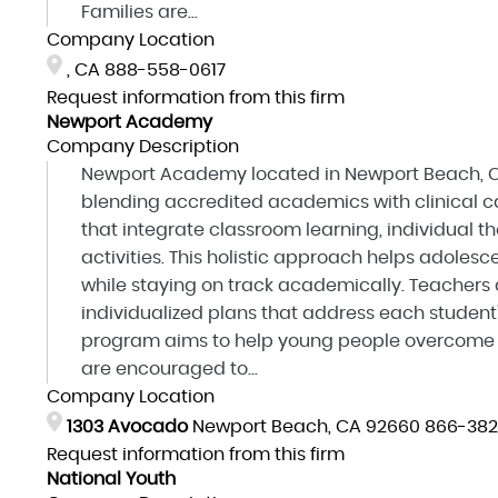
Families are...
Company Location
, CA
888-558-0617
Request information from this firm
Newport Academy
Company Description
Newport Academy located in Newport Beach, CA
blending accredited academics with clinical ca
that integrate classroom learning, individual t
activities. This holistic approach helps adole
while staying on track academically. Teachers 
individualized plans that address each student'
program aims to help young people overcome o
are encouraged to...
Company Location
1303 Avocado
Newport Beach, CA 92660
866-382
Request information from this firm
National Youth