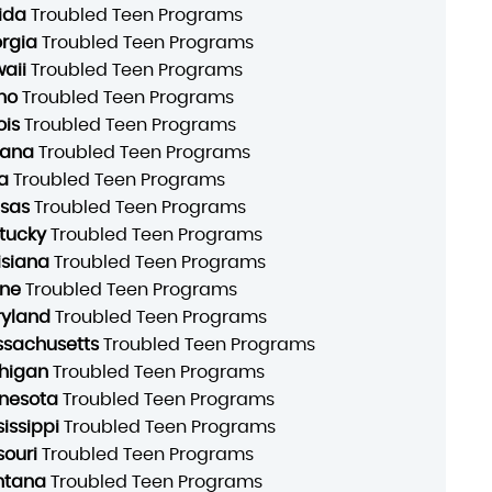
rida
Troubled Teen Programs
rgia
Troubled Teen Programs
aii
Troubled Teen Programs
ho
Troubled Teen Programs
ois
Troubled Teen Programs
iana
Troubled Teen Programs
a
Troubled Teen Programs
sas
Troubled Teen Programs
tucky
Troubled Teen Programs
isiana
Troubled Teen Programs
ne
Troubled Teen Programs
yland
Troubled Teen Programs
sachusetts
Troubled Teen Programs
higan
Troubled Teen Programs
nesota
Troubled Teen Programs
sissippi
Troubled Teen Programs
souri
Troubled Teen Programs
ntana
Troubled Teen Programs