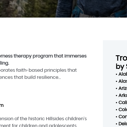
lderness therapy program that immerses
Tr
ling.
by 
porates faith-based principles that
•
Al
ces that build resilience...
•
Ala
•
Ari
•
Ark
•
Cal
am
•
Col
•
Con
nsion of the historic Hillsides children’s
•
Del
tment for children and adolescents