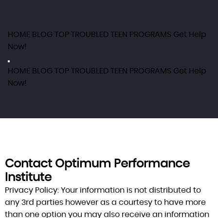
HOME
BLOG
TOP TROUBLED TEEN PROGRAMS
Get Help
Now!
HOME
BLOG
TOP TROUBLED TEEN PROGRAMS
Get Help
Now!
Contact Optimum Performance
Institute
Privacy Policy:
Your information is not distributed to
any 3rd parties however as a courtesy to have more
than one option you may also receive an information