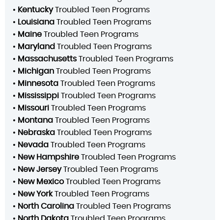
•
Kentucky
Troubled Teen Programs
•
Louisiana
Troubled Teen Programs
•
Maine
Troubled Teen Programs
•
Maryland
Troubled Teen Programs
•
Massachusetts
Troubled Teen Programs
•
Michigan
Troubled Teen Programs
•
Minnesota
Troubled Teen Programs
•
Mississippi
Troubled Teen Programs
•
Missouri
Troubled Teen Programs
•
Montana
Troubled Teen Programs
•
Nebraska
Troubled Teen Programs
•
Nevada
Troubled Teen Programs
•
New Hampshire
Troubled Teen Programs
•
New Jersey
Troubled Teen Programs
•
New Mexico
Troubled Teen Programs
•
New York
Troubled Teen Programs
•
North Carolina
Troubled Teen Programs
•
North Dakota
Troubled Teen Programs