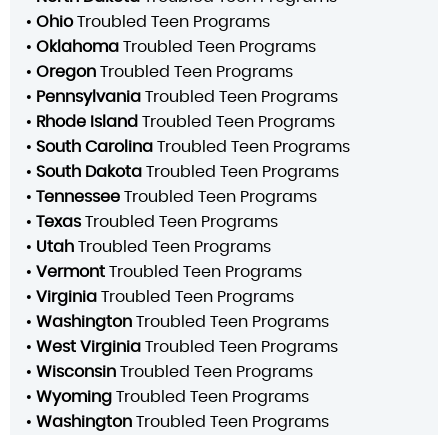
•
Ohio
Troubled Teen Programs
•
Oklahoma
Troubled Teen Programs
•
Oregon
Troubled Teen Programs
•
Pennsylvania
Troubled Teen Programs
•
Rhode Island
Troubled Teen Programs
•
South Carolina
Troubled Teen Programs
•
South Dakota
Troubled Teen Programs
•
Tennessee
Troubled Teen Programs
•
Texas
Troubled Teen Programs
•
Utah
Troubled Teen Programs
•
Vermont
Troubled Teen Programs
•
Virginia
Troubled Teen Programs
•
Washington
Troubled Teen Programs
•
West Virginia
Troubled Teen Programs
•
Wisconsin
Troubled Teen Programs
•
Wyoming
Troubled Teen Programs
•
Washington
Troubled Teen Programs