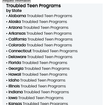
Troubled Teen Programs
by State
•
Alabama
Troubled Teen Programs
•
Alaska
Troubled Teen Programs
•
Arizona
Troubled Teen Programs
•
Arkansas
Troubled Teen Programs
•
California
Troubled Teen Programs
•
Colorado
Troubled Teen Programs
•
Connecticut
Troubled Teen Programs
•
Delaware
Troubled Teen Programs
•
Florida
Troubled Teen Programs
•
Georgia
Troubled Teen Programs
•
Hawaii
Troubled Teen Programs
•
Idaho
Troubled Teen Programs
•
Illinois
Troubled Teen Programs
•
Indiana
Troubled Teen Programs
•
Iowa
Troubled Teen Programs
•
Kansas
Troubled Teen Programs