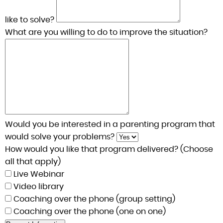
like to solve?
What are you willing to do to improve the situation?
Would you be interested in a parenting program that
would solve your problems?
How would you like that program delivered? (Choose
all that apply)
Live Webinar
Video library
Coaching over the phone (group setting)
Coaching over the phone (one on one)