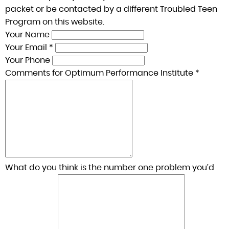
packet or be contacted by a different Troubled Teen
Program on this website.
Your Name
Your Email *
Your Phone
Comments for Optimum Performance Institute *
What do you think is the number one problem you’d