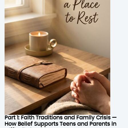
Part 1: Faith Traditions and Family Crisis —
How Belief Supports Teens and Parents in