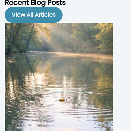
Recent Blog Posts
View All Articles