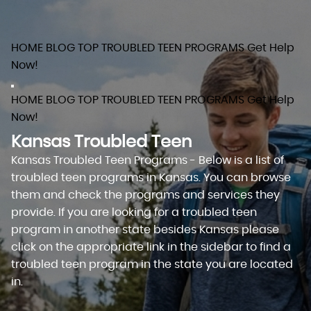
HOME
BLOG
TOP TROUBLED TEEN PROGRAMS
Get Help
Now!
HOME
BLOG
TOP TROUBLED TEEN PROGRAMS
Get Help
Now!
Kansas Troubled Teen
Kansas Troubled Teen Programs - Below is a list of
troubled teen programs in Kansas. You can browse
them and check the programs and services they
provide. If you are looking for a troubled teen
program in another state besides Kansas please
click on the appropriate link in the sidebar to find a
troubled teen program in the state you are located
in.