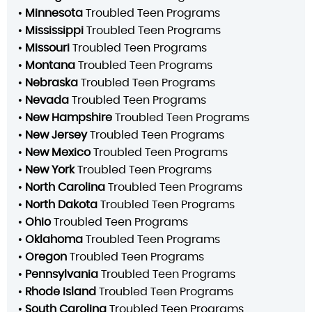
•
Minnesota
Troubled Teen Programs
•
Mississippi
Troubled Teen Programs
•
Missouri
Troubled Teen Programs
•
Montana
Troubled Teen Programs
•
Nebraska
Troubled Teen Programs
•
Nevada
Troubled Teen Programs
•
New Hampshire
Troubled Teen Programs
•
New Jersey
Troubled Teen Programs
•
New Mexico
Troubled Teen Programs
•
New York
Troubled Teen Programs
•
North Carolina
Troubled Teen Programs
•
North Dakota
Troubled Teen Programs
•
Ohio
Troubled Teen Programs
•
Oklahoma
Troubled Teen Programs
•
Oregon
Troubled Teen Programs
•
Pennsylvania
Troubled Teen Programs
•
Rhode Island
Troubled Teen Programs
•
South Carolina
Troubled Teen Programs