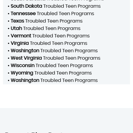
•
South Dakota
Troubled Teen Programs
•
Tennessee
Troubled Teen Programs
•
Texas
Troubled Teen Programs
•
Utah
Troubled Teen Programs
•
Vermont
Troubled Teen Programs
•
Virginia
Troubled Teen Programs
•
Washington
Troubled Teen Programs
•
West Virginia
Troubled Teen Programs
•
Wisconsin
Troubled Teen Programs
•
Wyoming
Troubled Teen Programs
•
Washington
Troubled Teen Programs