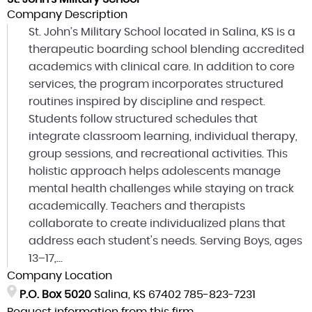
Company Description
St. John’s Military School located in Salina, KS is a
therapeutic boarding school blending accredited
academics with clinical care. In addition to core
services, the program incorporates structured
routines inspired by discipline and respect.
Students follow structured schedules that
integrate classroom learning, individual therapy,
group sessions, and recreational activities. This
holistic approach helps adolescents manage
mental health challenges while staying on track
academically. Teachers and therapists
collaborate to create individualized plans that
address each student's needs. Serving Boys, ages
13–17,...
Company Location
P.O. Box 5020
Salina, KS 67402
785-823-7231