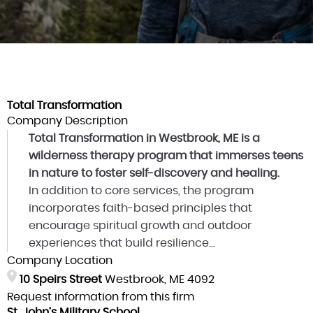
Total Transformation
Company Description
Total Transformation in Westbrook, ME is a
wilderness therapy program that immerses teens
in nature to foster self-discovery and healing.
In addition to core services, the program
incorporates faith-based principles that
encourage spiritual growth and outdoor
experiences that build resilience...
Company Location
10 Speirs Street
Westbrook, ME 4092
Request information from this firm
St. John’s Military School