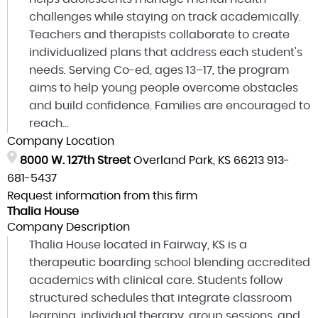
challenges while staying on track academically.
Teachers and therapists collaborate to create
individualized plans that address each student's
needs. Serving Co-ed, ages 13–17, the program
aims to help young people overcome obstacles
and build confidence. Families are encouraged to
reach...
Company Location
8000 W. 127th Street
Overland Park, KS 66213
913-
681-5437
Request information from this firm
Thalia House
Company Description
Thalia House located in Fairway, KS is a
therapeutic boarding school blending accredited
academics with clinical care. Students follow
structured schedules that integrate classroom
learning, individual therapy, group sessions, and