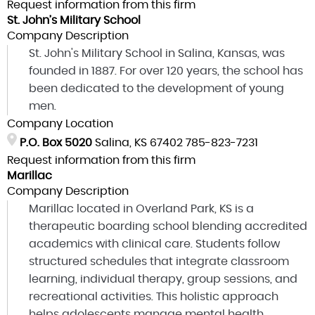
Request information from this firm
St. John’s Military School
Company Description
St. John's Military School in Salina, Kansas, was
founded in 1887. For over 120 years, the school has
been dedicated to the development of young
men.
Company Location
P.O. Box 5020
Salina, KS 67402
785-823-7231
Request information from this firm
Marillac
Company Description
Marillac located in Overland Park, KS is a
therapeutic boarding school blending accredited
academics with clinical care. Students follow
structured schedules that integrate classroom
learning, individual therapy, group sessions, and
recreational activities. This holistic approach
helps adolescents manage mental health