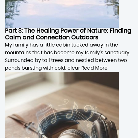
Part 3: The Healing Power of Nature: Finding
Calm and Connection Outdoors
My family has a little cabin tucked away in the
mountains that has become my family’s sanctuary.
Surrounded by tall trees and nestled between two
ponds bursting with cold, clear
Read More