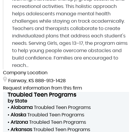
recreational activities. This holistic approach
helps adolescents manage mental health
challenges while staying on track academically.
Teachers and therapists collaborate to create
individualized plans that address each student's
needs. Serving Girls, ages 13–17, the program aims
to help young people overcome obstacles and
build confidence. Families are encouraged to
reach...
Company Location
Fairway, KS
888-913-1428
Request information from this firm
Troubled Teen Programs
by State
•
Alabama
Troubled Teen Programs
•
Alaska
Troubled Teen Programs
•
Arizona
Troubled Teen Programs
•
Arkansas
Troubled Teen Programs