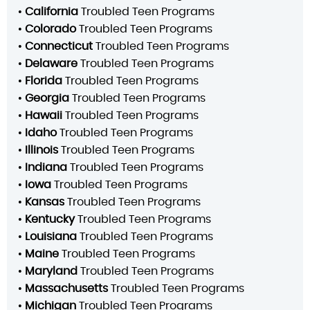
•
California
Troubled Teen Programs
•
Colorado
Troubled Teen Programs
•
Connecticut
Troubled Teen Programs
•
Delaware
Troubled Teen Programs
•
Florida
Troubled Teen Programs
•
Georgia
Troubled Teen Programs
•
Hawaii
Troubled Teen Programs
•
Idaho
Troubled Teen Programs
•
Illinois
Troubled Teen Programs
•
Indiana
Troubled Teen Programs
•
Iowa
Troubled Teen Programs
•
Kansas
Troubled Teen Programs
•
Kentucky
Troubled Teen Programs
•
Louisiana
Troubled Teen Programs
•
Maine
Troubled Teen Programs
•
Maryland
Troubled Teen Programs
•
Massachusetts
Troubled Teen Programs
•
Michigan
Troubled Teen Programs