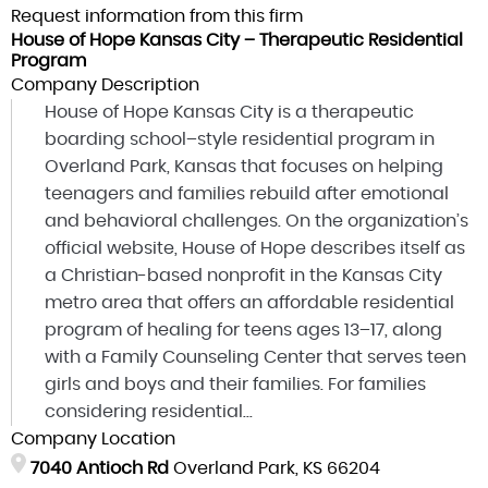
Request information from this firm
House of Hope Kansas City – Therapeutic Residential
Program
Company Description
House of Hope Kansas City is a therapeutic
boarding school–style residential program in
Overland Park, Kansas that focuses on helping
teenagers and families rebuild after emotional
and behavioral challenges. On the organization’s
official website, House of Hope describes itself as
a Christian-based nonprofit in the Kansas City
metro area that offers an affordable residential
program of healing for teens ages 13–17, along
with a Family Counseling Center that serves teen
girls and boys and their families. For families
considering residential...
Company Location
7040 Antioch Rd
Overland Park, KS 66204