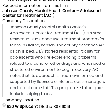
Request information from this firm
Johnson County Mental Health Center – Adolescent
Center for Treatment (ACT)
Company Description
Johnson County Mental Health Center’s
Adolescent Center for Treatment (ACT) is a small
residential substance use treatment program for
teens in Olathe, Kansas. The county describes ACT
as an 11-bed, 24/7 staffed residential facility for
adolescents who are experiencing problems
related to alcohol or other drugs and who need a
structured environment to begin recovery. ACT
notes that its approach is trauma-informed and
supported by licensed clinicians, case managers,
and direct care staff. The program’s stated goals
include helping teens...
Company Location
920 W Spruce St
Olathe, KS 66061