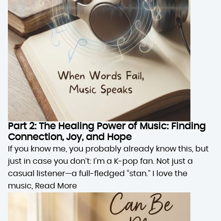
Part 2: The Healing Power of Music: Finding
Connection, Joy, and Hope
If you know me, you probably already know this, but
just in case you don’t: I’m a K-pop fan. Not just a
casual listener—a full-fledged “stan.” I love the
music,
Read More