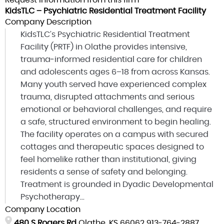
Request information from this firm
KidsTLC – Psychiatric Residential Treatment Facility
Company Description
KidsTLC’s Psychiatric Residential Treatment
Facility (PRTF) in Olathe provides intensive,
trauma‑informed residential care for children
and adolescents ages 6–18 from across Kansas.
Many youth served have experienced complex
trauma, disrupted attachments and serious
emotional or behavioral challenges, and require
a safe, structured environment to begin healing.
The facility operates on a campus with secured
cottages and therapeutic spaces designed to
feel homelike rather than institutional, giving
residents a sense of safety and belonging.
Treatment is grounded in Dyadic Developmental
Psychotherapy...
Company Location
480 S Rogers Rd
Olathe, KS 66062
913-764-2887