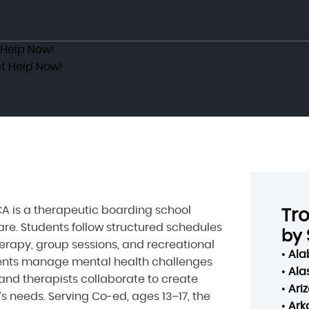
 Help Now!
t Help Now!
 is a therapeutic boarding school
Tr
re. Students follow structured schedules
by 
herapy, group sessions, and recreational
•
Al
scents manage mental health challenges
•
Ala
and therapists collaborate to create
•
Ari
s needs. Serving Co-ed, ages 13–17, the
•
Ark