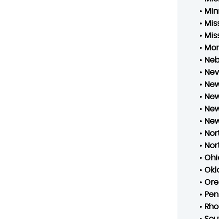
•
Min
•
Mis
•
Mis
•
Mo
•
Neb
•
Ne
•
New
•
New
•
New
•
New
•
Nor
•
Nor
•
Ohi
•
Ok
•
Ore
•
Pen
•
Rho
•
Sou