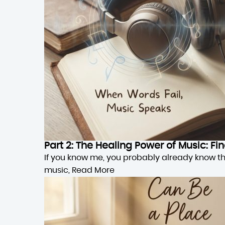
Part 2: The Healing Power of Music: F
If you know me, you probably already know this,
music,
Read More