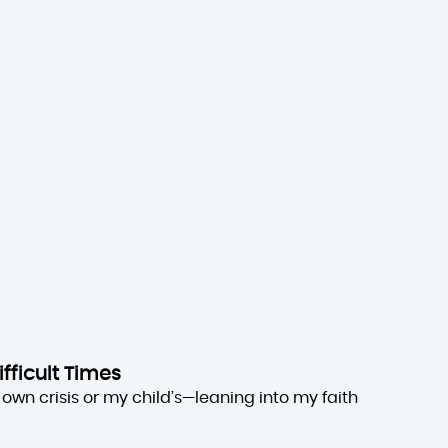
ifficult Times
own crisis or my child’s—leaning into my faith