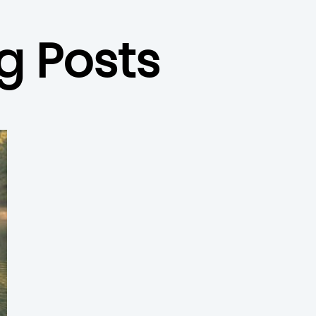
g Posts