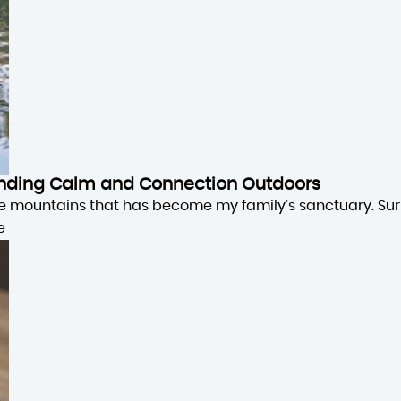
 Finding Calm and Connection Outdoors
the mountains that has become my family’s sanctuary. Su
e