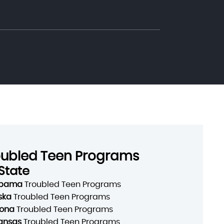
oubled Teen Programs
State
abama
Troubled Teen Programs
ska
Troubled Teen Programs
zona
Troubled Teen Programs
ansas
Troubled Teen Programs