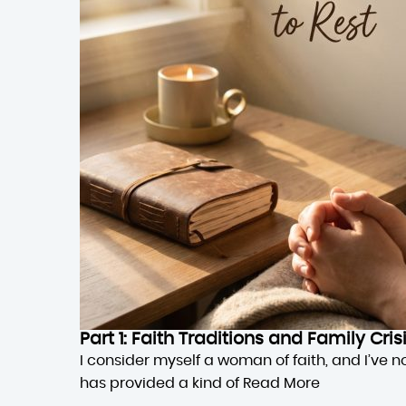
Part 1: Faith Traditions and Family Cri
I consider myself a woman of faith, and I’ve n
has provided a kind of
Read More