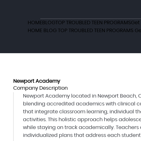
HOME
BLOG
TOP TROUBLED TEEN PROGRAMS
Get
HOME
BLOG
TOP TROUBLED TEEN PROGRAMS
Ge
Newport Academy
Company Description
Newport Academy located in Newport Beach, CA
blending accredited academics with clinical ca
that integrate classroom learning, individual t
activities. This holistic approach helps adole
while staying on track academically. Teachers 
individualized plans that address each student’