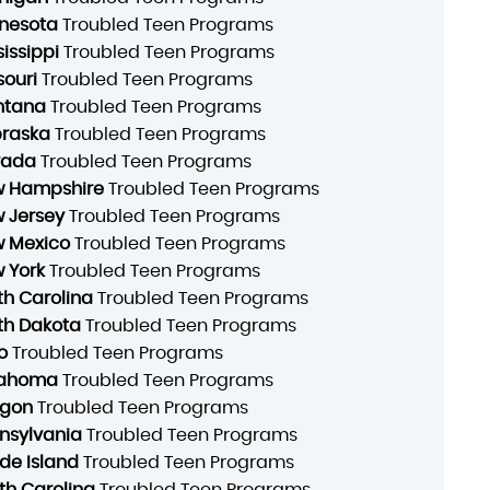
nesota
Troubled Teen Programs
sissippi
Troubled Teen Programs
souri
Troubled Teen Programs
ntana
Troubled Teen Programs
raska
Troubled Teen Programs
vada
Troubled Teen Programs
 Hampshire
Troubled Teen Programs
 Jersey
Troubled Teen Programs
 Mexico
Troubled Teen Programs
 York
Troubled Teen Programs
th Carolina
Troubled Teen Programs
th Dakota
Troubled Teen Programs
o
Troubled Teen Programs
lahoma
Troubled Teen Programs
gon
Troubled Teen Programs
nsylvania
Troubled Teen Programs
de Island
Troubled Teen Programs
th Carolina
Troubled Teen Programs