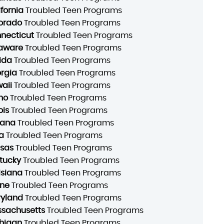
ifornia
Troubled Teen Programs
orado
Troubled Teen Programs
necticut
Troubled Teen Programs
aware
Troubled Teen Programs
rida
Troubled Teen Programs
rgia
Troubled Teen Programs
aii
Troubled Teen Programs
ho
Troubled Teen Programs
ois
Troubled Teen Programs
iana
Troubled Teen Programs
a
Troubled Teen Programs
sas
Troubled Teen Programs
tucky
Troubled Teen Programs
isiana
Troubled Teen Programs
ne
Troubled Teen Programs
yland
Troubled Teen Programs
sachusetts
Troubled Teen Programs
higan
Troubled Teen Programs