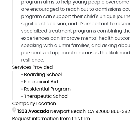
program aims to help young people overcome o
are encouraged to reach out to admissions cou
program can support their child’s unique journ
significant decision, and it’s important to rese
specialized treatment programs combining the
experiences can improve mental health outcome
speaking with alumni families, and asking abou
personalized approach increases the likelihoo
resilience.
Services Provided
•
Boarding School
•
Finanaicial Aid
•
Residential Program
•
Therapeutic School
Company Location
1303 Avocado
Newport Beach, CA 92660
866-382
Request information from this firm