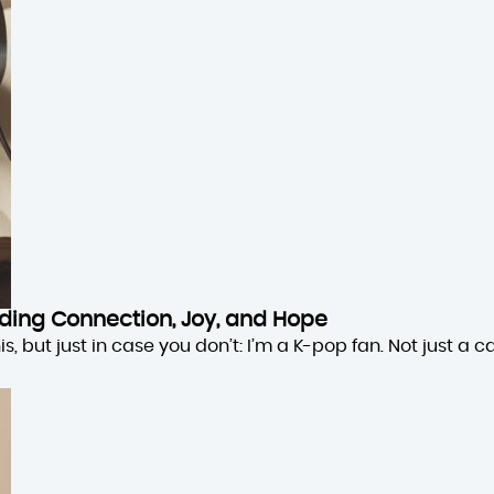
inding Connection, Joy, and Hope
 but just in case you don’t: I’m a K-pop fan. Not just a cas