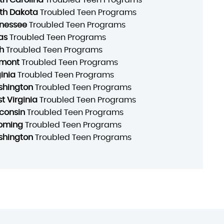
th Dakota
Troubled Teen Programs
nessee
Troubled Teen Programs
as
Troubled Teen Programs
h
Troubled Teen Programs
mont
Troubled Teen Programs
ginia
Troubled Teen Programs
hington
Troubled Teen Programs
t Virginia
Troubled Teen Programs
consin
Troubled Teen Programs
oming
Troubled Teen Programs
hington
Troubled Teen Programs