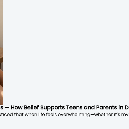
sis — How Belief Supports Teens and Parents in D
oticed that when life feels overwhelming—whether it’s my 