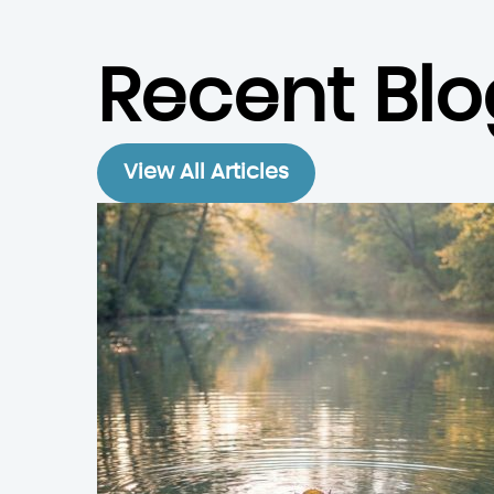
Recent Blo
View All Articles