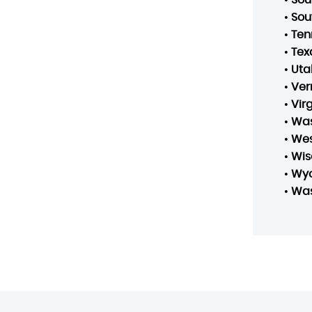
•
Sou
•
Ten
•
Tex
•
Uta
•
Ver
•
Vir
•
Was
•
Wes
•
Wis
•
Wy
•
Was