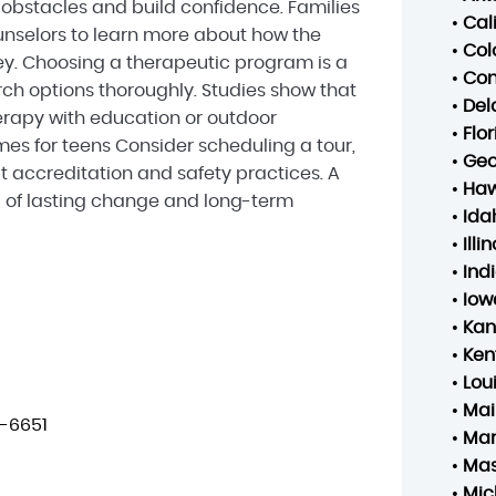
bstacles and build confidence. Families
•
Cal
nselors to learn more about how the
•
Col
ey. Choosing a therapeutic program is a
•
Con
arch options thoroughly. Studies show that
•
Del
rapy with education or outdoor
•
Flo
s for teens Consider scheduling a tour,
•
Geo
t accreditation and safety practices. A
•
Haw
d of lasting change and long-term
•
Ida
•
Illin
•
Ind
•
Iow
•
Kan
•
Ken
•
Lou
•
Mai
-6651
•
Mar
•
Mas
•
Mic