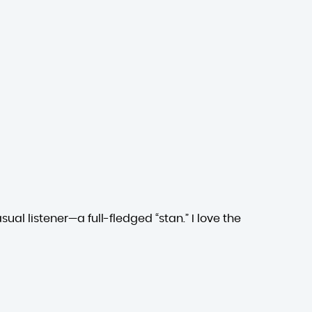
ual listener—a full-fledged “stan.” I love the