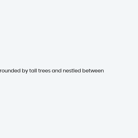
rrounded by tall trees and nestled between