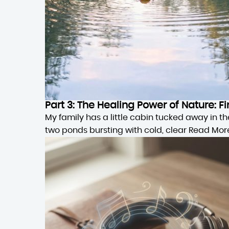
Part 3: The Healing Power of Nature:
My family has a little cabin tucked away in 
two ponds bursting with cold, clear
Read Mor