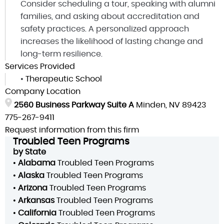
Consider scheduling a tour, speaking with alumni
families, and asking about accreditation and
safety practices. A personalized approach
increases the likelihood of lasting change and
long-term resilience.
Services Provided
•
Therapeutic School
Company Location
2560 Business Parkway Suite A
Minden, NV 89423
775-267-9411
Request information from this firm
Troubled Teen Programs
by State
•
Alabama
Troubled Teen Programs
•
Alaska
Troubled Teen Programs
•
Arizona
Troubled Teen Programs
•
Arkansas
Troubled Teen Programs
•
California
Troubled Teen Programs