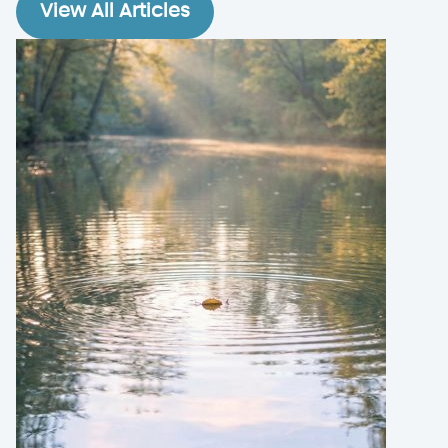
View All Articles