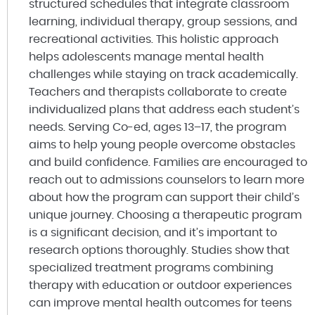
structured schedules that integrate classroom
learning, individual therapy, group sessions, and
recreational activities. This holistic approach
helps adolescents manage mental health
challenges while staying on track academically.
Teachers and therapists collaborate to create
individualized plans that address each student’s
needs. Serving Co-ed, ages 13–17, the program
aims to help young people overcome obstacles
and build confidence. Families are encouraged to
reach out to admissions counselors to learn more
about how the program can support their child’s
unique journey. Choosing a therapeutic program
is a significant decision, and it’s important to
research options thoroughly. Studies show that
specialized treatment programs combining
therapy with education or outdoor experiences
can improve mental health outcomes for teens