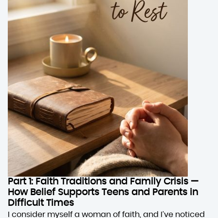
Part 1: Faith Traditions and Family Crisis —
How Belief Supports Teens and Parents in
Difficult Times
I consider myself a woman of faith, and I’ve noticed