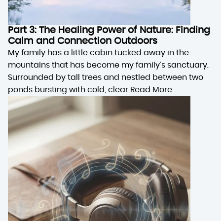
Part 3: The Healing Power of Nature: Finding
Calm and Connection Outdoors
My family has a little cabin tucked away in the
mountains that has become my family’s sanctuary.
Surrounded by tall trees and nestled between two
ponds bursting with cold, clear
Read More