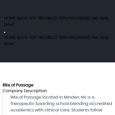
HOME
BLOG
TOP TROUBLED TEEN PROGRAMS
Get Help
Now!
HOME
BLOG
TOP TROUBLED TEEN PROGRAMS
Get Help
Now!
Rite of Passage
Company Description
Rite of Passage located in Minden, NV is a
therapeutic boarding school blending accredited
academics with clinical care. Students follow