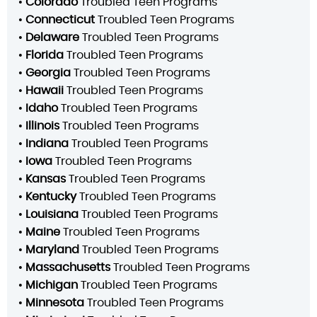
•
Colorado
Troubled Teen Programs
•
Connecticut
Troubled Teen Programs
•
Delaware
Troubled Teen Programs
•
Florida
Troubled Teen Programs
•
Georgia
Troubled Teen Programs
•
Hawaii
Troubled Teen Programs
•
Idaho
Troubled Teen Programs
•
Illinois
Troubled Teen Programs
•
Indiana
Troubled Teen Programs
•
Iowa
Troubled Teen Programs
•
Kansas
Troubled Teen Programs
•
Kentucky
Troubled Teen Programs
•
Louisiana
Troubled Teen Programs
•
Maine
Troubled Teen Programs
•
Maryland
Troubled Teen Programs
•
Massachusetts
Troubled Teen Programs
•
Michigan
Troubled Teen Programs
•
Minnesota
Troubled Teen Programs