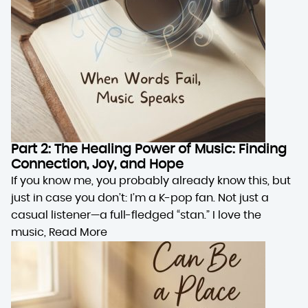
Part 2: The Healing Power of Music: Finding
Connection, Joy, and Hope
If you know me, you probably already know this, but
just in case you don’t: I’m a K-pop fan. Not just a
casual listener—a full-fledged “stan.” I love the
music,
Read More