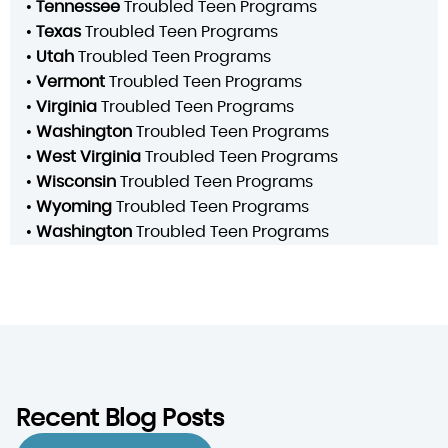
•
Tennessee
Troubled Teen Programs
•
Texas
Troubled Teen Programs
•
Utah
Troubled Teen Programs
•
Vermont
Troubled Teen Programs
•
Virginia
Troubled Teen Programs
•
Washington
Troubled Teen Programs
•
West Virginia
Troubled Teen Programs
•
Wisconsin
Troubled Teen Programs
•
Wyoming
Troubled Teen Programs
•
Washington
Troubled Teen Programs
Recent Blog Posts