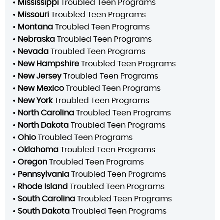
•
Mississippi
Troubled Teen Programs
•
Missouri
Troubled Teen Programs
•
Montana
Troubled Teen Programs
•
Nebraska
Troubled Teen Programs
•
Nevada
Troubled Teen Programs
•
New Hampshire
Troubled Teen Programs
•
New Jersey
Troubled Teen Programs
•
New Mexico
Troubled Teen Programs
•
New York
Troubled Teen Programs
•
North Carolina
Troubled Teen Programs
•
North Dakota
Troubled Teen Programs
•
Ohio
Troubled Teen Programs
•
Oklahoma
Troubled Teen Programs
•
Oregon
Troubled Teen Programs
•
Pennsylvania
Troubled Teen Programs
•
Rhode Island
Troubled Teen Programs
•
South Carolina
Troubled Teen Programs
•
South Dakota
Troubled Teen Programs