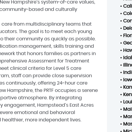
h New Hampshire’s system‑of‑care values,
•
Cal
 community‑based and culturally
•
Col
•
Con
 care from multidisciplinary teams that
•
Del
ducators. The goal is to meet each young
•
Flo
o their community as quickly as possible.
•
Geo
dication management, skills training and
•
Haw
mework that honors families as partners in
•
Ida
omprehensive Assessment for Treatment
•
Illin
t clinical criteria for Level 5 care
•
Ind
ram, staff can provide close supervision
•
Iow
tes continuously, offering 24‑hour care
•
Kan
ew Hampshire, the PRTF occupies a serene
•
Ken
ortive atmosphere. By integrating
•
Lou
ly engagement, Hampstead’s East Acres
•
Mai
severe emotional and behavioral
•
Mar
 healthier, more independent lives.
•
Mas
•
Mic