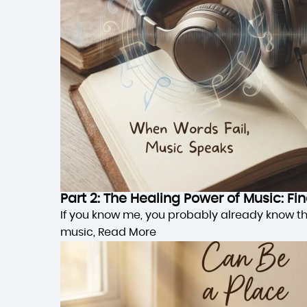
Part 2: The Healing Power of Music: F
If you know me, you probably already know this,
music,
Read More