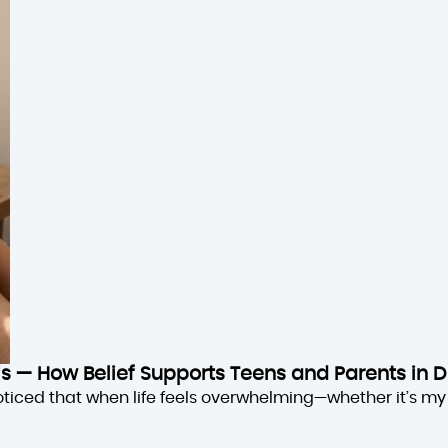
sis — How Belief Supports Teens and Parents in D
oticed that when life feels overwhelming—whether it’s my 