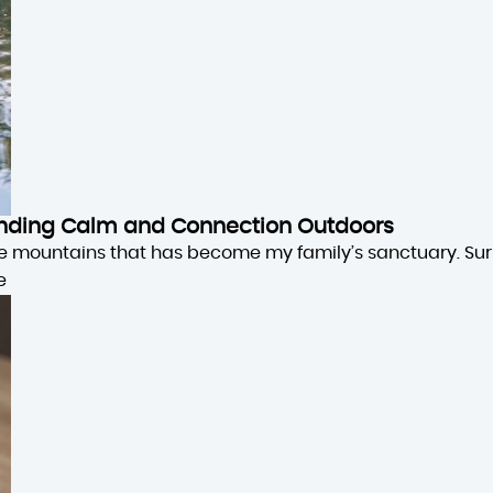
 Finding Calm and Connection Outdoors
the mountains that has become my family’s sanctuary. Su
e