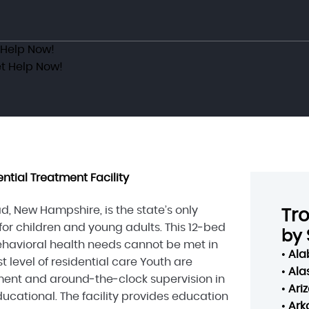
 Help Now!
t Help Now!
ntial Treatment Facility
, New Hampshire, is the state’s only
Tr
 for children and young adults. This 12‑bed
by 
havioral health needs cannot be met in
•
Al
level of residential care Youth are
•
Ala
ment and around‑the‑clock supervision in
•
Ari
ucational. The facility provides education
•
Ark