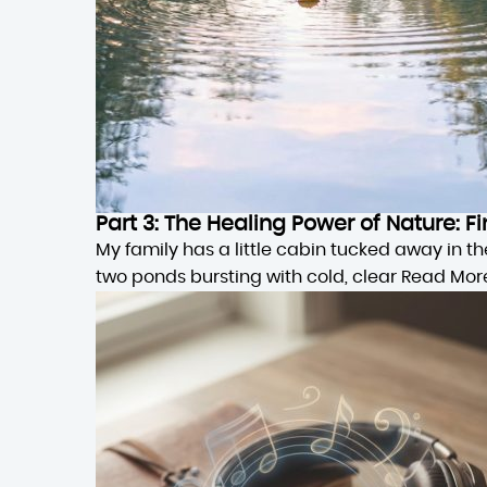
Part 3: The Healing Power of Nature:
My family has a little cabin tucked away in 
two ponds bursting with cold, clear
Read Mor