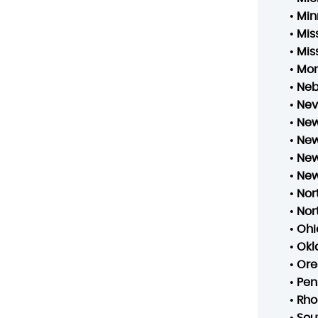
•
Min
•
Mis
•
Mis
•
Mo
•
Neb
•
Ne
•
New
•
New
•
New
•
New
•
Nor
•
Nor
•
Ohi
•
Ok
•
Ore
•
Pen
•
Rho
•
Sou