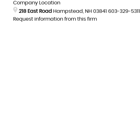
Company Location
218 East Road
Hampstead, NH 03841
603-329-5311
Request information from this firm