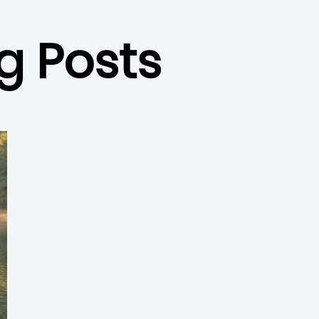
g Posts