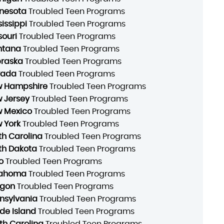
nesota
Troubled Teen Programs
sissippi
Troubled Teen Programs
souri
Troubled Teen Programs
ntana
Troubled Teen Programs
raska
Troubled Teen Programs
vada
Troubled Teen Programs
 Hampshire
Troubled Teen Programs
 Jersey
Troubled Teen Programs
 Mexico
Troubled Teen Programs
 York
Troubled Teen Programs
th Carolina
Troubled Teen Programs
th Dakota
Troubled Teen Programs
o
Troubled Teen Programs
lahoma
Troubled Teen Programs
gon
Troubled Teen Programs
nsylvania
Troubled Teen Programs
de Island
Troubled Teen Programs
th Carolina
Troubled Teen Programs