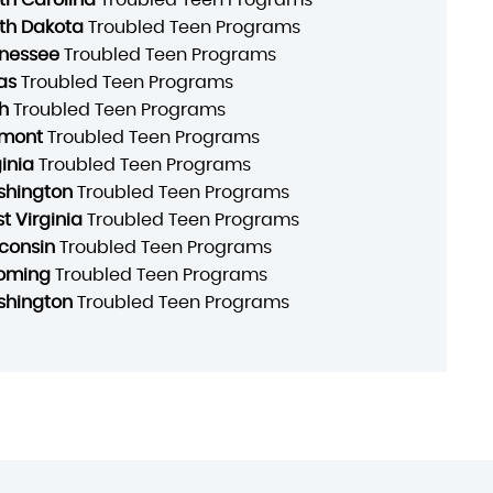
th Dakota
Troubled Teen Programs
nessee
Troubled Teen Programs
as
Troubled Teen Programs
h
Troubled Teen Programs
mont
Troubled Teen Programs
ginia
Troubled Teen Programs
hington
Troubled Teen Programs
t Virginia
Troubled Teen Programs
consin
Troubled Teen Programs
oming
Troubled Teen Programs
hington
Troubled Teen Programs