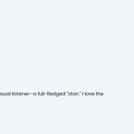
ual listener—a full-fledged “stan.” I love the