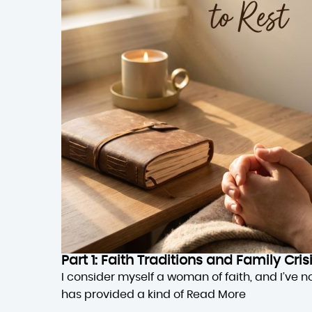
Part 1: Faith Traditions and Family Cri
I consider myself a woman of faith, and I’ve n
has provided a kind of
Read More