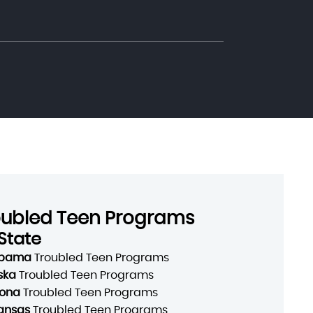
oubled Teen Programs
State
abama
Troubled Teen Programs
ska
Troubled Teen Programs
zona
Troubled Teen Programs
ansas
Troubled Teen Programs