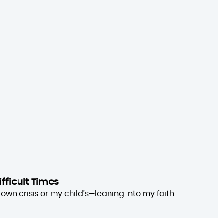
ifficult Times
own crisis or my child’s—leaning into my faith