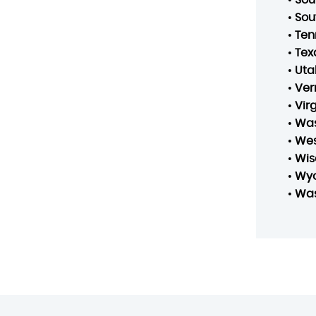
•
Sou
•
Ten
•
Tex
•
Uta
•
Ver
•
Vir
•
Was
•
Wes
•
Wis
•
Wy
•
Was