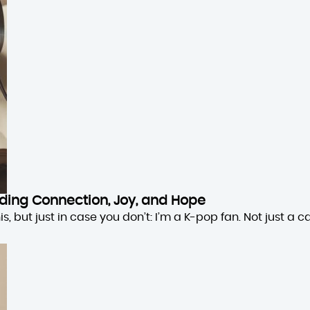
inding Connection, Joy, and Hope
 but just in case you don’t: I’m a K-pop fan. Not just a cas