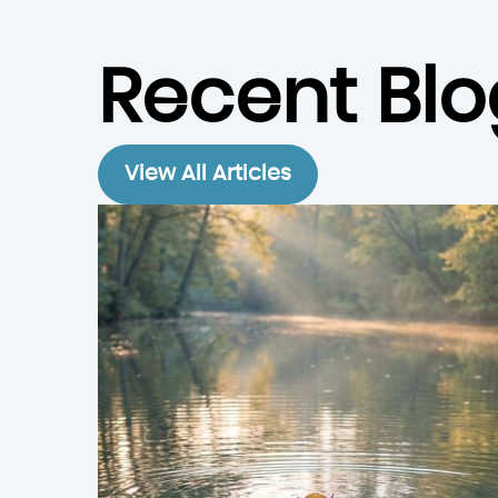
Recent Blo
View All Articles