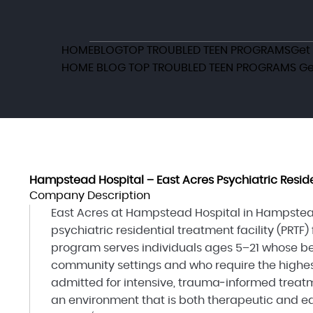
HOME
BLOG
TOP TROUBLED TEEN PROGRAMS
Get
HOME
BLOG
TOP TROUBLED TEEN PROGRAMS
Ge
Hampstead Hospital – East Acres Psychiatric Reside
Company Description
East Acres at Hampstead Hospital in Hampstead
psychiatric residential treatment facility (PRTF)
program serves individuals ages 5–21 whose be
community settings and who require the highest 
admitted for intensive, trauma‑informed treat
an environment that is both therapeutic and ed