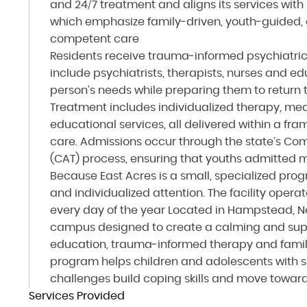
and 24/7 treatment and aligns its services wit
which emphasize family‑driven, youth‑guided,
competent care
Residents receive trauma‑informed psychiatric
include psychiatrists, therapists, nurses and e
person’s needs while preparing them to return t
Treatment includes individualized therapy, me
educational services, all delivered within a fra
care. Admissions occur through the state’s C
(CAT) process, ensuring that youths admitted mee
Because East Acres is a small, specialized prog
and individualized attention. The facility opera
every day of the year Located in Hampstead, N
campus designed to create a calming and supp
education, trauma‑informed therapy and fami
program helps children and adolescents with 
challenges build coping skills and move toward
Services Provided