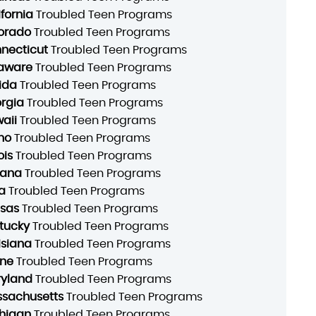
ifornia
Troubled Teen Programs
orado
Troubled Teen Programs
necticut
Troubled Teen Programs
aware
Troubled Teen Programs
rida
Troubled Teen Programs
rgia
Troubled Teen Programs
aii
Troubled Teen Programs
ho
Troubled Teen Programs
ois
Troubled Teen Programs
iana
Troubled Teen Programs
a
Troubled Teen Programs
sas
Troubled Teen Programs
tucky
Troubled Teen Programs
isiana
Troubled Teen Programs
ne
Troubled Teen Programs
yland
Troubled Teen Programs
sachusetts
Troubled Teen Programs
higan
Troubled Teen Programs