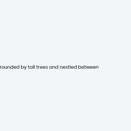
rrounded by tall trees and nestled between