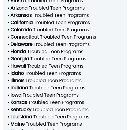
•
Alaska
Troubled Teen Programs
•
Arizona
Troubled Teen Programs
•
Arkansas
Troubled Teen Programs
•
California
Troubled Teen Programs
•
Colorado
Troubled Teen Programs
•
Connecticut
Troubled Teen Programs
•
Delaware
Troubled Teen Programs
•
Florida
Troubled Teen Programs
•
Georgia
Troubled Teen Programs
•
Hawaii
Troubled Teen Programs
•
Idaho
Troubled Teen Programs
•
Illinois
Troubled Teen Programs
•
Indiana
Troubled Teen Programs
•
Iowa
Troubled Teen Programs
•
Kansas
Troubled Teen Programs
•
Kentucky
Troubled Teen Programs
•
Louisiana
Troubled Teen Programs
•
Maine
Troubled Teen Programs