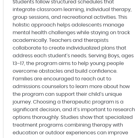
Students follow structured schedules that
integrate classroom learning, individual therapy,
group sessions, and recreational activities. This
holistic approach helps adolescents manage
mental health challenges while staying on track
academically. Teachers and therapists
collaborate to create individualized plans that
address each student’s needs. Serving Boys, ages
13–17, the program aims to help young people
overcome obstacles and build confidence.
Families are encouraged to reach out to
admissions counselors to learn more about how
the program can support their child’s unique
journey. Choosing a therapeutic program is a
significant decision, and it’s important to research
options thoroughly. Studies show that specialized
treatment programs combining therapy with
education or outdoor experiences can improve