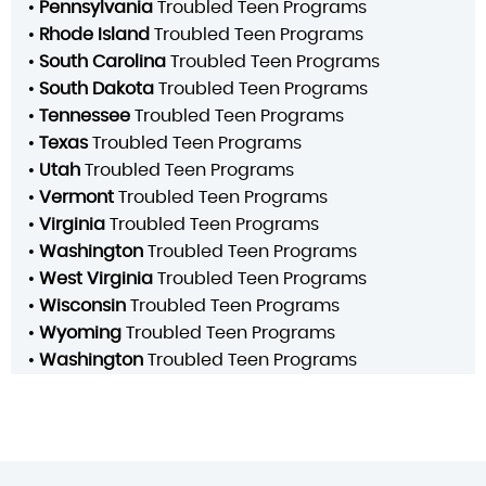
•
Pennsylvania
Troubled Teen Programs
•
Rhode Island
Troubled Teen Programs
•
South Carolina
Troubled Teen Programs
•
South Dakota
Troubled Teen Programs
•
Tennessee
Troubled Teen Programs
•
Texas
Troubled Teen Programs
•
Utah
Troubled Teen Programs
•
Vermont
Troubled Teen Programs
•
Virginia
Troubled Teen Programs
•
Washington
Troubled Teen Programs
•
West Virginia
Troubled Teen Programs
•
Wisconsin
Troubled Teen Programs
•
Wyoming
Troubled Teen Programs
•
Washington
Troubled Teen Programs