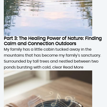
Part 3: The Healing Power of Nature: Finding
Calm and Connection Outdoors
My family has a little cabin tucked away in the
mountains that has become my family’s sanctuary.
Surrounded by tall trees and nestled between two
ponds bursting with cold, clear
Read More