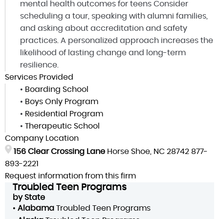
mental health outcomes for teens Consider
scheduling a tour, speaking with alumni families,
and asking about accreditation and safety
practices. A personalized approach increases the
likelihood of lasting change and long-term
resilience.
Services Provided
•
Boarding School
•
Boys Only Program
•
Residential Program
•
Therapeutic School
Company Location
156 Clear Crossing Lane
Horse Shoe, NC 28742
877-
893-2221
Request information from this firm
Troubled Teen Programs
by State
•
Alabama
Troubled Teen Programs