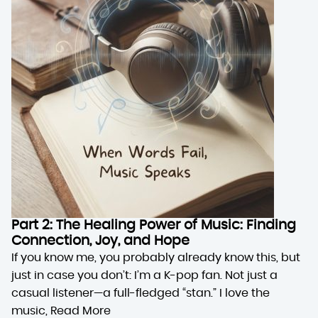
Part 2: The Healing Power of Music: Finding
Connection, Joy, and Hope
If you know me, you probably already know this, but
just in case you don’t: I’m a K-pop fan. Not just a
casual listener—a full-fledged “stan.” I love the
music,
Read More