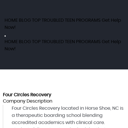
HOME
BLOG
TOP TROUBLED TEEN PROGRAMS
Get Help
Now!
HOME
BLOG
TOP TROUBLED TEEN PROGRAMS
Get Help
Now!
Four Circles Recovery
Company Description
Four Circles Recovery located in Horse Shoe, NC is
a therapeutic boarding school blending
accredited academics with clinical care.