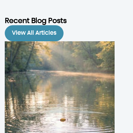
Recent Blog Posts
View All Articles