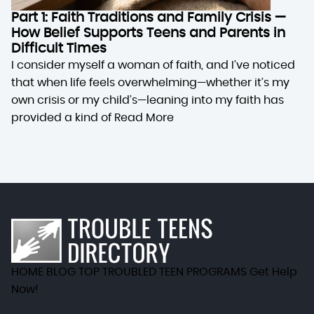
Part 1: Faith Traditions and Family Crisis —
How Belief Supports Teens and Parents in
Difficult Times
I consider myself a woman of faith, and I’ve noticed
that when life feels overwhelming—whether it’s my
own crisis or my child’s—leaning into my faith has
provided a kind of
Read More
HOME
BLOG
TOP TROUBLED TEEN PROGRAMS
Get Help
Now!