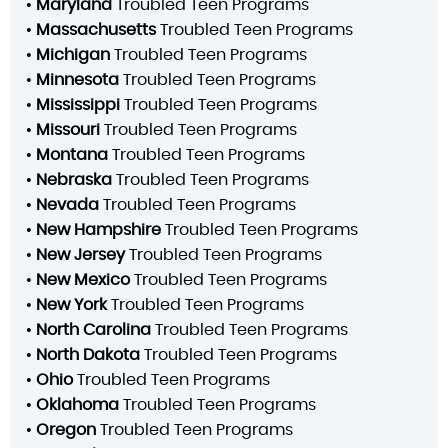
•
Maryland
Troubled Teen Programs
•
Massachusetts
Troubled Teen Programs
•
Michigan
Troubled Teen Programs
•
Minnesota
Troubled Teen Programs
•
Mississippi
Troubled Teen Programs
•
Missouri
Troubled Teen Programs
•
Montana
Troubled Teen Programs
•
Nebraska
Troubled Teen Programs
•
Nevada
Troubled Teen Programs
•
New Hampshire
Troubled Teen Programs
•
New Jersey
Troubled Teen Programs
•
New Mexico
Troubled Teen Programs
•
New York
Troubled Teen Programs
•
North Carolina
Troubled Teen Programs
•
North Dakota
Troubled Teen Programs
•
Ohio
Troubled Teen Programs
•
Oklahoma
Troubled Teen Programs
•
Oregon
Troubled Teen Programs