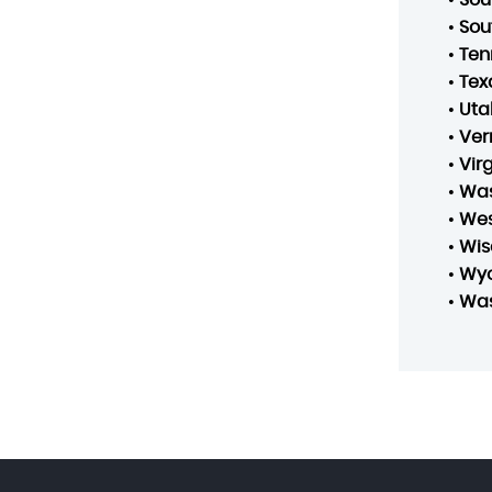
•
Sou
•
Ten
•
Tex
•
Uta
•
Ver
•
Vir
•
Was
•
Wes
•
Wis
•
Wy
•
Was