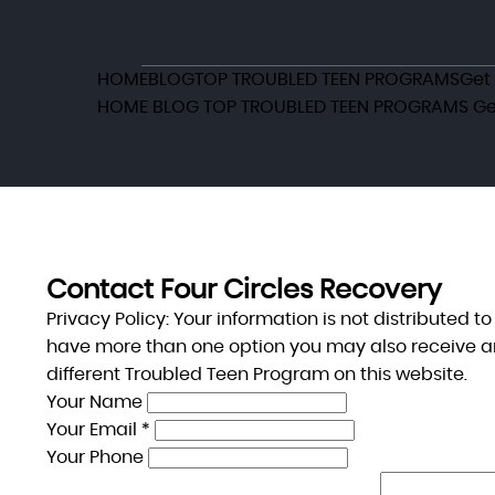
HOME
BLOG
TOP TROUBLED TEEN PROGRAMS
Get
HOME
BLOG
TOP TROUBLED TEEN PROGRAMS
Ge
Contact Four Circles Recovery
Privacy Policy:
Your information is not distributed t
have more than one option you may also receive a
different Troubled Teen Program on this website.
Your Name
Your Email *
Your Phone