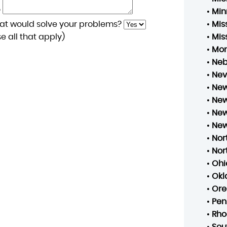
?
•
Min
at would solve your problems?
•
Mis
 all that apply)
•
Mis
•
Mo
•
Neb
•
Ne
•
New
•
New
•
New
•
New
•
Nor
•
Nor
•
Ohi
•
Ok
•
Ore
•
Pen
•
Rho
•
Sou