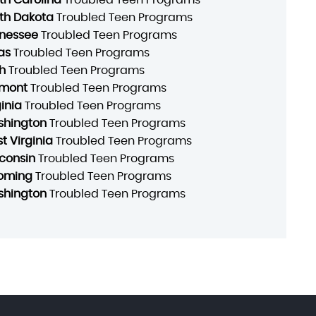
th Dakota
Troubled Teen Programs
nessee
Troubled Teen Programs
as
Troubled Teen Programs
h
Troubled Teen Programs
mont
Troubled Teen Programs
ginia
Troubled Teen Programs
hington
Troubled Teen Programs
t Virginia
Troubled Teen Programs
consin
Troubled Teen Programs
oming
Troubled Teen Programs
hington
Troubled Teen Programs