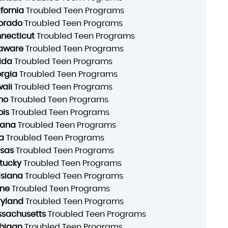
ifornia
Troubled Teen Programs
orado
Troubled Teen Programs
necticut
Troubled Teen Programs
aware
Troubled Teen Programs
rida
Troubled Teen Programs
rgia
Troubled Teen Programs
aii
Troubled Teen Programs
ho
Troubled Teen Programs
ois
Troubled Teen Programs
iana
Troubled Teen Programs
a
Troubled Teen Programs
sas
Troubled Teen Programs
tucky
Troubled Teen Programs
isiana
Troubled Teen Programs
ne
Troubled Teen Programs
yland
Troubled Teen Programs
sachusetts
Troubled Teen Programs
higan
Troubled Teen Programs