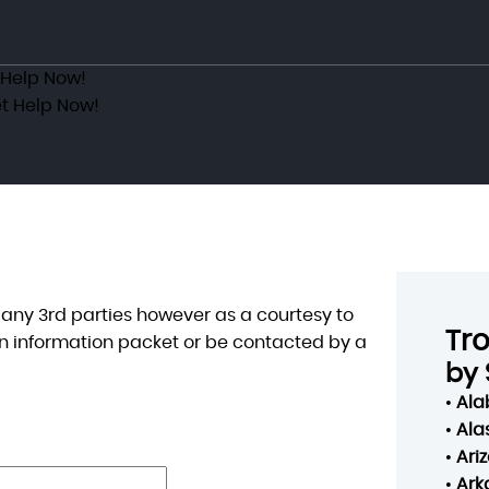
 Help Now!
t Help Now!
o any 3rd parties however as a courtesy to
Tr
n information packet or be contacted by a
by 
•
Al
•
Ala
•
Ari
•
Ark