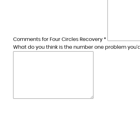
Comments for Four Circles Recovery *
What do you think is the number one problem you’d 