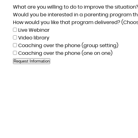
What are you willing to do to improve the situation
Would you be interested in a parenting program th
How would you like that program delivered? (Choose
Live Webinar
Video library
Coaching over the phone (group setting)
Coaching over the phone (one on one)