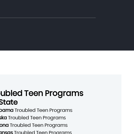
oubled Teen Programs
State
abama
Troubled Teen Programs
ska
Troubled Teen Programs
zona
Troubled Teen Programs
ansas
Troubled Teen Programs