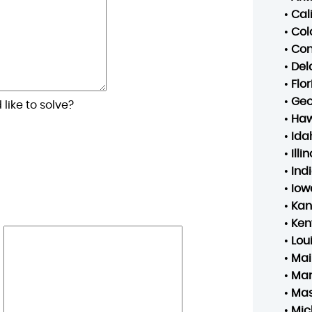
•
Cal
•
Col
•
Con
•
Del
•
Flo
•
Geo
like to solve?
•
Haw
•
Ida
•
Illin
•
Ind
•
Iow
•
Kan
•
Ken
•
Lou
•
Mai
•
Mar
•
Mas
•
Mic