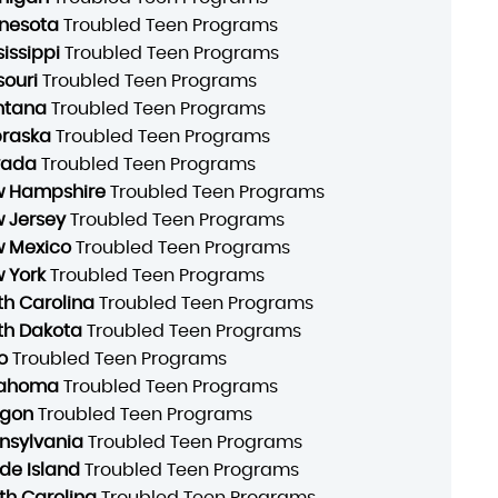
nesota
Troubled Teen Programs
sissippi
Troubled Teen Programs
souri
Troubled Teen Programs
ntana
Troubled Teen Programs
raska
Troubled Teen Programs
vada
Troubled Teen Programs
 Hampshire
Troubled Teen Programs
 Jersey
Troubled Teen Programs
 Mexico
Troubled Teen Programs
 York
Troubled Teen Programs
th Carolina
Troubled Teen Programs
th Dakota
Troubled Teen Programs
o
Troubled Teen Programs
lahoma
Troubled Teen Programs
gon
Troubled Teen Programs
nsylvania
Troubled Teen Programs
de Island
Troubled Teen Programs
th Carolina
Troubled Teen Programs