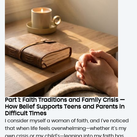
Part 1: Faith Traditions and Family Crisis —
How Belief Supports Teens and Parents in
Difficult Times
I consider myself a woman of faith, and I’ve noticed
that when life feels overwhelming—whether it’s my
own crisis or my child’s—leaning into my faith has