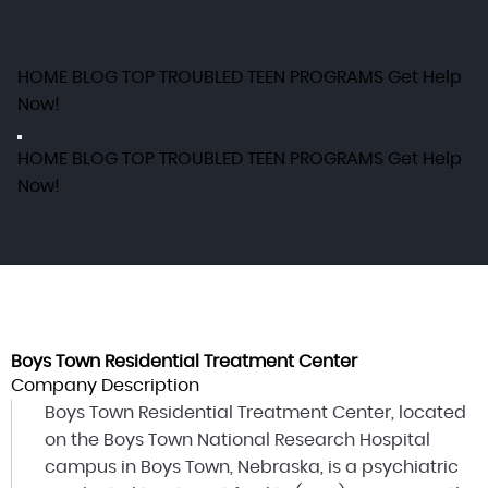
HOME
BLOG
TOP TROUBLED TEEN PROGRAMS
Get Help
Now!
HOME
BLOG
TOP TROUBLED TEEN PROGRAMS
Get Help
Now!
Boys Town Residential Treatment Center
Company Description
Boys Town Residential Treatment Center, located
on the Boys Town National Research Hospital
campus in Boys Town, Nebraska, is a psychiatric