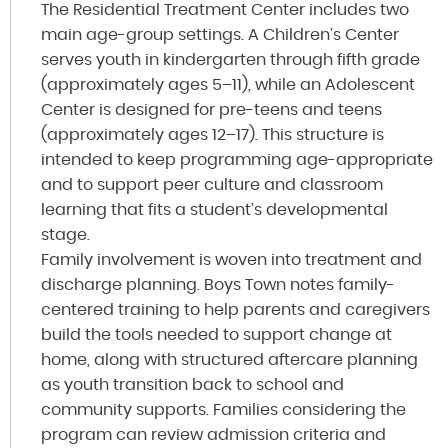
The Residential Treatment Center includes two
main age-group settings. A Children’s Center
serves youth in kindergarten through fifth grade
(approximately ages 5–11), while an Adolescent
Center is designed for pre-teens and teens
(approximately ages 12–17). This structure is
intended to keep programming age-appropriate
and to support peer culture and classroom
learning that fits a student’s developmental
stage.
Family involvement is woven into treatment and
discharge planning. Boys Town notes family-
centered training to help parents and caregivers
build the tools needed to support change at
home, along with structured aftercare planning
as youth transition back to school and
community supports. Families considering the
program can review admission criteria and