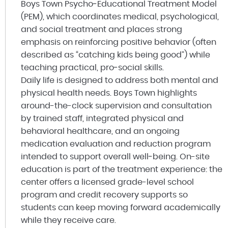
Boys Town Psycho‑Educational Treatment Model
(PEM), which coordinates medical, psychological,
and social treatment and places strong
emphasis on reinforcing positive behavior (often
described as “catching kids being good”) while
teaching practical, pro‑social skills.
Daily life is designed to address both mental and
physical health needs. Boys Town highlights
around-the-clock supervision and consultation
by trained staff, integrated physical and
behavioral healthcare, and an ongoing
medication evaluation and reduction program
intended to support overall well‑being. On-site
education is part of the treatment experience: the
center offers a licensed grade-level school
program and credit recovery supports so
students can keep moving forward academically
while they receive care.