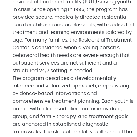
residential treatment facility (PRTF) serving youth
in crisis. Since opening in 1995, the program has
provided secure, medically directed residential
care for children and adolescents, with dedicated
treatment and learning environments tailored by
age. For many families, the Residential Treatment
Center is considered when a young person’s
behavioral health needs are severe enough that
outpatient services are not sufficient and a
structured 24/7 setting is needed.
The program describes a developmentally
informed, individualized approach, emphasizing
evidence-based interventions and
comprehensive treatment planning. Each youth is
paired with a licensed clinician for individual,
group, and family therapy, and treatment goals
are anchored in established diagnostic
frameworks. The clinical model is built around the