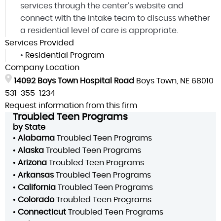
services through the center’s website and
connect with the intake team to discuss whether
a residential level of care is appropriate.
Services Provided
•
Residential Program
Company Location
14092 Boys Town Hospital Road
Boys Town, NE 68010
531-355-1234
Request information from this firm
Troubled Teen Programs
by State
•
Alabama
Troubled Teen Programs
•
Alaska
Troubled Teen Programs
•
Arizona
Troubled Teen Programs
•
Arkansas
Troubled Teen Programs
•
California
Troubled Teen Programs
•
Colorado
Troubled Teen Programs
•
Connecticut
Troubled Teen Programs