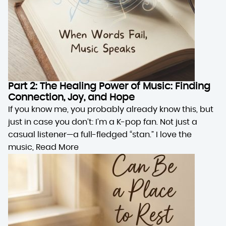
Part 2: The Healing Power of Music: Finding
Connection, Joy, and Hope
If you know me, you probably already know this, but
just in case you don’t: I’m a K-pop fan. Not just a
casual listener—a full-fledged “stan.” I love the
music,
Read More