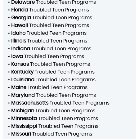
•
Delaware
Troubled Teen Programs
•
Florida
Troubled Teen Programs
•
Georgia
Troubled Teen Programs
•
Hawaii
Troubled Teen Programs
•
Idaho
Troubled Teen Programs
•
Illinois
Troubled Teen Programs
•
Indiana
Troubled Teen Programs
•
Iowa
Troubled Teen Programs
•
Kansas
Troubled Teen Programs
•
Kentucky
Troubled Teen Programs
•
Louisiana
Troubled Teen Programs
•
Maine
Troubled Teen Programs
•
Maryland
Troubled Teen Programs
•
Massachusetts
Troubled Teen Programs
•
Michigan
Troubled Teen Programs
•
Minnesota
Troubled Teen Programs
•
Mississippi
Troubled Teen Programs
•
Missouri
Troubled Teen Programs