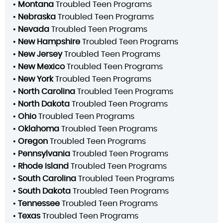
•
Montana
Troubled Teen Programs
•
Nebraska
Troubled Teen Programs
•
Nevada
Troubled Teen Programs
•
New Hampshire
Troubled Teen Programs
•
New Jersey
Troubled Teen Programs
•
New Mexico
Troubled Teen Programs
•
New York
Troubled Teen Programs
•
North Carolina
Troubled Teen Programs
•
North Dakota
Troubled Teen Programs
•
Ohio
Troubled Teen Programs
•
Oklahoma
Troubled Teen Programs
•
Oregon
Troubled Teen Programs
•
Pennsylvania
Troubled Teen Programs
•
Rhode Island
Troubled Teen Programs
•
South Carolina
Troubled Teen Programs
•
South Dakota
Troubled Teen Programs
•
Tennessee
Troubled Teen Programs
•
Texas
Troubled Teen Programs