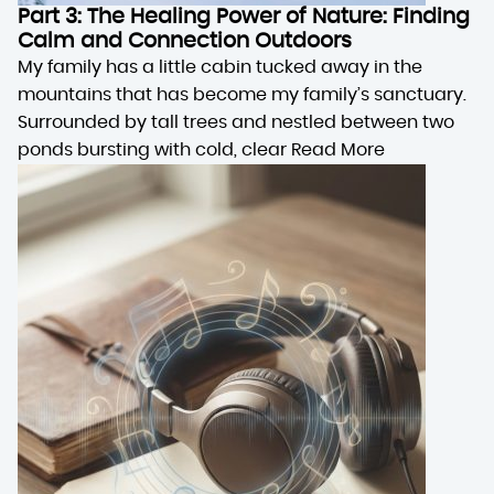
Part 3: The Healing Power of Nature: Finding
Calm and Connection Outdoors
My family has a little cabin tucked away in the
mountains that has become my family’s sanctuary.
Surrounded by tall trees and nestled between two
ponds bursting with cold, clear
Read More