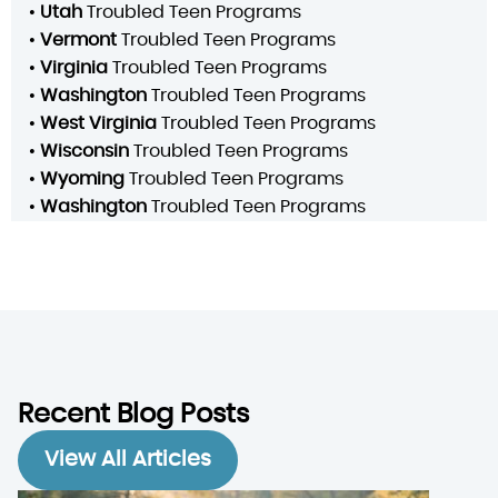
•
Utah
Troubled Teen Programs
•
Vermont
Troubled Teen Programs
•
Virginia
Troubled Teen Programs
•
Washington
Troubled Teen Programs
•
West Virginia
Troubled Teen Programs
•
Wisconsin
Troubled Teen Programs
•
Wyoming
Troubled Teen Programs
•
Washington
Troubled Teen Programs
Recent Blog Posts
View All Articles