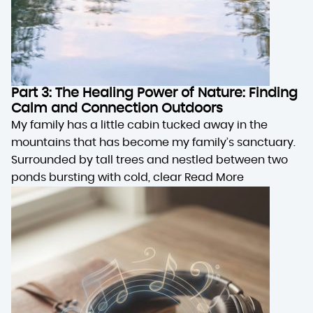
Part 3: The Healing Power of Nature: Finding
Calm and Connection Outdoors
My family has a little cabin tucked away in the
mountains that has become my family’s sanctuary.
Surrounded by tall trees and nestled between two
ponds bursting with cold, clear
Read More