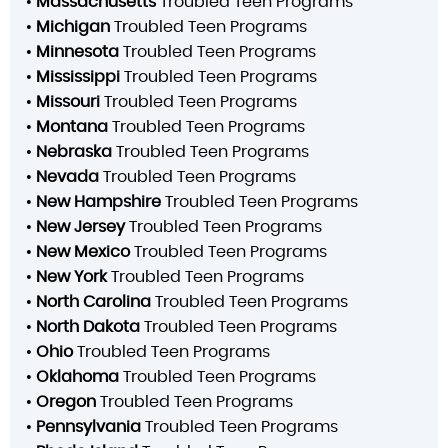
•
Massachusetts
Troubled Teen Programs
•
Michigan
Troubled Teen Programs
•
Minnesota
Troubled Teen Programs
•
Mississippi
Troubled Teen Programs
•
Missouri
Troubled Teen Programs
•
Montana
Troubled Teen Programs
•
Nebraska
Troubled Teen Programs
•
Nevada
Troubled Teen Programs
•
New Hampshire
Troubled Teen Programs
•
New Jersey
Troubled Teen Programs
•
New Mexico
Troubled Teen Programs
•
New York
Troubled Teen Programs
•
North Carolina
Troubled Teen Programs
•
North Dakota
Troubled Teen Programs
•
Ohio
Troubled Teen Programs
•
Oklahoma
Troubled Teen Programs
•
Oregon
Troubled Teen Programs
•
Pennsylvania
Troubled Teen Programs