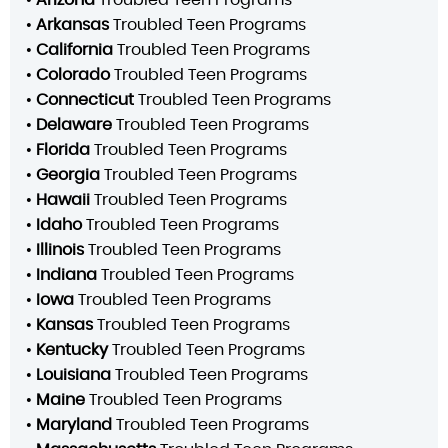
•
Arkansas
Troubled Teen Programs
•
California
Troubled Teen Programs
•
Colorado
Troubled Teen Programs
•
Connecticut
Troubled Teen Programs
•
Delaware
Troubled Teen Programs
•
Florida
Troubled Teen Programs
•
Georgia
Troubled Teen Programs
•
Hawaii
Troubled Teen Programs
•
Idaho
Troubled Teen Programs
•
Illinois
Troubled Teen Programs
•
Indiana
Troubled Teen Programs
•
Iowa
Troubled Teen Programs
•
Kansas
Troubled Teen Programs
•
Kentucky
Troubled Teen Programs
•
Louisiana
Troubled Teen Programs
•
Maine
Troubled Teen Programs
•
Maryland
Troubled Teen Programs