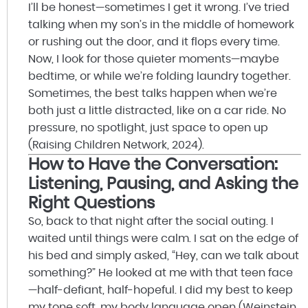
I’ll be honest—sometimes I get it wrong. I’ve tried
talking when my son’s in the middle of homework
or rushing out the door, and it flops every time.
Now, I look for those quieter moments—maybe
bedtime, or while we’re folding laundry together.
Sometimes, the best talks happen when we’re
both just a little distracted, like on a car ride. No
pressure, no spotlight, just space to open up
(Raising Children Network, 2024).
How to Have the Conversation:
Listening, Pausing, and Asking the
Right Questions
So, back to that night after the social outing. I
waited until things were calm. I sat on the edge of
his bed and simply asked, “Hey, can we talk about
something?” He looked at me with that teen face
—half-defiant, half-hopeful. I did my best to keep
my tone soft, my body language open (Weinstein,