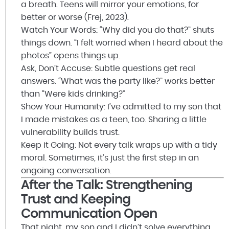
a breath. Teens will mirror your emotions, for
better or worse (Frej, 2023).
Watch Your Words: “Why did you do that?” shuts
things down. “I felt worried when I heard about the
photos” opens things up.
Ask, Don’t Accuse: Subtle questions get real
answers. “What was the party like?” works better
than “Were kids drinking?”
Show Your Humanity: I’ve admitted to my son that
I made mistakes as a teen, too. Sharing a little
vulnerability builds trust.
Keep it Going: Not every talk wraps up with a tidy
moral. Sometimes, it’s just the first step in an
ongoing conversation.
After the Talk: Strengthening
Trust and Keeping
Communication Open
That night, my son and I didn’t solve everything.