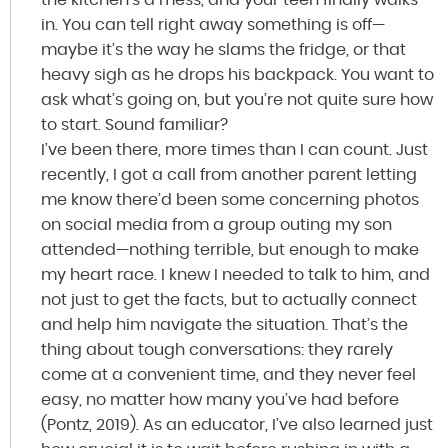
in. You can tell right away something is off—
maybe it’s the way he slams the fridge, or that
heavy sigh as he drops his backpack. You want to
ask what’s going on, but you’re not quite sure how
to start. Sound familiar?
I’ve been there, more times than I can count. Just
recently, I got a call from another parent letting
me know there’d been some concerning photos
on social media from a group outing my son
attended—nothing terrible, but enough to make
my heart race. I knew I needed to talk to him, and
not just to get the facts, but to actually connect
and help him navigate the situation. That’s the
thing about tough conversations: they rarely
come at a convenient time, and they never feel
easy, no matter how many you’ve had before
(Pontz, 2019). As an educator, I’ve also learned just