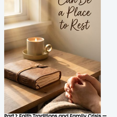
Part 1: Faith Traditions and Family Crisis —