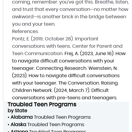
coming, remember: you’ve got this. Breathe, listen,
and trust that every conversation—no matter how
awkward—is another brick in the bridge between
you and your teen.
References
Pontz, E. (2019, October 28). Important
conversations with teens. Center for Parent and
Teen Communication.
Frej, A. (2023, June 16). How
to navigate difficult conversations with your
teenager. Connecting Research.
Weinstein, N.
(2023). How to navigate difficult conversations
with your teenager. The Conversation.
Raising
Children Network. (2024, March 7). Difficult
conversations with pre-teens and teenagers.
Troubled Teen Programs
by State
•
Alabama
Troubled Teen Programs
•
Alaska
Troubled Teen Programs
•
Arizona
Troubled Teen Programs