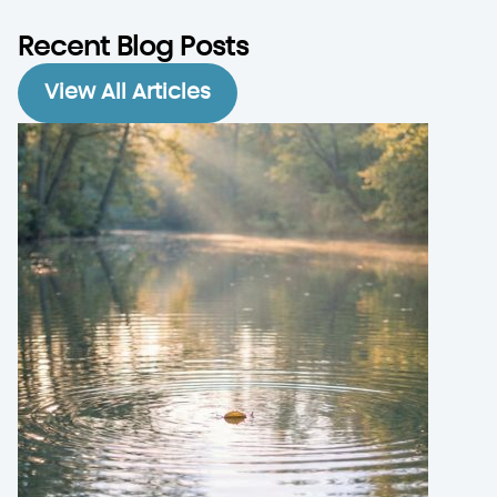
Recent Blog Posts
View All Articles