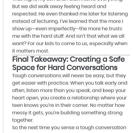
But we did walk away feeling heard and
respected. He even thanked me later for listening
instead of lecturing. I’ve learned that the more I
show up—even imperfectly—the more he trusts
me with the hard stuff. And isn’t that what we all
want? For our kids to come to us, especially when
it matters most.
Final Takeaway: Creating a Safe
Space for Hard Conversations
Tough conversations will never be easy, but they
get easier with practice. When you talk early and
often, listen more than you speak, and keep your
heart open, you create a relationship where your
teen knows you’re in their corner. No matter how
messy it gets, you’re building something strong
together.
So the next time you sense a tough conversation