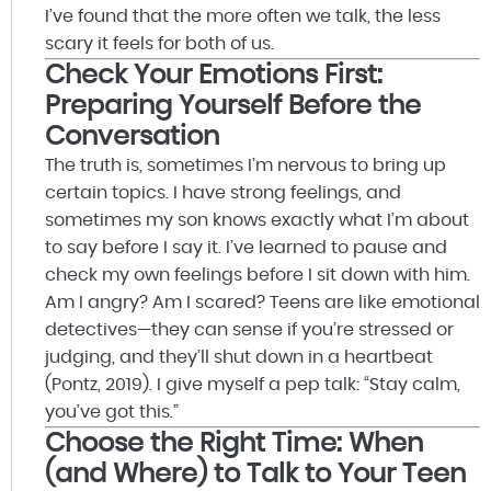
I’ve found that the more often we talk, the less
scary it feels for both of us.
Check Your Emotions First:
Preparing Yourself Before the
Conversation
The truth is, sometimes I’m nervous to bring up
certain topics. I have strong feelings, and
sometimes my son knows exactly what I’m about
to say before I say it. I’ve learned to pause and
check my own feelings before I sit down with him.
Am I angry? Am I scared? Teens are like emotional
detectives—they can sense if you’re stressed or
judging, and they’ll shut down in a heartbeat
(Pontz, 2019). I give myself a pep talk: “Stay calm,
you’ve got this.”
Choose the Right Time: When
(and Where) to Talk to Your Teen