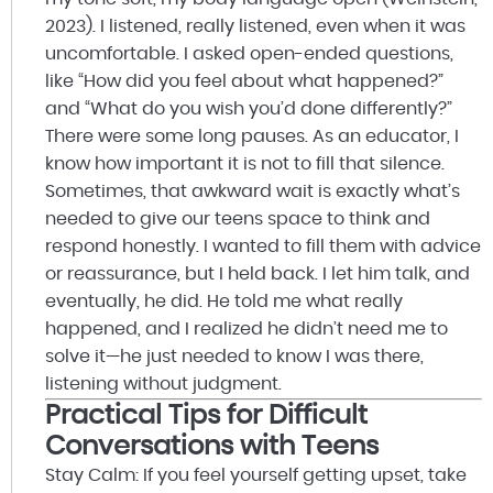
2023). I listened, really listened, even when it was
uncomfortable. I asked open-ended questions,
like “How did you feel about what happened?”
and “What do you wish you’d done differently?”
There were some long pauses. As an educator, I
know how important it is not to fill that silence.
Sometimes, that awkward wait is exactly what’s
needed to give our teens space to think and
respond honestly. I wanted to fill them with advice
or reassurance, but I held back. I let him talk, and
eventually, he did. He told me what really
happened, and I realized he didn’t need me to
solve it—he just needed to know I was there,
listening without judgment.
Practical Tips for Difficult
Conversations with Teens
Stay Calm: If you feel yourself getting upset, take