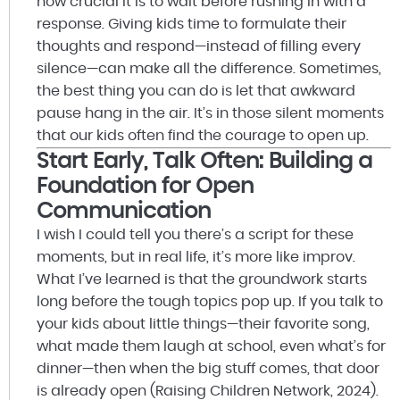
how crucial it is to wait before rushing in with a
response. Giving kids time to formulate their
thoughts and respond—instead of filling every
silence—can make all the difference. Sometimes,
the best thing you can do is let that awkward
pause hang in the air. It’s in those silent moments
that our kids often find the courage to open up.
Start Early, Talk Often: Building a
Foundation for Open
Communication
I wish I could tell you there’s a script for these
moments, but in real life, it’s more like improv.
What I’ve learned is that the groundwork starts
long before the tough topics pop up. If you talk to
your kids about little things—their favorite song,
what made them laugh at school, even what’s for
dinner—then when the big stuff comes, that door
is already open (Raising Children Network, 2024).