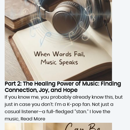
Part 2: The Healing Power of Music: Finding
Connection, Joy, and Hope
If you know me, you probably already know this, but
just in case you don’t: I’m a K-pop fan. Not just a
casual listener—a full-fledged “stan.” I love the
music,
Read More