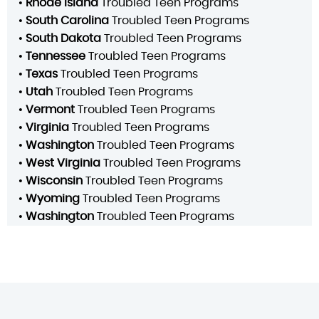
•
Rhode Island
Troubled Teen Programs
•
South Carolina
Troubled Teen Programs
•
South Dakota
Troubled Teen Programs
•
Tennessee
Troubled Teen Programs
•
Texas
Troubled Teen Programs
•
Utah
Troubled Teen Programs
•
Vermont
Troubled Teen Programs
•
Virginia
Troubled Teen Programs
•
Washington
Troubled Teen Programs
•
West Virginia
Troubled Teen Programs
•
Wisconsin
Troubled Teen Programs
•
Wyoming
Troubled Teen Programs
•
Washington
Troubled Teen Programs