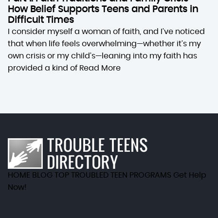
How Belief Supports Teens and Parents in
Difficult Times
I consider myself a woman of faith, and I’ve noticed
that when life feels overwhelming—whether it’s my
own crisis or my child’s—leaning into my faith has
provided a kind of
Read More
HOME
BLOG
TOP TROUBLED TEEN PROGRAMS
Get Help
Now!