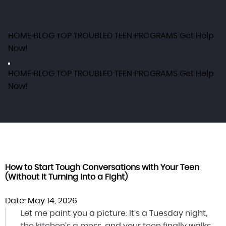
HOME
BLOG
TOP TROUBLED TEEN PROGRAMS
Get Help
Now!
HOME
BLOG
TOP TROUBLED TEEN PROGRAMS
Get Help
Now!
How to Start Tough Conversations with Your Teen
(Without It Turning Into a Fight)
Date: May 14, 2026
Let me paint you a picture: It’s a Tuesday night,
the kitchen’s a mess, and your teen finally walks