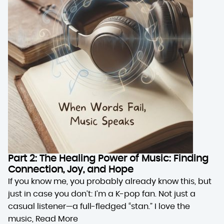
Part 2: The Healing Power of Music: Finding
Connection, Joy, and Hope
If you know me, you probably already know this, but
just in case you don’t: I’m a K-pop fan. Not just a
casual listener—a full-fledged “stan.” I love the
music,
Read More