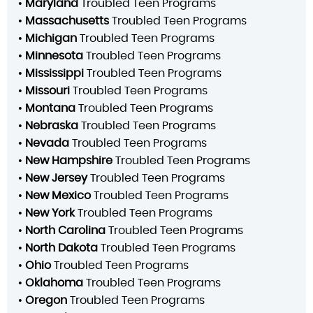
•
Maryland
Troubled Teen Programs
•
Massachusetts
Troubled Teen Programs
•
Michigan
Troubled Teen Programs
•
Minnesota
Troubled Teen Programs
•
Mississippi
Troubled Teen Programs
•
Missouri
Troubled Teen Programs
•
Montana
Troubled Teen Programs
•
Nebraska
Troubled Teen Programs
•
Nevada
Troubled Teen Programs
•
New Hampshire
Troubled Teen Programs
•
New Jersey
Troubled Teen Programs
•
New Mexico
Troubled Teen Programs
•
New York
Troubled Teen Programs
•
North Carolina
Troubled Teen Programs
•
North Dakota
Troubled Teen Programs
•
Ohio
Troubled Teen Programs
•
Oklahoma
Troubled Teen Programs
•
Oregon
Troubled Teen Programs