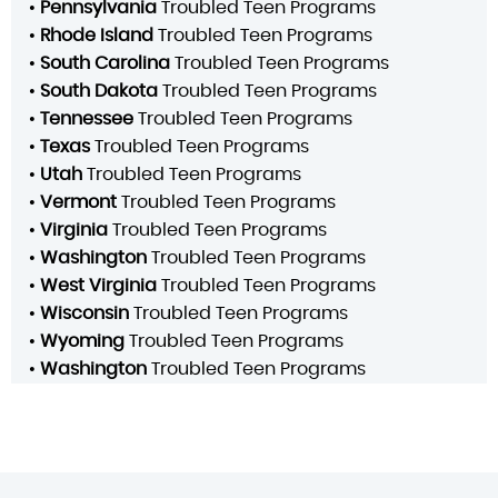
•
Pennsylvania
Troubled Teen Programs
•
Rhode Island
Troubled Teen Programs
•
South Carolina
Troubled Teen Programs
•
South Dakota
Troubled Teen Programs
•
Tennessee
Troubled Teen Programs
•
Texas
Troubled Teen Programs
•
Utah
Troubled Teen Programs
•
Vermont
Troubled Teen Programs
•
Virginia
Troubled Teen Programs
•
Washington
Troubled Teen Programs
•
West Virginia
Troubled Teen Programs
•
Wisconsin
Troubled Teen Programs
•
Wyoming
Troubled Teen Programs
•
Washington
Troubled Teen Programs