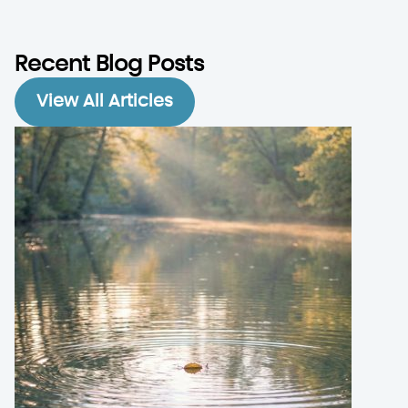
Recent Blog Posts
View All Articles