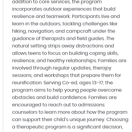
addition to core services, the program
incorporates outdoor experiences that build
resilience and teamwork. Participants live and
learn in the outdoors, tackling challenges like
hiking, navigation, and campcraft under the
guidance of therapists and field guides. The
natural setting strips away distractions and
allows teens to focus on building coping skills,
resilience, and healthy relationships. Families are
involved through regular updates, therapy
sessions, and workshops that prepare them for
reunification. Serving Co-ed, ages 13–17, the
program aims to help young people overcome
obstacles and build confidence. Families are
encouraged to reach out to admissions
counselors to learn more about how the program
can support their child’s unique journey. Choosing
a therapeutic program is a significant decision,