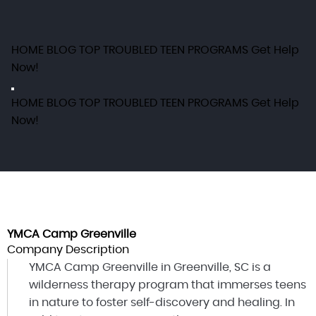
HOME
BLOG
TOP TROUBLED TEEN PROGRAMS
Get Help
Now!
HOME
BLOG
TOP TROUBLED TEEN PROGRAMS
Get Help
Now!
YMCA Camp Greenville
Company Description
YMCA Camp Greenville in Greenville, SC is a
wilderness therapy program that immerses teens
in nature to foster self-discovery and healing. In