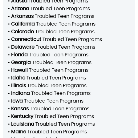
•
Alaska
Troubled Teen Programs
•
Arizona
Troubled Teen Programs
•
Arkansas
Troubled Teen Programs
•
California
Troubled Teen Programs
•
Colorado
Troubled Teen Programs
•
Connecticut
Troubled Teen Programs
•
Delaware
Troubled Teen Programs
•
Florida
Troubled Teen Programs
•
Georgia
Troubled Teen Programs
•
Hawaii
Troubled Teen Programs
•
Idaho
Troubled Teen Programs
•
Illinois
Troubled Teen Programs
•
Indiana
Troubled Teen Programs
•
Iowa
Troubled Teen Programs
•
Kansas
Troubled Teen Programs
•
Kentucky
Troubled Teen Programs
•
Louisiana
Troubled Teen Programs
•
Maine
Troubled Teen Programs