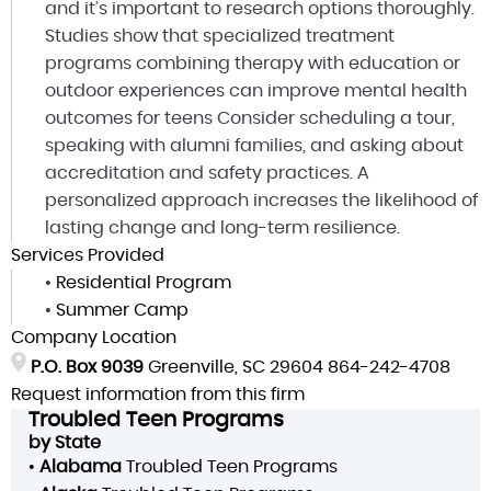
and it’s important to research options thoroughly.
Studies show that specialized treatment
programs combining therapy with education or
outdoor experiences can improve mental health
outcomes for teens Consider scheduling a tour,
speaking with alumni families, and asking about
accreditation and safety practices. A
personalized approach increases the likelihood of
lasting change and long-term resilience.
Services Provided
•
Residential Program
•
Summer Camp
Company Location
P.O. Box 9039
Greenville, SC 29604
864-242-4708
Request information from this firm
Troubled Teen Programs
by State
•
Alabama
Troubled Teen Programs