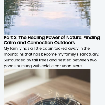
Part 3: The Healing Power of Nature: Finding
Calm and Connection Outdoors
My family has a little cabin tucked away in the
mountains that has become my family’s sanctuary.
Surrounded by tall trees and nestled between two
ponds bursting with cold, clear
Read More