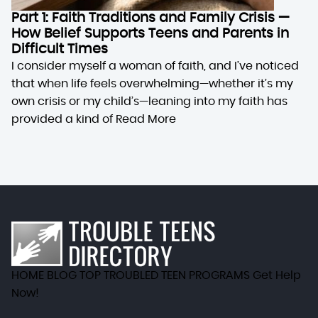
Part 1: Faith Traditions and Family Crisis —
How Belief Supports Teens and Parents in
Difficult Times
I consider myself a woman of faith, and I’ve noticed
that when life feels overwhelming—whether it’s my
own crisis or my child’s—leaning into my faith has
provided a kind of
Read More
HOME
BLOG
TOP TROUBLED TEEN PROGRAMS
Get Help
Now!