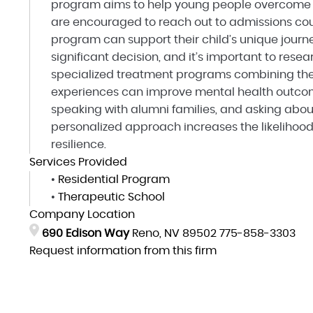
program aims to help young people overcome o
are encouraged to reach out to admissions cou
program can support their child’s unique journ
significant decision, and it’s important to rese
specialized treatment programs combining the
experiences can improve mental health outcome
speaking with alumni families, and asking abou
personalized approach increases the likelihoo
resilience.
Services Provided
•
Residential Program
•
Therapeutic School
Company Location
690 Edison Way
Reno, NV 89502
775-858-3303
Request information from this firm