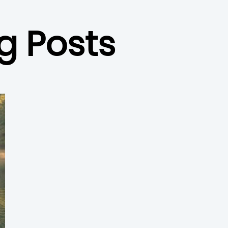
g Posts