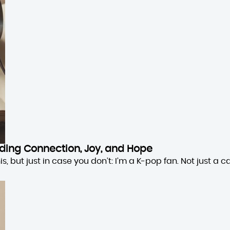
inding Connection, Joy, and Hope
 but just in case you don’t: I’m a K-pop fan. Not just a cas