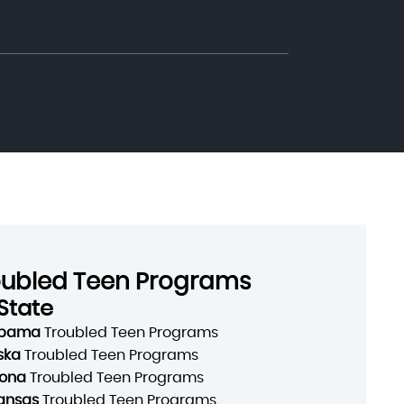
oubled Teen Programs
State
abama
Troubled Teen Programs
ska
Troubled Teen Programs
zona
Troubled Teen Programs
ansas
Troubled Teen Programs