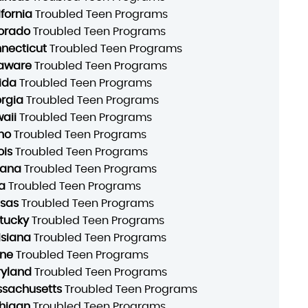
ifornia
Troubled Teen Programs
orado
Troubled Teen Programs
necticut
Troubled Teen Programs
aware
Troubled Teen Programs
rida
Troubled Teen Programs
rgia
Troubled Teen Programs
aii
Troubled Teen Programs
ho
Troubled Teen Programs
ois
Troubled Teen Programs
iana
Troubled Teen Programs
a
Troubled Teen Programs
sas
Troubled Teen Programs
tucky
Troubled Teen Programs
isiana
Troubled Teen Programs
ne
Troubled Teen Programs
yland
Troubled Teen Programs
sachusetts
Troubled Teen Programs
higan
Troubled Teen Programs