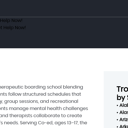
 Help Now!
t Help Now!
 therapeutic boarding school blending
Tr
nts follow structured schedules that
by 
y, group sessions, and recreational
•
Al
scents manage mental health challenges
•
Ala
and therapists collaborate to create
•
Ari
s needs. Serving Co-ed, ages 13–17, the
•
Ark