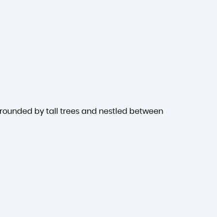
rrounded by tall trees and nestled between