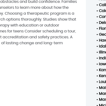
bstacles and build confidence. Families
•
Cal
nselors to learn more about how the
•
Col
ey. Choosing a therapeutic program is a
•
Con
arch options thoroughly. Studies show that
•
Del
rapy with education or outdoor
•
Flo
s for teens Consider scheduling a tour,
•
Geo
t accreditation and safety practices. A
•
Haw
d of lasting change and long-term
•
Ida
•
Illin
•
Ind
•
Iow
•
Kan
•
Ken
•
Lou
•
Mai
•
Mar
•
Mas
•
Mic