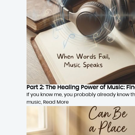
Part 2: The Healing Power of Music: F
If you know me, you probably already know this,
music,
Read More