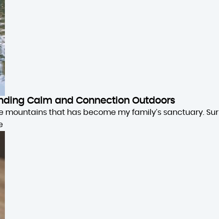
 Finding Calm and Connection Outdoors
the mountains that has become my family’s sanctuary. Su
e