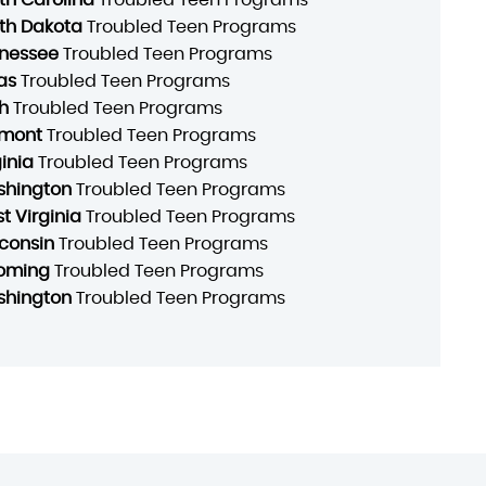
th Dakota
Troubled Teen Programs
nessee
Troubled Teen Programs
as
Troubled Teen Programs
h
Troubled Teen Programs
mont
Troubled Teen Programs
ginia
Troubled Teen Programs
hington
Troubled Teen Programs
t Virginia
Troubled Teen Programs
consin
Troubled Teen Programs
oming
Troubled Teen Programs
hington
Troubled Teen Programs