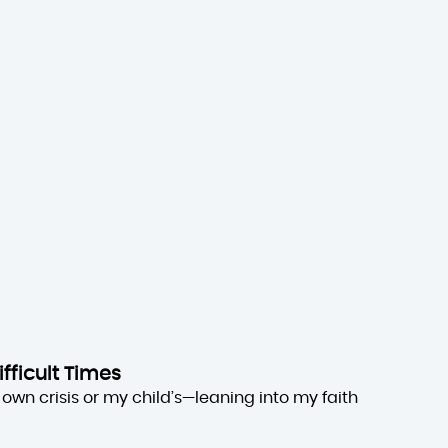
ifficult Times
own crisis or my child’s—leaning into my faith