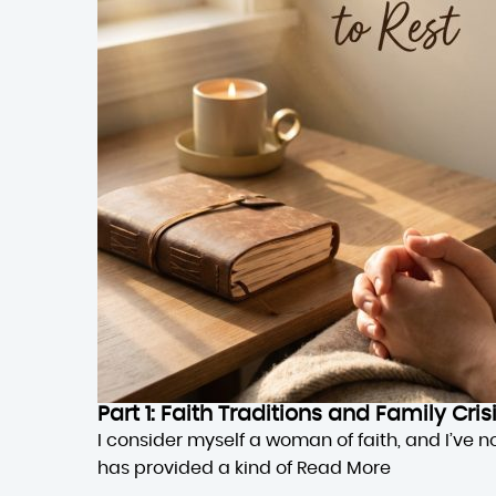
Part 1: Faith Traditions and Family Cri
I consider myself a woman of faith, and I’ve n
has provided a kind of
Read More