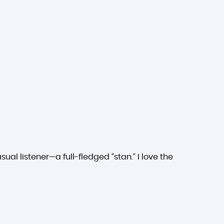
ual listener—a full-fledged “stan.” I love the