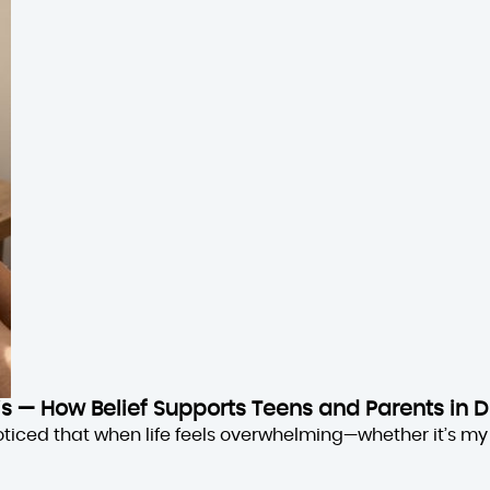
sis — How Belief Supports Teens and Parents in D
oticed that when life feels overwhelming—whether it’s my 