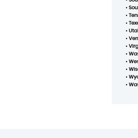
•
Sou
•
Ten
•
Tex
•
Uta
•
Ver
•
Vir
•
Was
•
Wes
•
Wis
•
Wy
•
Was