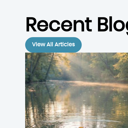
Recent Blo
View All Articles