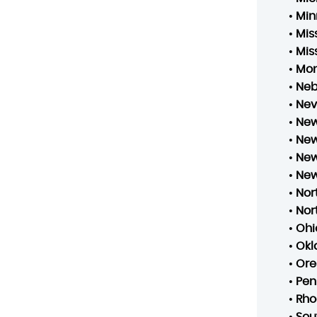
•
Min
•
Mis
•
Mis
•
Mo
•
Neb
•
Ne
•
New
•
New
•
New
•
New
•
Nor
•
Nor
•
Ohi
•
Ok
•
Ore
•
Pen
•
Rho
•
Sou