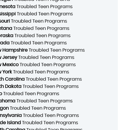
nesota
Troubled Teen Programs
sissippi
Troubled Teen Programs
souri
Troubled Teen Programs
ntana
Troubled Teen Programs
raska
Troubled Teen Programs
vada
Troubled Teen Programs
 Hampshire
Troubled Teen Programs
 Jersey
Troubled Teen Programs
 Mexico
Troubled Teen Programs
 York
Troubled Teen Programs
th Carolina
Troubled Teen Programs
th Dakota
Troubled Teen Programs
o
Troubled Teen Programs
lahoma
Troubled Teen Programs
gon
Troubled Teen Programs
nsylvania
Troubled Teen Programs
de Island
Troubled Teen Programs
th Carolina
Troubled Teen Programs