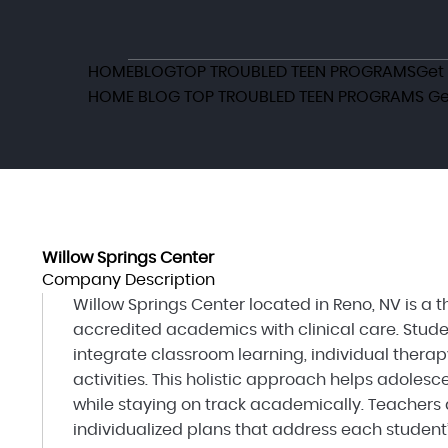
HOME
BLOG
TOP TROUBLED TEEN PROGRAMS
Get
HOME
BLOG
TOP TROUBLED TEEN PROGRAMS
Ge
Willow Springs Center
Company Description
Willow Springs Center located in Reno, NV is a
accredited academics with clinical care. Stude
integrate classroom learning, individual therap
activities. This holistic approach helps adole
while staying on track academically. Teachers 
individualized plans that address each student’