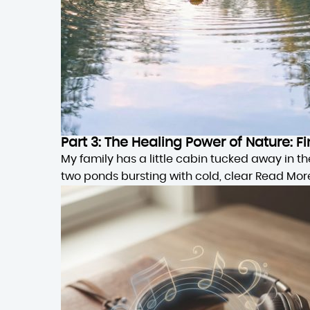
Part 3: The Healing Power of Nature:
My family has a little cabin tucked away in 
two ponds bursting with cold, clear
Read Mor