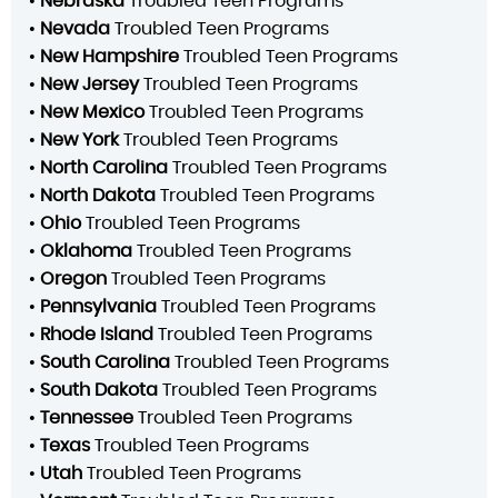
•
Nebraska
Troubled Teen Programs
•
Nevada
Troubled Teen Programs
•
New Hampshire
Troubled Teen Programs
•
New Jersey
Troubled Teen Programs
•
New Mexico
Troubled Teen Programs
•
New York
Troubled Teen Programs
•
North Carolina
Troubled Teen Programs
•
North Dakota
Troubled Teen Programs
•
Ohio
Troubled Teen Programs
•
Oklahoma
Troubled Teen Programs
•
Oregon
Troubled Teen Programs
•
Pennsylvania
Troubled Teen Programs
•
Rhode Island
Troubled Teen Programs
•
South Carolina
Troubled Teen Programs
•
South Dakota
Troubled Teen Programs
•
Tennessee
Troubled Teen Programs
•
Texas
Troubled Teen Programs
•
Utah
Troubled Teen Programs