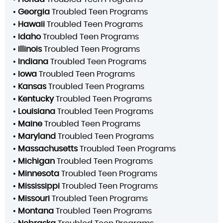
•
Georgia
Troubled Teen Programs
•
Hawaii
Troubled Teen Programs
•
Idaho
Troubled Teen Programs
•
Illinois
Troubled Teen Programs
•
Indiana
Troubled Teen Programs
•
Iowa
Troubled Teen Programs
•
Kansas
Troubled Teen Programs
•
Kentucky
Troubled Teen Programs
•
Louisiana
Troubled Teen Programs
•
Maine
Troubled Teen Programs
•
Maryland
Troubled Teen Programs
•
Massachusetts
Troubled Teen Programs
•
Michigan
Troubled Teen Programs
•
Minnesota
Troubled Teen Programs
•
Mississippi
Troubled Teen Programs
•
Missouri
Troubled Teen Programs
•
Montana
Troubled Teen Programs