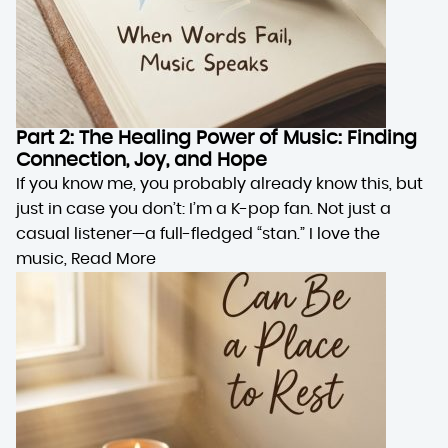
Part 2: The Healing Power of Music: Finding
Connection, Joy, and Hope
If you know me, you probably already know this, but
just in case you don’t: I’m a K-pop fan. Not just a
casual listener—a full-fledged “stan.” I love the
music,
Read More