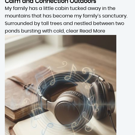
Calm and Connection Outdoors
My family has a little cabin tucked away in the
mountains that has become my family’s sanctuary.
Surrounded by tall trees and nestled between two
ponds bursting with cold, clear
Read More