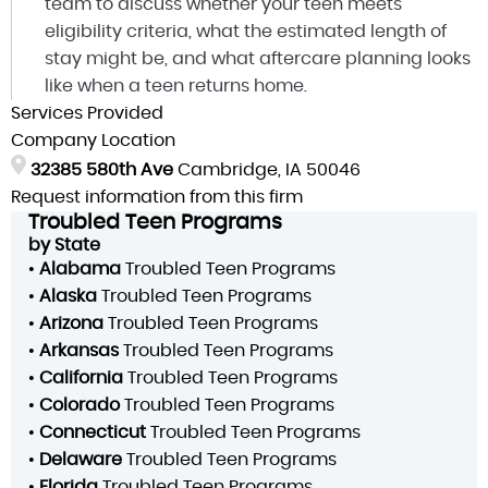
team to discuss whether your teen meets
eligibility criteria, what the estimated length of
stay might be, and what aftercare planning looks
like when a teen returns home.
Services Provided
Company Location
32385 580th Ave
Cambridge, IA 50046
Request information from this firm
Troubled Teen Programs
by State
•
Alabama
Troubled Teen Programs
•
Alaska
Troubled Teen Programs
•
Arizona
Troubled Teen Programs
•
Arkansas
Troubled Teen Programs
•
California
Troubled Teen Programs
•
Colorado
Troubled Teen Programs
•
Connecticut
Troubled Teen Programs
•
Delaware
Troubled Teen Programs
•
Florida
Troubled Teen Programs