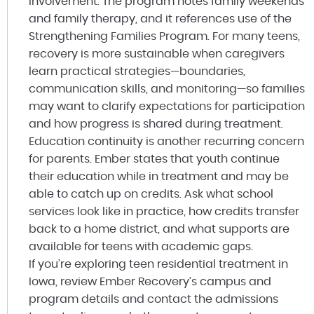
involvement. The program notes family weekends
and family therapy, and it references use of the
Strengthening Families Program. For many teens,
recovery is more sustainable when caregivers
learn practical strategies—boundaries,
communication skills, and monitoring—so families
may want to clarify expectations for participation
and how progress is shared during treatment.
Education continuity is another recurring concern
for parents. Ember states that youth continue
their education while in treatment and may be
able to catch up on credits. Ask what school
services look like in practice, how credits transfer
back to a home district, and what supports are
available for teens with academic gaps.
If you’re exploring teen residential treatment in
Iowa, review Ember Recovery’s campus and
program details and contact the admissions