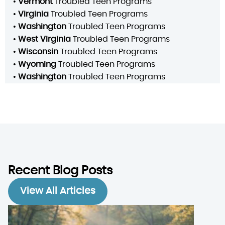
•
Vermont
Troubled Teen Programs
•
Virginia
Troubled Teen Programs
•
Washington
Troubled Teen Programs
•
West Virginia
Troubled Teen Programs
•
Wisconsin
Troubled Teen Programs
•
Wyoming
Troubled Teen Programs
•
Washington
Troubled Teen Programs
Recent Blog Posts
View All Articles