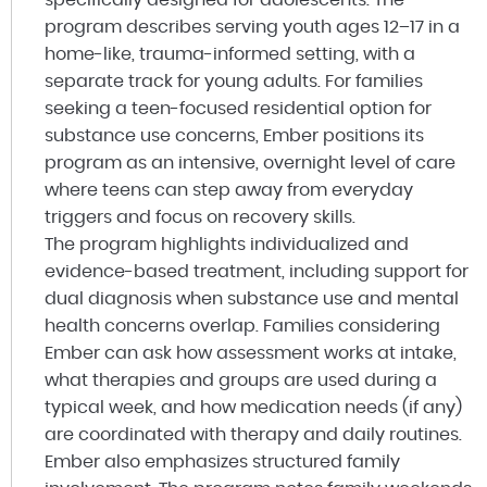
program describes serving youth ages 12–17 in a
home-like, trauma-informed setting, with a
separate track for young adults. For families
seeking a teen-focused residential option for
substance use concerns, Ember positions its
program as an intensive, overnight level of care
where teens can step away from everyday
triggers and focus on recovery skills.
The program highlights individualized and
evidence-based treatment, including support for
dual diagnosis when substance use and mental
health concerns overlap. Families considering
Ember can ask how assessment works at intake,
what therapies and groups are used during a
typical week, and how medication needs (if any)
are coordinated with therapy and daily routines.
Ember also emphasizes structured family