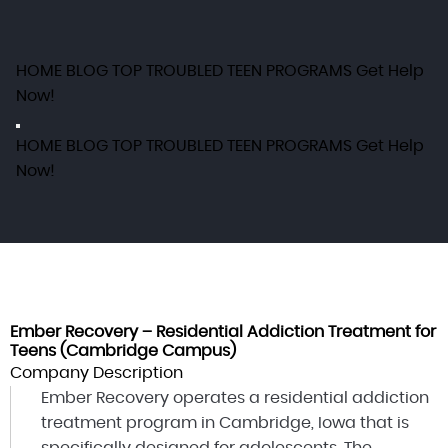
HOME
BLOG
TOP TROUBLED TEEN PROGRAMS
Get Help
Now!
HOME
BLOG
TOP TROUBLED TEEN PROGRAMS
Get Help
Now!
Ember Recovery – Residential Addiction Treatment for
Teens (Cambridge Campus)
Company Description
Ember Recovery operates a residential addiction
treatment program in Cambridge, Iowa that is
specifically designed for adolescents. The