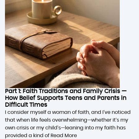
Part 1: Faith Traditions and Family Crisis —
How Belief Supports Teens and Parents in
Difficult Times
I consider myself a woman of faith, and I’ve noticed
that when life feels overwhelming—whether it’s my
own crisis or my child’s—leaning into my faith has
provided a kind of
Read More