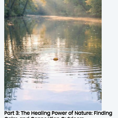
Part 3: The Healing Power of Nature: Finding