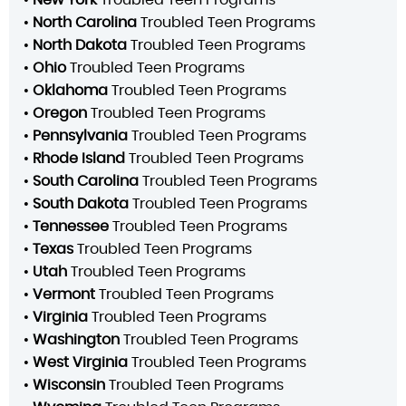
•
North Carolina
Troubled Teen Programs
•
North Dakota
Troubled Teen Programs
•
Ohio
Troubled Teen Programs
•
Oklahoma
Troubled Teen Programs
•
Oregon
Troubled Teen Programs
•
Pennsylvania
Troubled Teen Programs
•
Rhode Island
Troubled Teen Programs
•
South Carolina
Troubled Teen Programs
•
South Dakota
Troubled Teen Programs
•
Tennessee
Troubled Teen Programs
•
Texas
Troubled Teen Programs
•
Utah
Troubled Teen Programs
•
Vermont
Troubled Teen Programs
•
Virginia
Troubled Teen Programs
•
Washington
Troubled Teen Programs
•
West Virginia
Troubled Teen Programs
•
Wisconsin
Troubled Teen Programs