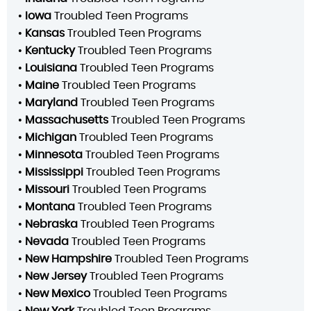
•
Iowa
Troubled Teen Programs
•
Kansas
Troubled Teen Programs
•
Kentucky
Troubled Teen Programs
•
Louisiana
Troubled Teen Programs
•
Maine
Troubled Teen Programs
•
Maryland
Troubled Teen Programs
•
Massachusetts
Troubled Teen Programs
•
Michigan
Troubled Teen Programs
•
Minnesota
Troubled Teen Programs
•
Mississippi
Troubled Teen Programs
•
Missouri
Troubled Teen Programs
•
Montana
Troubled Teen Programs
•
Nebraska
Troubled Teen Programs
•
Nevada
Troubled Teen Programs
•
New Hampshire
Troubled Teen Programs
•
New Jersey
Troubled Teen Programs
•
New Mexico
Troubled Teen Programs
•
New York
Troubled Teen Programs