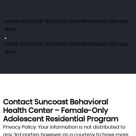
HOME
BLOG
TOP TROUBLED TEEN PROGRAMS
Get Help
Now!
HOME
BLOG
TOP TROUBLED TEEN PROGRAMS
Get Help
Now!
Contact Suncoast Behavioral
Health Center – Female‑Only
Adolescent Residential Program
Privacy Policy:
Your information is not distributed to
any 3rd parties however as a courtesy to have more