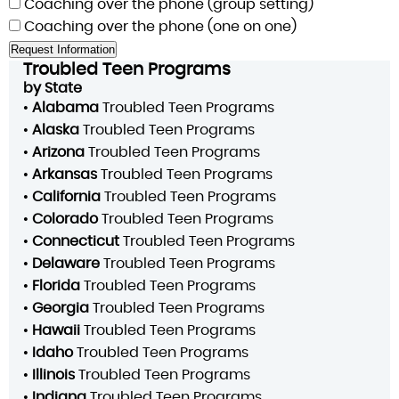
Coaching over the phone (group setting)
Coaching over the phone (one on one)
Troubled Teen Programs
by State
•
Alabama
Troubled Teen Programs
•
Alaska
Troubled Teen Programs
•
Arizona
Troubled Teen Programs
•
Arkansas
Troubled Teen Programs
•
California
Troubled Teen Programs
•
Colorado
Troubled Teen Programs
•
Connecticut
Troubled Teen Programs
•
Delaware
Troubled Teen Programs
•
Florida
Troubled Teen Programs
•
Georgia
Troubled Teen Programs
•
Hawaii
Troubled Teen Programs
•
Idaho
Troubled Teen Programs
•
Illinois
Troubled Teen Programs
•
Indiana
Troubled Teen Programs