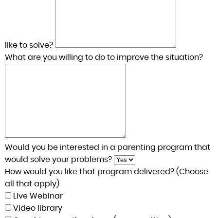
like to solve?
What are you willing to do to improve the situation?
Would you be interested in a parenting program that
would solve your problems?
How would you like that program delivered? (Choose
all that apply)
Live Webinar
Video library