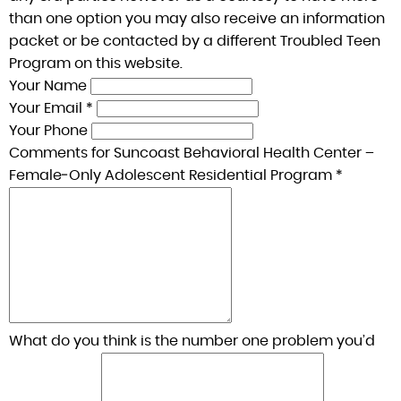
than one option you may also receive an information
packet or be contacted by a different Troubled Teen
Program on this website.
Your Name
Your Email *
Your Phone
Comments for Suncoast Behavioral Health Center –
Female‑Only Adolescent Residential Program *
What do you think is the number one problem you’d