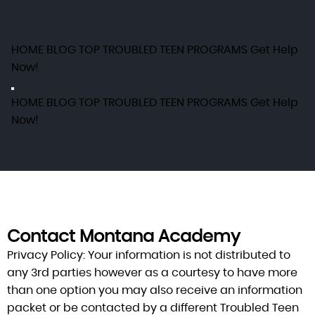
HOME
BLOG
TOP TROUBLED TEEN PROGRAMS
Get Help
Now!
HOME
BLOG
TOP TROUBLED TEEN PROGRAMS
Get Help
Now!
Contact Montana Academy
Privacy Policy:
Your information is not distributed to
any 3rd parties however as a courtesy to have more
than one option you may also receive an information
packet or be contacted by a different Troubled Teen