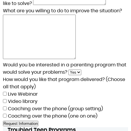
like to solve?
What are you willing to do to improve the situation?
Would you be interested in a parenting program that
would solve your problems?
How would you like that program delivered? (Choose
all that apply)
Live Webinar
Video library
Coaching over the phone (group setting)
Coaching over the phone (one on one)
Troubled Teen Programs