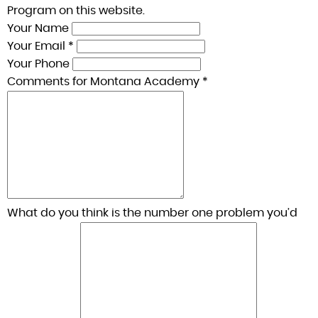
Program on this website.
Your Name
Your Email *
Your Phone
Comments for Montana Academy *
What do you think is the number one problem you’d