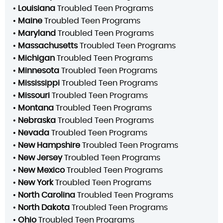
•
Louisiana
Troubled Teen Programs
•
Maine
Troubled Teen Programs
•
Maryland
Troubled Teen Programs
•
Massachusetts
Troubled Teen Programs
•
Michigan
Troubled Teen Programs
•
Minnesota
Troubled Teen Programs
•
Mississippi
Troubled Teen Programs
•
Missouri
Troubled Teen Programs
•
Montana
Troubled Teen Programs
•
Nebraska
Troubled Teen Programs
•
Nevada
Troubled Teen Programs
•
New Hampshire
Troubled Teen Programs
•
New Jersey
Troubled Teen Programs
•
New Mexico
Troubled Teen Programs
•
New York
Troubled Teen Programs
•
North Carolina
Troubled Teen Programs
•
North Dakota
Troubled Teen Programs
•
Ohio
Troubled Teen Programs