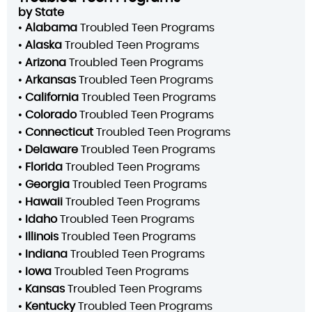
by State
•
Alabama
Troubled Teen Programs
•
Alaska
Troubled Teen Programs
•
Arizona
Troubled Teen Programs
•
Arkansas
Troubled Teen Programs
•
California
Troubled Teen Programs
•
Colorado
Troubled Teen Programs
•
Connecticut
Troubled Teen Programs
•
Delaware
Troubled Teen Programs
•
Florida
Troubled Teen Programs
•
Georgia
Troubled Teen Programs
•
Hawaii
Troubled Teen Programs
•
Idaho
Troubled Teen Programs
•
Illinois
Troubled Teen Programs
•
Indiana
Troubled Teen Programs
•
Iowa
Troubled Teen Programs
•
Kansas
Troubled Teen Programs
•
Kentucky
Troubled Teen Programs