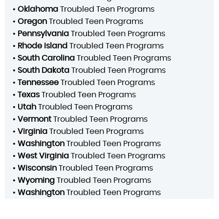
•
Oklahoma
Troubled Teen Programs
•
Oregon
Troubled Teen Programs
•
Pennsylvania
Troubled Teen Programs
•
Rhode Island
Troubled Teen Programs
•
South Carolina
Troubled Teen Programs
•
South Dakota
Troubled Teen Programs
•
Tennessee
Troubled Teen Programs
•
Texas
Troubled Teen Programs
•
Utah
Troubled Teen Programs
•
Vermont
Troubled Teen Programs
•
Virginia
Troubled Teen Programs
•
Washington
Troubled Teen Programs
•
West Virginia
Troubled Teen Programs
•
Wisconsin
Troubled Teen Programs
•
Wyoming
Troubled Teen Programs
•
Washington
Troubled Teen Programs