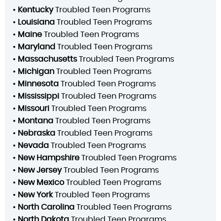
•
Kentucky
Troubled Teen Programs
•
Louisiana
Troubled Teen Programs
•
Maine
Troubled Teen Programs
•
Maryland
Troubled Teen Programs
•
Massachusetts
Troubled Teen Programs
•
Michigan
Troubled Teen Programs
•
Minnesota
Troubled Teen Programs
•
Mississippi
Troubled Teen Programs
•
Missouri
Troubled Teen Programs
•
Montana
Troubled Teen Programs
•
Nebraska
Troubled Teen Programs
•
Nevada
Troubled Teen Programs
•
New Hampshire
Troubled Teen Programs
•
New Jersey
Troubled Teen Programs
•
New Mexico
Troubled Teen Programs
•
New York
Troubled Teen Programs
•
North Carolina
Troubled Teen Programs
•
North Dakota
Troubled Teen Programs