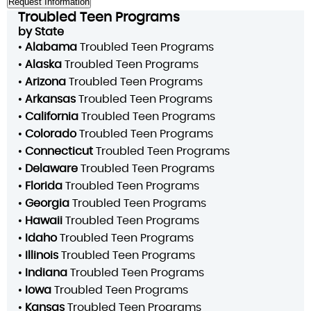
Troubled Teen Programs
by State
•
Alabama
Troubled Teen Programs
•
Alaska
Troubled Teen Programs
•
Arizona
Troubled Teen Programs
•
Arkansas
Troubled Teen Programs
•
California
Troubled Teen Programs
•
Colorado
Troubled Teen Programs
•
Connecticut
Troubled Teen Programs
•
Delaware
Troubled Teen Programs
•
Florida
Troubled Teen Programs
•
Georgia
Troubled Teen Programs
•
Hawaii
Troubled Teen Programs
•
Idaho
Troubled Teen Programs
•
Illinois
Troubled Teen Programs
•
Indiana
Troubled Teen Programs
•
Iowa
Troubled Teen Programs
•
Kansas
Troubled Teen Programs