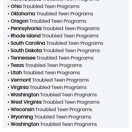
•
Ohio
Troubled Teen Programs
•
Oklahoma
Troubled Teen Programs
•
Oregon
Troubled Teen Programs
•
Pennsylvania
Troubled Teen Programs
•
Rhode Island
Troubled Teen Programs
•
South Carolina
Troubled Teen Programs
•
South Dakota
Troubled Teen Programs
•
Tennessee
Troubled Teen Programs
•
Texas
Troubled Teen Programs
•
Utah
Troubled Teen Programs
•
Vermont
Troubled Teen Programs
•
Virginia
Troubled Teen Programs
•
Washington
Troubled Teen Programs
•
West Virginia
Troubled Teen Programs
•
Wisconsin
Troubled Teen Programs
•
Wyoming
Troubled Teen Programs
•
Washington
Troubled Teen Programs