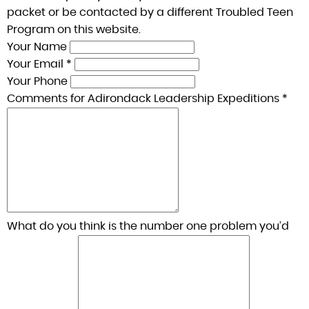
packet or be contacted by a different Troubled Teen
Program on this website.
Your Name
Your Email *
Your Phone
Comments for Adirondack Leadership Expeditions *
What do you think is the number one problem you’d