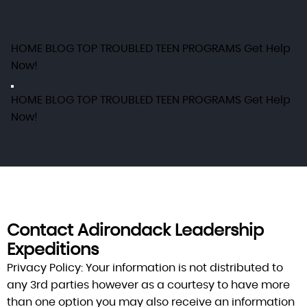
HOME
BLOG
TOP TROUBLED TEEN PROGRAMS
Get Help
Now!
HOME
BLOG
TOP TROUBLED TEEN PROGRAMS
Get Help
Now!
Contact Adirondack Leadership
Expeditions
Privacy Policy:
Your information is not distributed to
any 3rd parties however as a courtesy to have more
than one option you may also receive an information