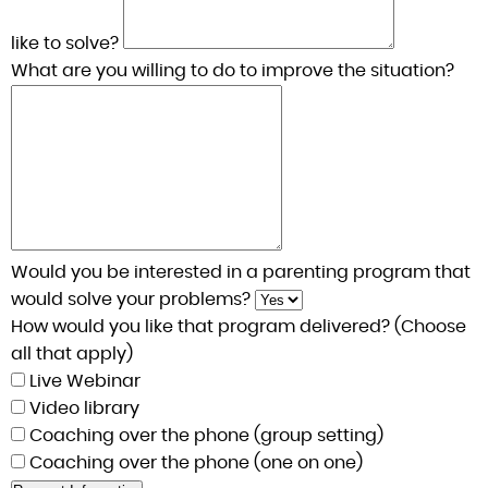
like to solve?
What are you willing to do to improve the situation?
Would you be interested in a parenting program that
would solve your problems?
How would you like that program delivered? (Choose
all that apply)
Live Webinar
Video library
Coaching over the phone (group setting)
Coaching over the phone (one on one)