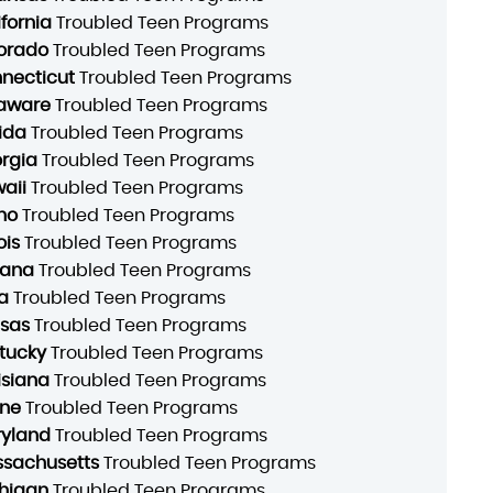
ifornia
Troubled Teen Programs
orado
Troubled Teen Programs
necticut
Troubled Teen Programs
aware
Troubled Teen Programs
rida
Troubled Teen Programs
rgia
Troubled Teen Programs
aii
Troubled Teen Programs
ho
Troubled Teen Programs
ois
Troubled Teen Programs
iana
Troubled Teen Programs
a
Troubled Teen Programs
sas
Troubled Teen Programs
tucky
Troubled Teen Programs
isiana
Troubled Teen Programs
ne
Troubled Teen Programs
yland
Troubled Teen Programs
sachusetts
Troubled Teen Programs
higan
Troubled Teen Programs