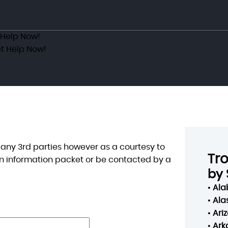
 Help Now!
t Help Now!
o any 3rd parties however as a courtesy to
Tr
n information packet or be contacted by a
by 
•
Al
•
Ala
•
Ari
•
Ark