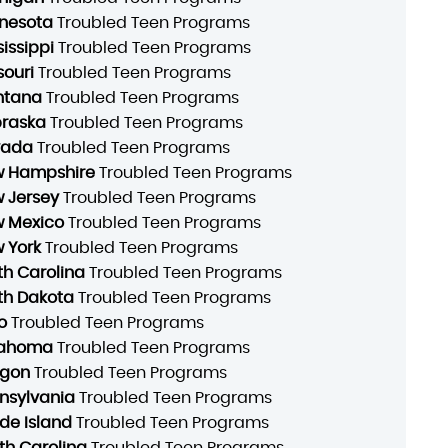
nesota
Troubled Teen Programs
sissippi
Troubled Teen Programs
souri
Troubled Teen Programs
ntana
Troubled Teen Programs
raska
Troubled Teen Programs
vada
Troubled Teen Programs
 Hampshire
Troubled Teen Programs
 Jersey
Troubled Teen Programs
 Mexico
Troubled Teen Programs
 York
Troubled Teen Programs
th Carolina
Troubled Teen Programs
th Dakota
Troubled Teen Programs
o
Troubled Teen Programs
lahoma
Troubled Teen Programs
gon
Troubled Teen Programs
nsylvania
Troubled Teen Programs
de Island
Troubled Teen Programs
th Carolina
Troubled Teen Programs