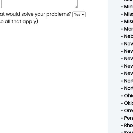
?
•
Min
at would solve your problems?
•
Mis
 all that apply)
•
Mis
•
Mo
•
Neb
•
Ne
•
New
•
New
•
New
•
New
•
Nor
•
Nor
•
Ohi
•
Ok
•
Ore
•
Pen
•
Rho
•
Sou