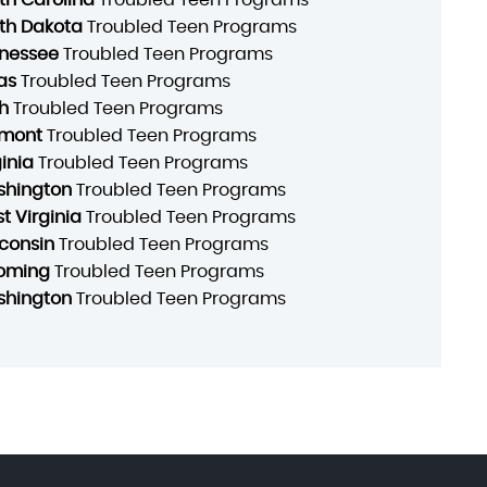
th Dakota
Troubled Teen Programs
nessee
Troubled Teen Programs
as
Troubled Teen Programs
h
Troubled Teen Programs
mont
Troubled Teen Programs
ginia
Troubled Teen Programs
hington
Troubled Teen Programs
t Virginia
Troubled Teen Programs
consin
Troubled Teen Programs
oming
Troubled Teen Programs
hington
Troubled Teen Programs