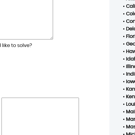
•
Cal
•
Col
•
Con
•
Del
•
Flo
•
Geo
like to solve?
•
Haw
•
Ida
•
Illin
•
Ind
•
Iow
•
Kan
•
Ken
•
Lou
•
Mai
•
Mar
•
Mas
•
Mic