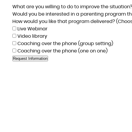
What are you willing to do to improve the situation
Would you be interested in a parenting program th
How would you like that program delivered? (Choose
Live Webinar
Video library
Coaching over the phone (group setting)
Coaching over the phone (one on one)