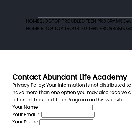
HOME
BLOG
TOP TROUBLED TEEN PROGRAMS
Get
HOME
BLOG
TOP TROUBLED TEEN PROGRAMS
Ge
Contact Abundant Life Academy
Privacy Policy:
Your information is not distributed t
have more than one option you may also receive a
different Troubled Teen Program on this website.
Your Name
Your Email *
Your Phone