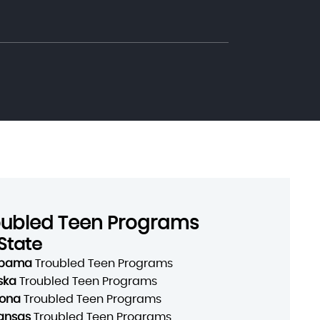
oubled Teen Programs
State
abama
Troubled Teen Programs
ska
Troubled Teen Programs
zona
Troubled Teen Programs
ansas
Troubled Teen Programs