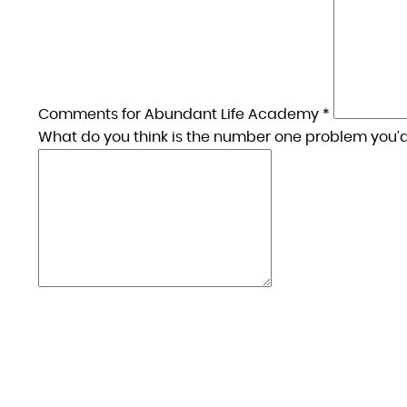
Comments for Abundant Life Academy *
What do you think is the number one problem you’d 