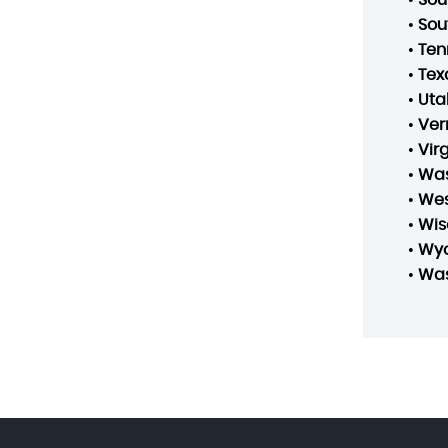
•
Sou
•
Ten
•
Tex
•
Uta
•
Ver
•
Vir
•
Was
•
Wes
•
Wis
•
Wy
•
Was