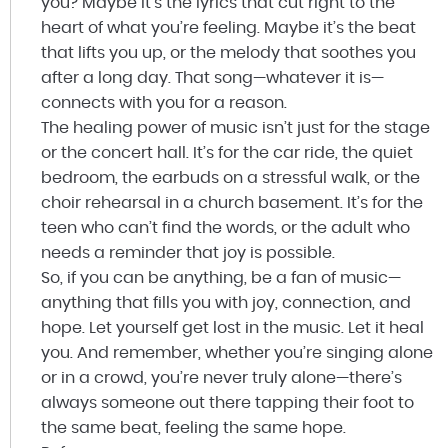
you? Maybe it’s the lyrics that cut right to the
heart of what you’re feeling. Maybe it’s the beat
that lifts you up, or the melody that soothes you
after a long day. That song—whatever it is—
connects with you for a reason.
The healing power of music isn’t just for the stage
or the concert hall. It’s for the car ride, the quiet
bedroom, the earbuds on a stressful walk, or the
choir rehearsal in a church basement. It’s for the
teen who can’t find the words, or the adult who
needs a reminder that joy is possible.
So, if you can be anything, be a fan of music—
anything that fills you with joy, connection, and
hope. Let yourself get lost in the music. Let it heal
you. And remember, whether you’re singing alone
or in a crowd, you’re never truly alone—there’s
always someone out there tapping their foot to
the same beat, feeling the same hope.