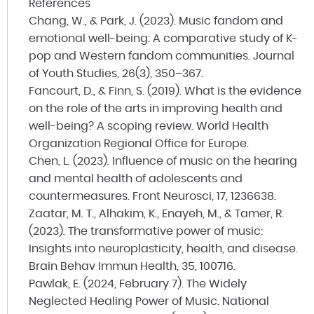
References
Chang, W., & Park, J. (2023). Music fandom and
emotional well-being: A comparative study of K-
pop and Western fandom communities.
Journal
of Youth Studies
, 26(3), 350–367.
Fancourt, D., & Finn, S. (2019). What is the evidence
on the role of the arts in improving health and
well-being? A scoping review. World Health
Organization Regional Office for Europe.
Chen, L. (2023). Influence of music on the hearing
and mental health of adolescents and
countermeasures.
Front Neurosci
, 17, 1236638.
Zaatar, M. T., Alhakim, K., Enayeh, M., & Tamer, R.
(2023). The transformative power of music:
Insights into neuroplasticity, health, and disease.
Brain Behav Immun Health
, 35, 100716.
Pawlak, E. (2024, February 7). The Widely
Neglected Healing Power of Music. National