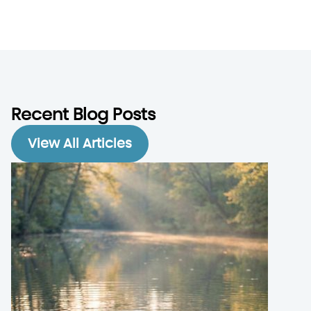
Recent Blog Posts
View All Articles