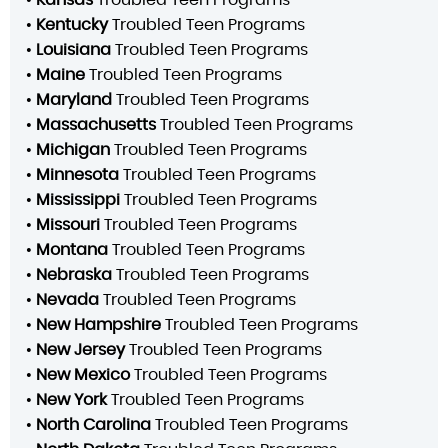
•
Kansas
Troubled Teen Programs
•
Kentucky
Troubled Teen Programs
•
Louisiana
Troubled Teen Programs
•
Maine
Troubled Teen Programs
•
Maryland
Troubled Teen Programs
•
Massachusetts
Troubled Teen Programs
•
Michigan
Troubled Teen Programs
•
Minnesota
Troubled Teen Programs
•
Mississippi
Troubled Teen Programs
•
Missouri
Troubled Teen Programs
•
Montana
Troubled Teen Programs
•
Nebraska
Troubled Teen Programs
•
Nevada
Troubled Teen Programs
•
New Hampshire
Troubled Teen Programs
•
New Jersey
Troubled Teen Programs
•
New Mexico
Troubled Teen Programs
•
New York
Troubled Teen Programs
•
North Carolina
Troubled Teen Programs