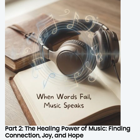
Part 2: The Healing Power of Music: Finding
Connection, Joy, and Hope