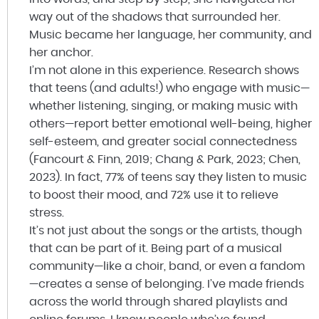
way out of the shadows that surrounded her.
Music became her language, her community, and
her anchor.
I’m not alone in this experience. Research shows
that teens (and adults!) who engage with music—
whether listening, singing, or making music with
others—report better emotional well-being, higher
self-esteem, and greater social connectedness
(Fancourt & Finn, 2019; Chang & Park, 2023; Chen,
2023). In fact, 77% of teens say they listen to music
to boost their mood, and 72% use it to relieve
stress.
It’s not just about the songs or the artists, though
that can be part of it. Being part of a musical
community—like a choir, band, or even a fandom
—creates a sense of belonging. I’ve made friends
across the world through shared playlists and