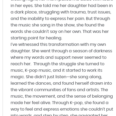
in her eyes. She told me her daughter had been in
a dark place, struggling with trauma, trust issues,
and the inability to express her pain. But through
the music she sang in the show, she found the
words she couldn’t say on her own. That was her
starting point for healing.
I’ve witnessed this transformation with my own
daughter. She went through a season of darkness
where my words and support never seemed to
reach her. Through the struggle she turned to
music, K-pop music, and it started to work its
magic. She didn’t just listen—she sang along,
learned the dances, and found herself drawn into
the vibrant communities of fans and artists. The
music, the movement, and the sense of belonging
made her feel alive. Through K-pop, she found a
way to feel and express emotions she couldn’t put
into words, and step by step, she navigated her