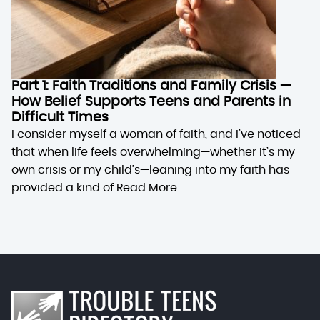
Part 1: Faith Traditions and Family Crisis —
How Belief Supports Teens and Parents in
Difficult Times
I consider myself a woman of faith, and I’ve noticed
that when life feels overwhelming—whether it’s my
own crisis or my child’s—leaning into my faith has
provided a kind of
Read More