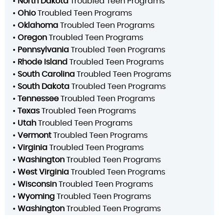
•
North Dakota
Troubled Teen Programs
•
Ohio
Troubled Teen Programs
•
Oklahoma
Troubled Teen Programs
•
Oregon
Troubled Teen Programs
•
Pennsylvania
Troubled Teen Programs
•
Rhode Island
Troubled Teen Programs
•
South Carolina
Troubled Teen Programs
•
South Dakota
Troubled Teen Programs
•
Tennessee
Troubled Teen Programs
•
Texas
Troubled Teen Programs
•
Utah
Troubled Teen Programs
•
Vermont
Troubled Teen Programs
•
Virginia
Troubled Teen Programs
•
Washington
Troubled Teen Programs
•
West Virginia
Troubled Teen Programs
•
Wisconsin
Troubled Teen Programs
•
Wyoming
Troubled Teen Programs
•
Washington
Troubled Teen Programs