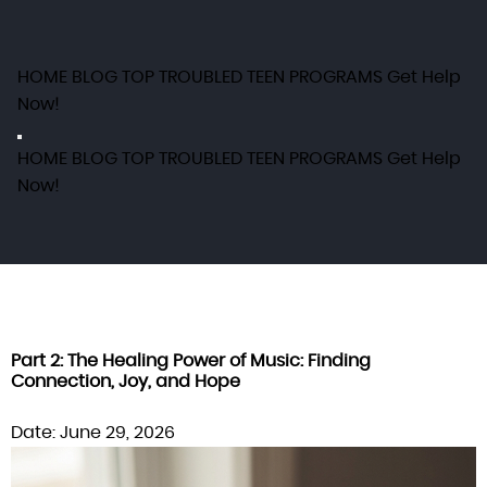
HOME
BLOG
TOP TROUBLED TEEN PROGRAMS
Get Help
Now!
HOME
BLOG
TOP TROUBLED TEEN PROGRAMS
Get Help
Now!
Part 2: The Healing Power of Music: Finding
Connection, Joy, and Hope
Date: June 29, 2026