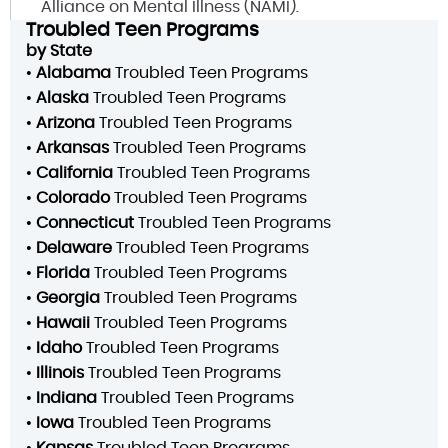
Alliance on Mental Illness (NAMI).
Troubled Teen Programs
by State
•
Alabama
Troubled Teen Programs
•
Alaska
Troubled Teen Programs
•
Arizona
Troubled Teen Programs
•
Arkansas
Troubled Teen Programs
•
California
Troubled Teen Programs
•
Colorado
Troubled Teen Programs
•
Connecticut
Troubled Teen Programs
•
Delaware
Troubled Teen Programs
•
Florida
Troubled Teen Programs
•
Georgia
Troubled Teen Programs
•
Hawaii
Troubled Teen Programs
•
Idaho
Troubled Teen Programs
•
Illinois
Troubled Teen Programs
•
Indiana
Troubled Teen Programs
•
Iowa
Troubled Teen Programs