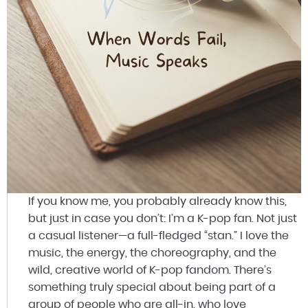
If you know me, you probably already know this,
but just in case you don’t: I’m a K-pop fan. Not just
a casual listener—a full-fledged “stan.” I love the
music, the energy, the choreography, and the
wild, creative world of K-pop fandom. There’s
something truly special about being part of a
group of people who are all-in, who love