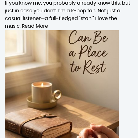
If you know me, you probably already know this, but
just in case you don’t: I’m a K-pop fan. Not just a
casual listener—a full-fledged “stan.” I love the
music,
Read More