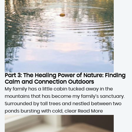
Part 3: The Healing Power of Nature: Finding
Calm and Connection Outdoors
My family has a little cabin tucked away in the
mountains that has become my family’s sanctuary.
Surrounded by tall trees and nestled between two
ponds bursting with cold, clear
Read More