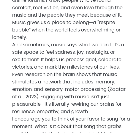
online forums. I know people who’ve found
comfort, motivation, and even love through the
music and the people they meet because of it.
Music gives us a place to belong—a “respite
bubble” when the world feels overwhelming or
lonely.
And sometimes, music says what we can’t. It’s a
safe space to feel sadness, joy, nostalgia, or
excitement. It helps us process grief, celebrate
victories, and mark the milestones of our lives.
Even research on the brain shows that music
stimulates a network that includes memory,
emotion, and sensory-motor processing (Zaatar
et al., 2023). Engaging with music isn’t just
pleasurable—it’s literally rewiring our brains for
resilience, empathy, and growth.
I encourage you to think of your favorite song for a
moment. What is it about that song that grabs