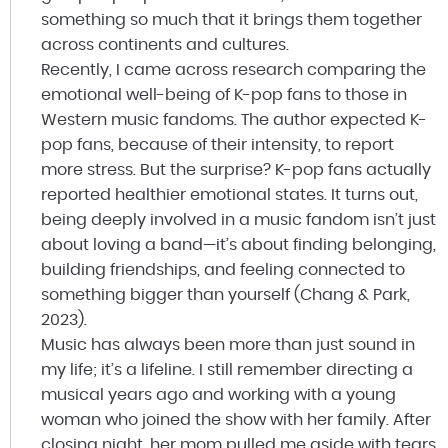
something so much that it brings them together
across continents and cultures.
Recently, I came across research comparing the
emotional well-being of K-pop fans to those in
Western music fandoms. The author expected K-
pop fans, because of their intensity, to report
more stress. But the surprise? K-pop fans actually
reported healthier emotional states. It turns out,
being deeply involved in a music fandom isn’t just
about loving a band—it’s about finding belonging,
building friendships, and feeling connected to
something bigger than yourself (Chang & Park,
2023).
Music has always been more than just sound in
my life; it’s a lifeline. I still remember directing a
musical years ago and working with a young
woman who joined the show with her family. After
closing night, her mom pulled me aside with tears