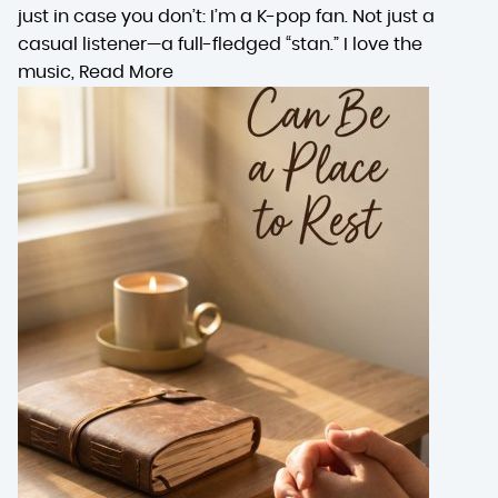
just in case you don’t: I’m a K-pop fan. Not just a
casual listener—a full-fledged “stan.” I love the
music,
Read More