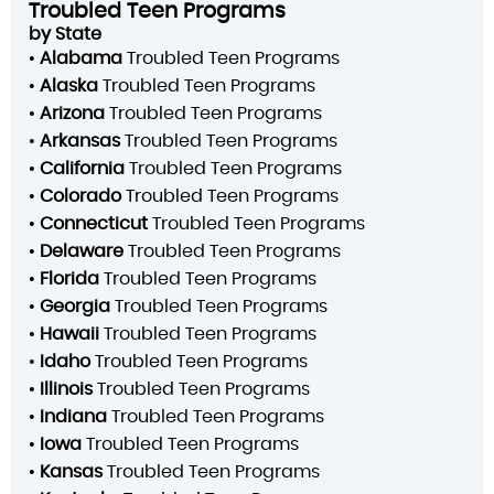
Troubled Teen Programs
by State
•
Alabama
Troubled Teen Programs
•
Alaska
Troubled Teen Programs
•
Arizona
Troubled Teen Programs
•
Arkansas
Troubled Teen Programs
•
California
Troubled Teen Programs
•
Colorado
Troubled Teen Programs
•
Connecticut
Troubled Teen Programs
•
Delaware
Troubled Teen Programs
•
Florida
Troubled Teen Programs
•
Georgia
Troubled Teen Programs
•
Hawaii
Troubled Teen Programs
•
Idaho
Troubled Teen Programs
•
Illinois
Troubled Teen Programs
•
Indiana
Troubled Teen Programs
•
Iowa
Troubled Teen Programs
•
Kansas
Troubled Teen Programs