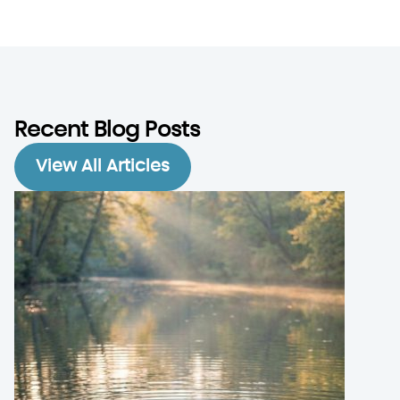
Recent Blog Posts
View All Articles