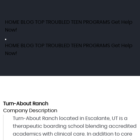
HOME
BLOG
TOP TROUBLED TEEN PROGRAMS
Get Help
Now!
HOME
BLOG
TOP TROUBLED TEEN PROGRAMS
Get Help
Now!
Turn-About Ranch
Company Description
Turn-About Ranch located in Escalante, UT is a
therapeutic boarding school blending accredited
academics with clinical care. In addition to core