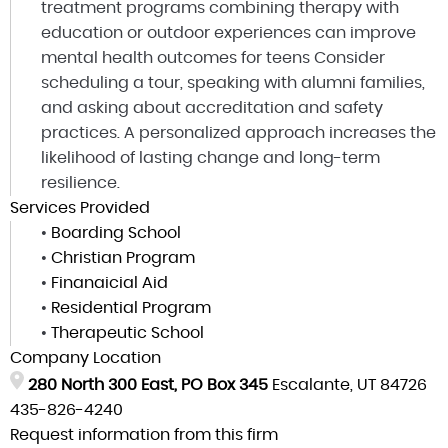
treatment programs combining therapy with
education or outdoor experiences can improve
mental health outcomes for teens Consider
scheduling a tour, speaking with alumni families,
and asking about accreditation and safety
practices. A personalized approach increases the
likelihood of lasting change and long-term
resilience.
Services Provided
•
Boarding School
•
Christian Program
•
Finanaicial Aid
•
Residential Program
•
Therapeutic School
Company Location
280 North 300 East, PO Box 345
Escalante, UT 84726
435-826-4240
Request information from this firm