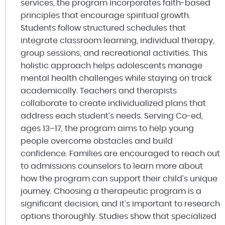
services, the program incorporates faith-based
principles that encourage spiritual growth.
Students follow structured schedules that
integrate classroom learning, individual therapy,
group sessions, and recreational activities. This
holistic approach helps adolescents manage
mental health challenges while staying on track
academically. Teachers and therapists
collaborate to create individualized plans that
address each student’s needs. Serving Co-ed,
ages 13–17, the program aims to help young
people overcome obstacles and build
confidence. Families are encouraged to reach out
to admissions counselors to learn more about
how the program can support their child’s unique
journey. Choosing a therapeutic program is a
significant decision, and it’s important to research
options thoroughly. Studies show that specialized