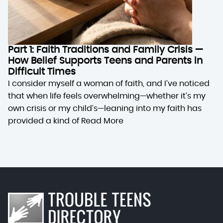
Part 1: Faith Traditions and Family Crisis —
How Belief Supports Teens and Parents in
Difficult Times
I consider myself a woman of faith, and I’ve noticed
that when life feels overwhelming—whether it’s my
own crisis or my child’s—leaning into my faith has
provided a kind of
Read More