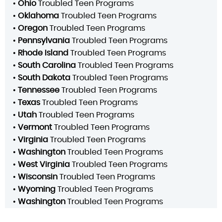
•
Ohio
Troubled Teen Programs
•
Oklahoma
Troubled Teen Programs
•
Oregon
Troubled Teen Programs
•
Pennsylvania
Troubled Teen Programs
•
Rhode Island
Troubled Teen Programs
•
South Carolina
Troubled Teen Programs
•
South Dakota
Troubled Teen Programs
•
Tennessee
Troubled Teen Programs
•
Texas
Troubled Teen Programs
•
Utah
Troubled Teen Programs
•
Vermont
Troubled Teen Programs
•
Virginia
Troubled Teen Programs
•
Washington
Troubled Teen Programs
•
West Virginia
Troubled Teen Programs
•
Wisconsin
Troubled Teen Programs
•
Wyoming
Troubled Teen Programs
•
Washington
Troubled Teen Programs