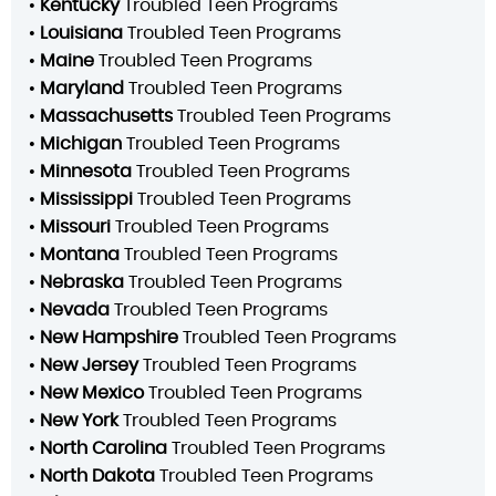
•
Kentucky
Troubled Teen Programs
•
Louisiana
Troubled Teen Programs
•
Maine
Troubled Teen Programs
•
Maryland
Troubled Teen Programs
•
Massachusetts
Troubled Teen Programs
•
Michigan
Troubled Teen Programs
•
Minnesota
Troubled Teen Programs
•
Mississippi
Troubled Teen Programs
•
Missouri
Troubled Teen Programs
•
Montana
Troubled Teen Programs
•
Nebraska
Troubled Teen Programs
•
Nevada
Troubled Teen Programs
•
New Hampshire
Troubled Teen Programs
•
New Jersey
Troubled Teen Programs
•
New Mexico
Troubled Teen Programs
•
New York
Troubled Teen Programs
•
North Carolina
Troubled Teen Programs
•
North Dakota
Troubled Teen Programs