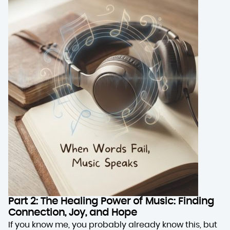
Part 2: The Healing Power of Music: Finding
Connection, Joy, and Hope
If you know me, you probably already know this, but