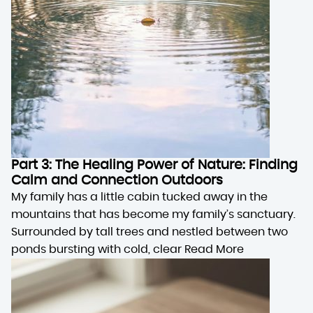
Part 3: The Healing Power of Nature: Finding
Calm and Connection Outdoors
My family has a little cabin tucked away in the
mountains that has become my family’s sanctuary.
Surrounded by tall trees and nestled between two
ponds bursting with cold, clear
Read More