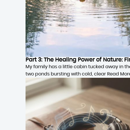
Part 3: The Healing Power of Nature:
My family has a little cabin tucked away in 
two ponds bursting with cold, clear
Read Mor