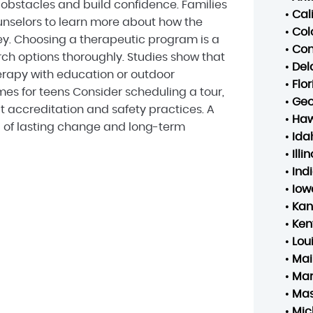
bstacles and build confidence. Families
•
Cal
nselors to learn more about how the
•
Col
ey. Choosing a therapeutic program is a
•
Con
arch options thoroughly. Studies show that
•
Del
rapy with education or outdoor
•
Flo
s for teens Consider scheduling a tour,
•
Geo
t accreditation and safety practices. A
•
Haw
d of lasting change and long-term
•
Ida
•
Illin
•
Ind
•
Iow
•
Kan
•
Ken
•
Lou
•
Mai
•
Mar
•
Mas
•
Mic