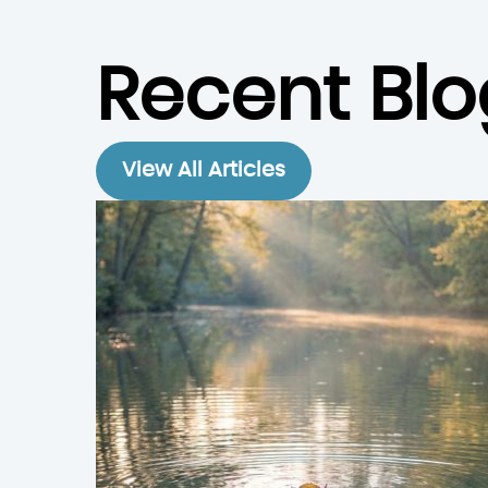
Recent Blo
View All Articles