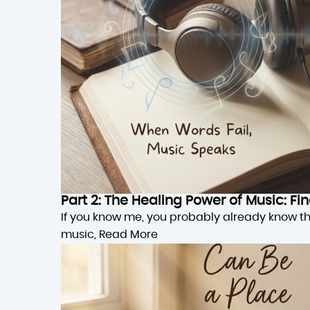
Part 2: The Healing Power of Music: F
If you know me, you probably already know this,
music,
Read More