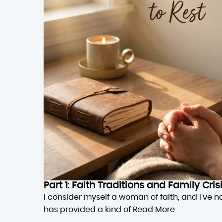
Part 1: Faith Traditions and Family Cri
I consider myself a woman of faith, and I’ve n
has provided a kind of
Read More