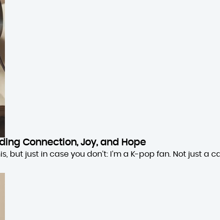
inding Connection, Joy, and Hope
 but just in case you don’t: I’m a K-pop fan. Not just a cas