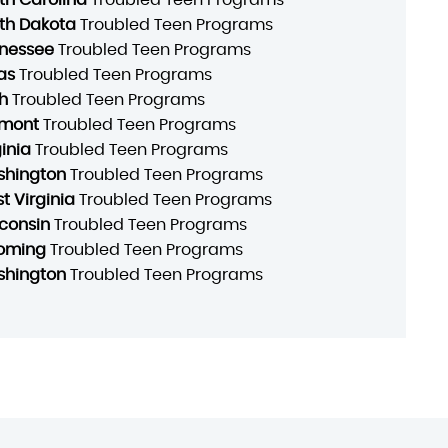
th Dakota
Troubled Teen Programs
nessee
Troubled Teen Programs
as
Troubled Teen Programs
h
Troubled Teen Programs
mont
Troubled Teen Programs
ginia
Troubled Teen Programs
hington
Troubled Teen Programs
t Virginia
Troubled Teen Programs
consin
Troubled Teen Programs
oming
Troubled Teen Programs
hington
Troubled Teen Programs