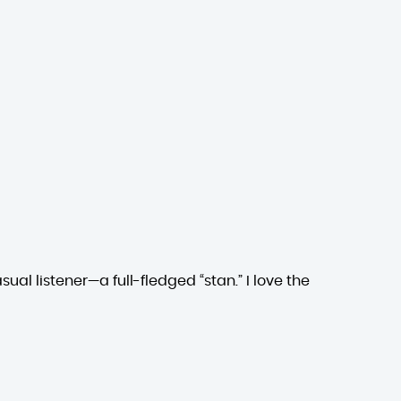
ual listener—a full-fledged “stan.” I love the