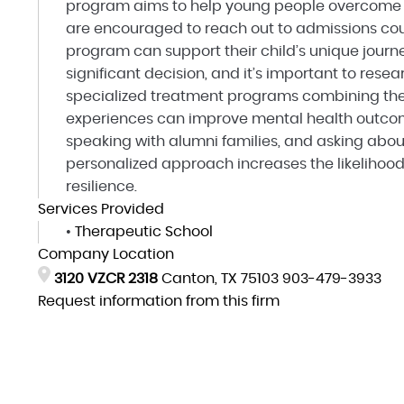
program aims to help young people overcome o
are encouraged to reach out to admissions cou
program can support their child’s unique journ
significant decision, and it’s important to rese
specialized treatment programs combining the
experiences can improve mental health outcome
speaking with alumni families, and asking abou
personalized approach increases the likelihoo
resilience.
Services Provided
•
Therapeutic School
Company Location
3120 VZCR 2318
Canton, TX 75103
903-479-3933
Request information from this firm