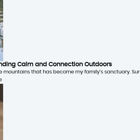
 Finding Calm and Connection Outdoors
the mountains that has become my family’s sanctuary. Su
e