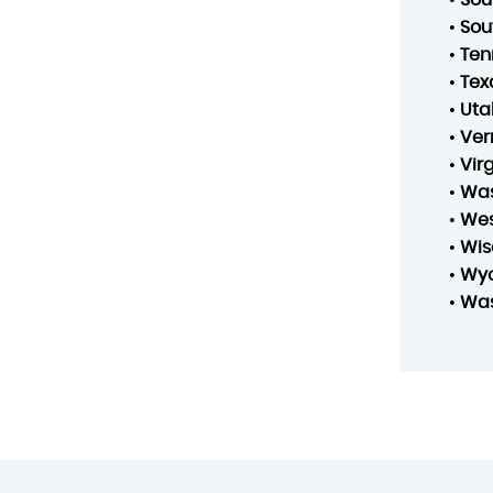
•
Sou
•
Ten
•
Tex
•
Uta
•
Ver
•
Vir
•
Was
•
Wes
•
Wis
•
Wy
•
Was