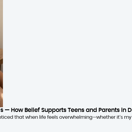
sis — How Belief Supports Teens and Parents in D
oticed that when life feels overwhelming—whether it’s my 