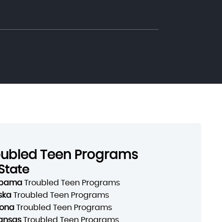
oubled Teen Programs
State
abama
Troubled Teen Programs
ska
Troubled Teen Programs
zona
Troubled Teen Programs
ansas
Troubled Teen Programs