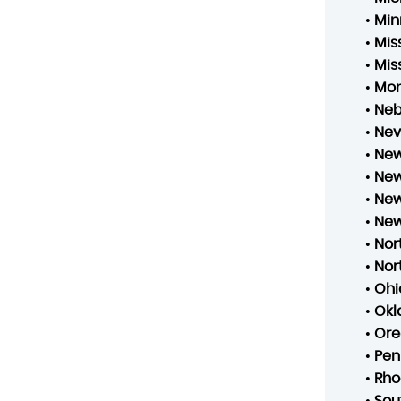
•
Min
•
Mis
•
Mis
•
Mo
•
Neb
•
Ne
•
New
•
New
•
New
•
New
•
Nor
•
Nor
•
Ohi
•
Ok
•
Ore
•
Pen
•
Rho
•
Sou