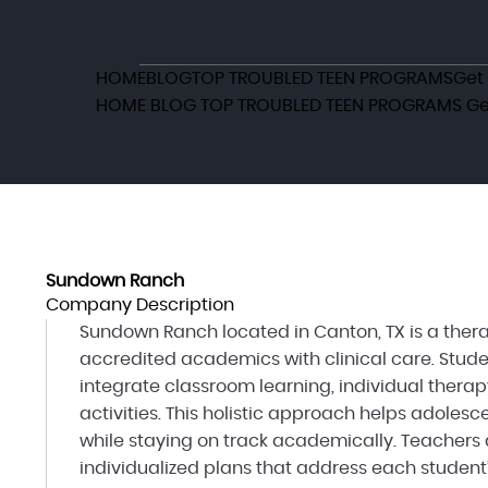
HOME
BLOG
TOP TROUBLED TEEN PROGRAMS
Get
HOME
BLOG
TOP TROUBLED TEEN PROGRAMS
Ge
Sundown Ranch
Company Description
Sundown Ranch located in Canton, TX is a ther
accredited academics with clinical care. Stude
integrate classroom learning, individual therap
activities. This holistic approach helps adole
while staying on track academically. Teachers 
individualized plans that address each student’