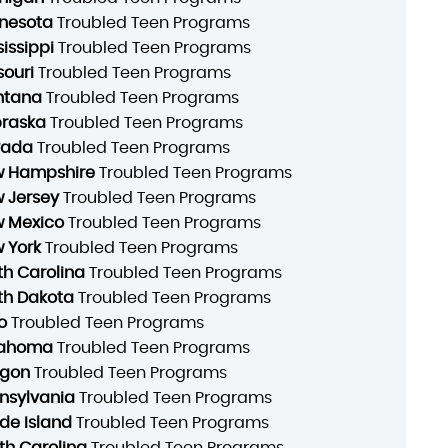
nesota
Troubled Teen Programs
sissippi
Troubled Teen Programs
souri
Troubled Teen Programs
ntana
Troubled Teen Programs
raska
Troubled Teen Programs
vada
Troubled Teen Programs
 Hampshire
Troubled Teen Programs
 Jersey
Troubled Teen Programs
 Mexico
Troubled Teen Programs
 York
Troubled Teen Programs
th Carolina
Troubled Teen Programs
th Dakota
Troubled Teen Programs
o
Troubled Teen Programs
lahoma
Troubled Teen Programs
gon
Troubled Teen Programs
nsylvania
Troubled Teen Programs
de Island
Troubled Teen Programs
th Carolina
Troubled Teen Programs