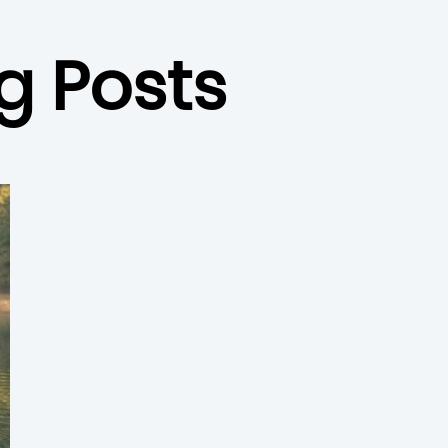
g Posts