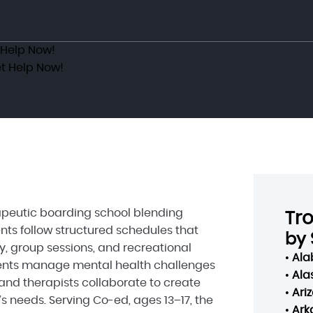
 Help Now!
t Help Now!
apeutic boarding school blending
Tr
nts follow structured schedules that
by 
y, group sessions, and recreational
•
Al
scents manage mental health challenges
•
Ala
and therapists collaborate to create
•
Ari
s needs. Serving Co-ed, ages 13–17, the
•
Ark