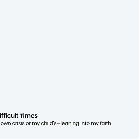
ifficult Times
own crisis or my child’s—leaning into my faith