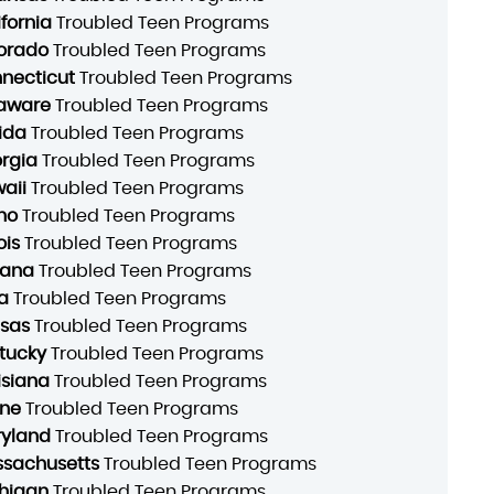
ifornia
Troubled Teen Programs
orado
Troubled Teen Programs
necticut
Troubled Teen Programs
aware
Troubled Teen Programs
rida
Troubled Teen Programs
rgia
Troubled Teen Programs
aii
Troubled Teen Programs
ho
Troubled Teen Programs
ois
Troubled Teen Programs
iana
Troubled Teen Programs
a
Troubled Teen Programs
sas
Troubled Teen Programs
tucky
Troubled Teen Programs
isiana
Troubled Teen Programs
ne
Troubled Teen Programs
yland
Troubled Teen Programs
sachusetts
Troubled Teen Programs
higan
Troubled Teen Programs