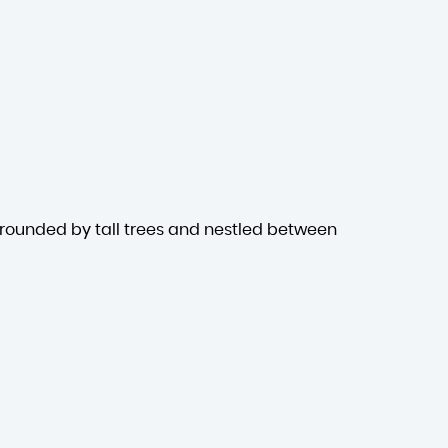
rrounded by tall trees and nestled between