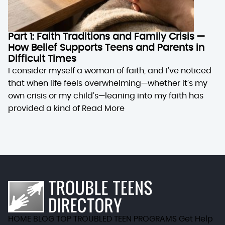
Part 1: Faith Traditions and Family Crisis —
How Belief Supports Teens and Parents in
Difficult Times
I consider myself a woman of faith, and I’ve noticed
that when life feels overwhelming—whether it’s my
own crisis or my child’s—leaning into my faith has
provided a kind of
Read More
HOME
BLOG
TOP TROUBLED TEEN PROGRAMS
Get Help