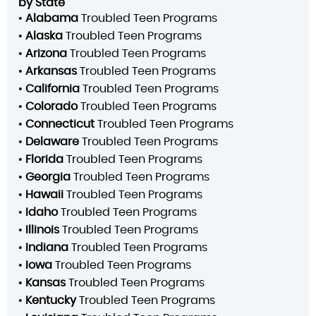
by State
•
Alabama
Troubled Teen Programs
•
Alaska
Troubled Teen Programs
•
Arizona
Troubled Teen Programs
•
Arkansas
Troubled Teen Programs
•
California
Troubled Teen Programs
•
Colorado
Troubled Teen Programs
•
Connecticut
Troubled Teen Programs
•
Delaware
Troubled Teen Programs
•
Florida
Troubled Teen Programs
•
Georgia
Troubled Teen Programs
•
Hawaii
Troubled Teen Programs
•
Idaho
Troubled Teen Programs
•
Illinois
Troubled Teen Programs
•
Indiana
Troubled Teen Programs
•
Iowa
Troubled Teen Programs
•
Kansas
Troubled Teen Programs
•
Kentucky
Troubled Teen Programs