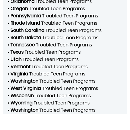
•
Oklahoma
Troubled Teen Programs
•
Oregon
Troubled Teen Programs
•
Pennsylvania
Troubled Teen Programs
•
Rhode Island
Troubled Teen Programs
•
South Carolina
Troubled Teen Programs
•
South Dakota
Troubled Teen Programs
•
Tennessee
Troubled Teen Programs
•
Texas
Troubled Teen Programs
•
Utah
Troubled Teen Programs
•
Vermont
Troubled Teen Programs
•
Virginia
Troubled Teen Programs
•
Washington
Troubled Teen Programs
•
West Virginia
Troubled Teen Programs
•
Wisconsin
Troubled Teen Programs
•
Wyoming
Troubled Teen Programs
•
Washington
Troubled Teen Programs