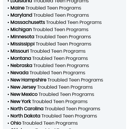
•
Louisiana
Troubled Teen Programs
•
Maine
Troubled Teen Programs
•
Maryland
Troubled Teen Programs
•
Massachusetts
Troubled Teen Programs
•
Michigan
Troubled Teen Programs
•
Minnesota
Troubled Teen Programs
•
Mississippi
Troubled Teen Programs
•
Missouri
Troubled Teen Programs
•
Montana
Troubled Teen Programs
•
Nebraska
Troubled Teen Programs
•
Nevada
Troubled Teen Programs
•
New Hampshire
Troubled Teen Programs
•
New Jersey
Troubled Teen Programs
•
New Mexico
Troubled Teen Programs
•
New York
Troubled Teen Programs
•
North Carolina
Troubled Teen Programs
•
North Dakota
Troubled Teen Programs
•
Ohio
Troubled Teen Programs