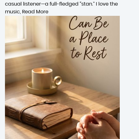
casual listener—a full-fledged “stan.” I love the
music,
Read More