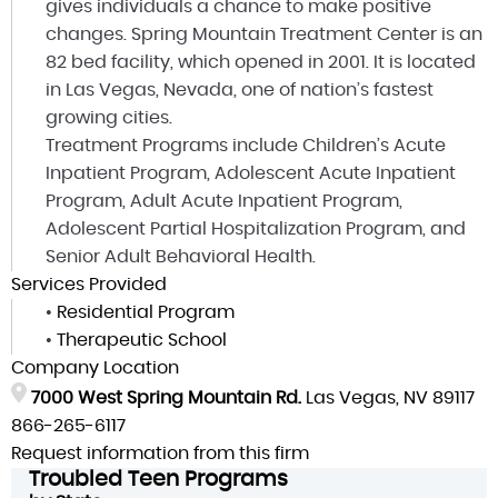
gives individuals a chance to make positive
changes. Spring Mountain Treatment Center is an
82 bed facility, which opened in 2001. It is located
in Las Vegas, Nevada, one of nation’s fastest
growing cities.
Treatment Programs include Children’s Acute
Inpatient Program, Adolescent Acute Inpatient
Program, Adult Acute Inpatient Program,
Adolescent Partial Hospitalization Program, and
Senior Adult Behavioral Health.
Services Provided
•
Residential Program
•
Therapeutic School
Company Location
7000 West Spring Mountain Rd.
Las Vegas, NV 89117
866-265-6117
Request information from this firm
Troubled Teen Programs