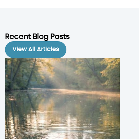
Recent Blog Posts
View All Articles