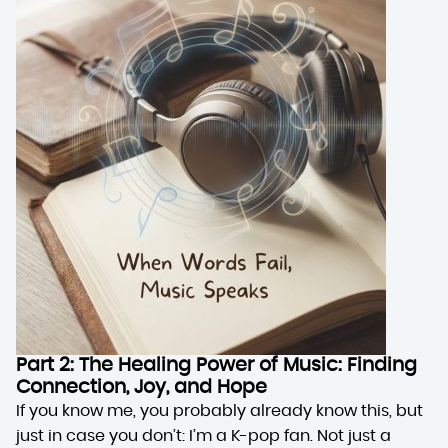
Part 2: The Healing Power of Music: Finding
Connection, Joy, and Hope
If you know me, you probably already know this, but
just in case you don’t: I’m a K-pop fan. Not just a