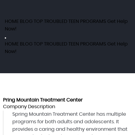
HOME
BLOG
TOP TROUBLED TEEN PROGRAMS
Get Help
Now!
HOME
BLOG
TOP TROUBLED TEEN PROGRAMS
Get Help
Now!
Pring Mountain Treatment Center
Company Description
Spring Mountain Treatment Center has multiple
programs for both adults and adolescents. It
provides a caring and healthy environment that