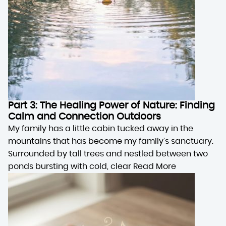
Part 3: The Healing Power of Nature: Finding
Calm and Connection Outdoors
My family has a little cabin tucked away in the
mountains that has become my family’s sanctuary.
Surrounded by tall trees and nestled between two
ponds bursting with cold, clear
Read More