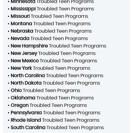
•
Minnesota
Troubled Teen Programs
•
Mississippi
Troubled Teen Programs
•
Missouri
Troubled Teen Programs
•
Montana
Troubled Teen Programs
•
Nebraska
Troubled Teen Programs
•
Nevada
Troubled Teen Programs
•
New Hampshire
Troubled Teen Programs
•
New Jersey
Troubled Teen Programs
•
New Mexico
Troubled Teen Programs
•
New York
Troubled Teen Programs
•
North Carolina
Troubled Teen Programs
•
North Dakota
Troubled Teen Programs
•
Ohio
Troubled Teen Programs
•
Oklahoma
Troubled Teen Programs
•
Oregon
Troubled Teen Programs
•
Pennsylvania
Troubled Teen Programs
•
Rhode Island
Troubled Teen Programs
•
South Carolina
Troubled Teen Programs