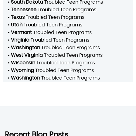
•
South Dakota
Troubled Teen Programs
•
Tennessee
Troubled Teen Programs
•
Texas
Troubled Teen Programs
•
Utah
Troubled Teen Programs
•
Vermont
Troubled Teen Programs
•
Virginia
Troubled Teen Programs
•
Washington
Troubled Teen Programs
•
West Virginia
Troubled Teen Programs
•
Wisconsin
Troubled Teen Programs
•
Wyoming
Troubled Teen Programs
•
Washington
Troubled Teen Programs
Recent Blog Posts