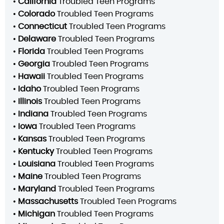
•
California
Troubled Teen Programs
•
Colorado
Troubled Teen Programs
•
Connecticut
Troubled Teen Programs
•
Delaware
Troubled Teen Programs
•
Florida
Troubled Teen Programs
•
Georgia
Troubled Teen Programs
•
Hawaii
Troubled Teen Programs
•
Idaho
Troubled Teen Programs
•
Illinois
Troubled Teen Programs
•
Indiana
Troubled Teen Programs
•
Iowa
Troubled Teen Programs
•
Kansas
Troubled Teen Programs
•
Kentucky
Troubled Teen Programs
•
Louisiana
Troubled Teen Programs
•
Maine
Troubled Teen Programs
•
Maryland
Troubled Teen Programs
•
Massachusetts
Troubled Teen Programs
•
Michigan
Troubled Teen Programs