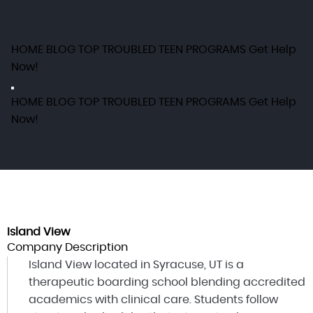
HOME
BLOG
TOP TROUBLED TEEN PROGRAMS
Get Help
Now!
HOME
BLOG
TOP TROUBLED TEEN PROGRAMS
Get Help
Now!
Island View
Company Description
Island View located in Syracuse, UT is a
therapeutic boarding school blending accredited
academics with clinical care. Students follow