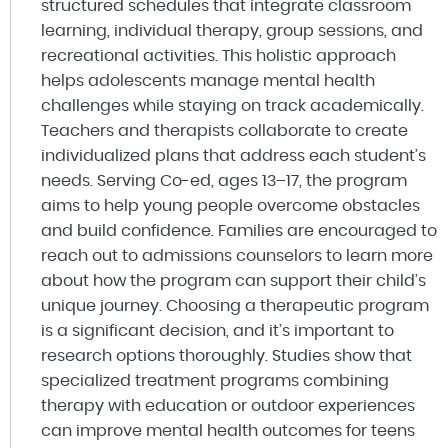
structured schedules that integrate classroom
learning, individual therapy, group sessions, and
recreational activities. This holistic approach
helps adolescents manage mental health
challenges while staying on track academically.
Teachers and therapists collaborate to create
individualized plans that address each student’s
needs. Serving Co-ed, ages 13–17, the program
aims to help young people overcome obstacles
and build confidence. Families are encouraged to
reach out to admissions counselors to learn more
about how the program can support their child’s
unique journey. Choosing a therapeutic program
is a significant decision, and it’s important to
research options thoroughly. Studies show that
specialized treatment programs combining
therapy with education or outdoor experiences
can improve mental health outcomes for teens