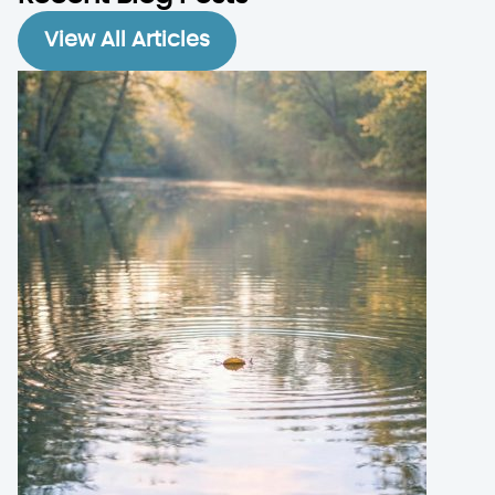
View All Articles