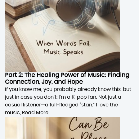
Part 2: The Healing Power of Music: Finding
Connection, Joy, and Hope
If you know me, you probably already know this, but
just in case you don’t: I’m a K-pop fan. Not just a
casual listener—a full-fledged “stan.” I love the
music,
Read More