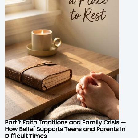
Part 1: Faith Traditions and Family Crisis —
How Belief Supports Teens and Parents in
Difficult Times