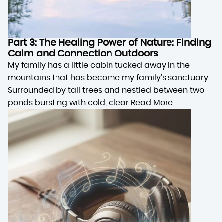
Part 3: The Healing Power of Nature: Finding
Calm and Connection Outdoors
My family has a little cabin tucked away in the
mountains that has become my family’s sanctuary.
Surrounded by tall trees and nestled between two
ponds bursting with cold, clear
Read More