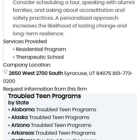
Consider scheduling a tour, speaking with alumni
families, and asking about accreditation and
safety practices. A personalized approach
increases the likelihood of lasting change and
long-term resilience.
Services Provided
•
Residential Program
•
Therapeutic School
Company Location
2650 West 2700 South
Syracuse, UT 84075
801-773-
0200
Request information from this firm
Troubled Teen Programs
by State
•
Alabama
Troubled Teen Programs
•
Alaska
Troubled Teen Programs
•
Arizona
Troubled Teen Programs
•
Arkansas
Troubled Teen Programs