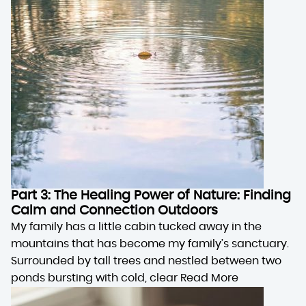
Part 3: The Healing Power of Nature: Finding
Calm and Connection Outdoors
My family has a little cabin tucked away in the
mountains that has become my family’s sanctuary.
Surrounded by tall trees and nestled between two
ponds bursting with cold, clear
Read More