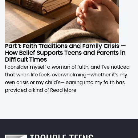
Part 1: Faith Traditions and Family Crisis —
How Belief Supports Teens and Parents in
Difficult Times
I consider myself a woman of faith, and I’ve noticed
that when life feels overwhelming—whether it’s my
own crisis or my child’s—leaning into my faith has
provided a kind of
Read More