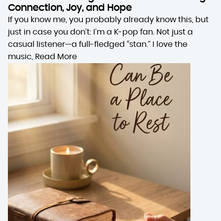
Connection, Joy, and Hope
If you know me, you probably already know this, but
just in case you don’t: I’m a K-pop fan. Not just a
casual listener—a full-fledged “stan.” I love the
music,
Read More