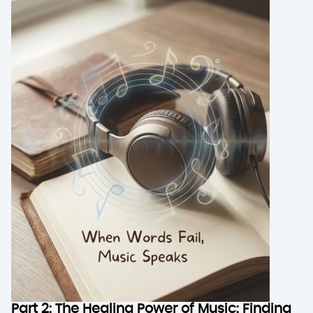
Part 2: The Healing Power of Music: Finding