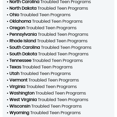
•
North Carolina
Troubled Teen Programs
•
North Dakota
Troubled Teen Programs
•
Ohio
Troubled Teen Programs
•
Oklahoma
Troubled Teen Programs
•
Oregon
Troubled Teen Programs
•
Pennsylvania
Troubled Teen Programs
•
Rhode Island
Troubled Teen Programs
•
South Carolina
Troubled Teen Programs
•
South Dakota
Troubled Teen Programs
•
Tennessee
Troubled Teen Programs
•
Texas
Troubled Teen Programs
•
Utah
Troubled Teen Programs
•
Vermont
Troubled Teen Programs
•
Virginia
Troubled Teen Programs
•
Washington
Troubled Teen Programs
•
West Virginia
Troubled Teen Programs
•
Wisconsin
Troubled Teen Programs
•
Wyoming
Troubled Teen Programs