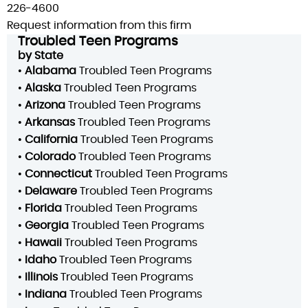
226-4600
Request information from this firm
Troubled Teen Programs
by State
•
Alabama
Troubled Teen Programs
•
Alaska
Troubled Teen Programs
•
Arizona
Troubled Teen Programs
•
Arkansas
Troubled Teen Programs
•
California
Troubled Teen Programs
•
Colorado
Troubled Teen Programs
•
Connecticut
Troubled Teen Programs
•
Delaware
Troubled Teen Programs
•
Florida
Troubled Teen Programs
•
Georgia
Troubled Teen Programs
•
Hawaii
Troubled Teen Programs
•
Idaho
Troubled Teen Programs
•
Illinois
Troubled Teen Programs
•
Indiana
Troubled Teen Programs