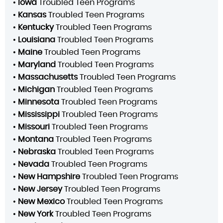
•
Iowa
Troubled Teen Programs
•
Kansas
Troubled Teen Programs
•
Kentucky
Troubled Teen Programs
•
Louisiana
Troubled Teen Programs
•
Maine
Troubled Teen Programs
•
Maryland
Troubled Teen Programs
•
Massachusetts
Troubled Teen Programs
•
Michigan
Troubled Teen Programs
•
Minnesota
Troubled Teen Programs
•
Mississippi
Troubled Teen Programs
•
Missouri
Troubled Teen Programs
•
Montana
Troubled Teen Programs
•
Nebraska
Troubled Teen Programs
•
Nevada
Troubled Teen Programs
•
New Hampshire
Troubled Teen Programs
•
New Jersey
Troubled Teen Programs
•
New Mexico
Troubled Teen Programs
•
New York
Troubled Teen Programs