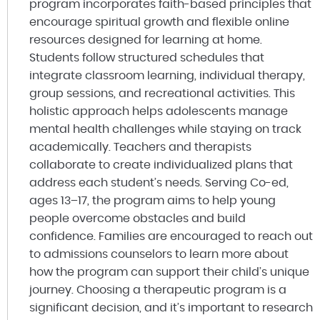
program incorporates faith-based principles that
encourage spiritual growth and flexible online
resources designed for learning at home.
Students follow structured schedules that
integrate classroom learning, individual therapy,
group sessions, and recreational activities. This
holistic approach helps adolescents manage
mental health challenges while staying on track
academically. Teachers and therapists
collaborate to create individualized plans that
address each student’s needs. Serving Co-ed,
ages 13–17, the program aims to help young
people overcome obstacles and build
confidence. Families are encouraged to reach out
to admissions counselors to learn more about
how the program can support their child’s unique
journey. Choosing a therapeutic program is a
significant decision, and it’s important to research