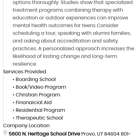
options thoroughly. Studies show that specialized
treatment programs combining therapy with
education or outdoor experiences can improve
mental health outcomes for teens Consider
scheduling a tour, speaking with alumni families,
and asking about accreditation and safety
practices. A personalized approach increases the
likelihood of lasting change and long-term
resilience.
Services Provided
•
Boarding School
•
Book/Video Program
•
Christian Program
•
Finanaicial Aid
•
Residential Program
•
Therapeutic School
Company Location
5600 N. Heritage School Drive
Provo, UT 84604
801-