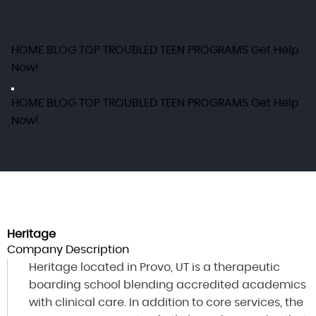
HOME
BLOG
TOP TROUBLED TEEN PROGRAMS
Get Help
Now!
HOME
BLOG
TOP TROUBLED TEEN PROGRAMS
Get Help
Now!
Heritage
Company Description
Heritage located in Provo, UT is a therapeutic
boarding school blending accredited academics
with clinical care. In addition to core services, the