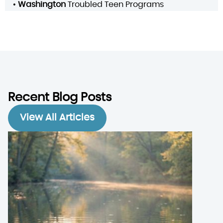
•
Washington
Troubled Teen Programs
Recent Blog Posts
View All Articles