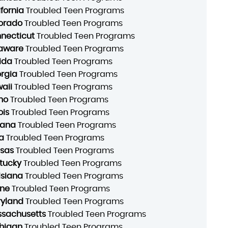
ifornia
Troubled Teen Programs
orado
Troubled Teen Programs
necticut
Troubled Teen Programs
aware
Troubled Teen Programs
rida
Troubled Teen Programs
rgia
Troubled Teen Programs
aii
Troubled Teen Programs
ho
Troubled Teen Programs
ois
Troubled Teen Programs
iana
Troubled Teen Programs
a
Troubled Teen Programs
sas
Troubled Teen Programs
tucky
Troubled Teen Programs
isiana
Troubled Teen Programs
ne
Troubled Teen Programs
yland
Troubled Teen Programs
sachusetts
Troubled Teen Programs
higan
Troubled Teen Programs