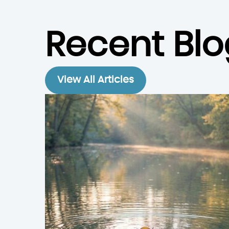
Recent Blo
View All Articles