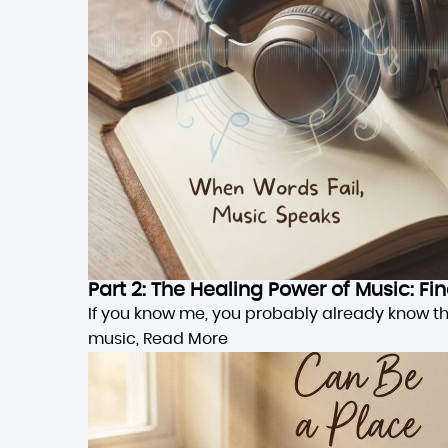
Part 2: The Healing Power of Music: F
If you know me, you probably already know this,
music,
Read More