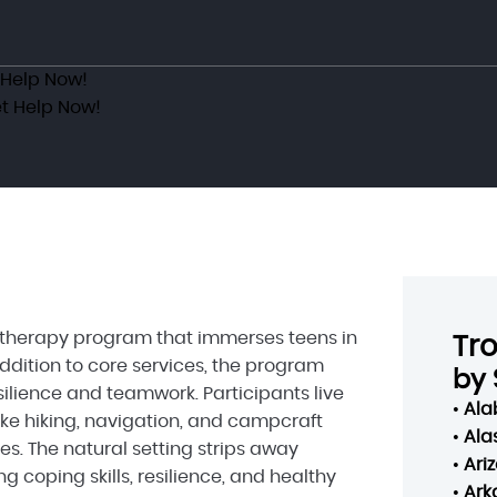
 Help Now!
t Help Now!
s therapy program that immerses teens in
Tr
addition to core services, the program
by 
ilience and teamwork. Participants live
•
Al
like hiking, navigation, and campcraft
•
Ala
es. The natural setting strips away
•
Ari
g coping skills, resilience, and healthy
•
Ark