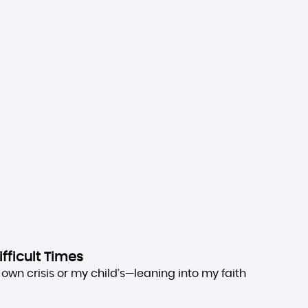
ifficult Times
own crisis or my child’s—leaning into my faith