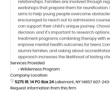
relationships. Families are involved through re
workshops that prepare them for reunification.
aims to help young people overcome obstacles 
encouraged to reach out to admissions counse
can support their child’s unique journey. Choos
decision, and it’s important to research option
treatment programs combining therapy with e
improve mental health outcomes for teens Cons
alumni families, and asking about accreditatio
approach increases the likelihood of lasting c
Services Provided
•
Wilderness Program
Company Location
5275 Rt. 14 PO Box 24
Lakemont, NY 14857
607-243
Request information from this firm