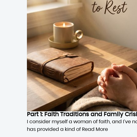
Part 1: Faith Traditions and Family Cri
I consider myself a woman of faith, and I’ve n
has provided a kind of
Read More