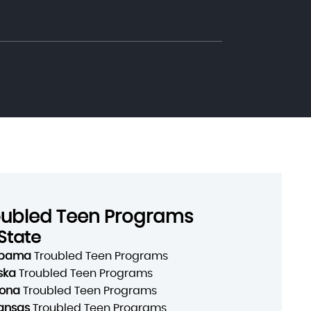
oubled Teen Programs
State
abama
Troubled Teen Programs
ska
Troubled Teen Programs
zona
Troubled Teen Programs
ansas
Troubled Teen Programs