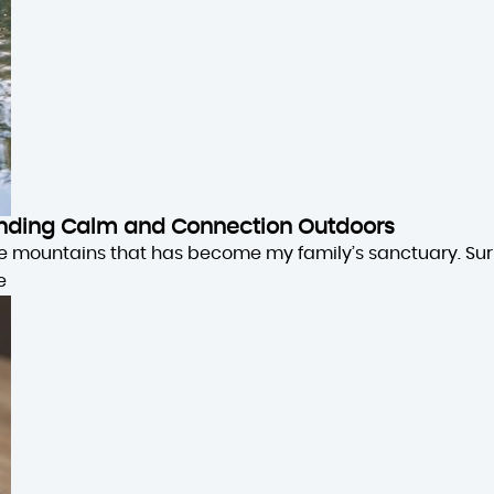
 Finding Calm and Connection Outdoors
the mountains that has become my family’s sanctuary. Su
e