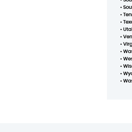
•
Sou
•
Ten
•
Tex
•
Uta
•
Ver
•
Vir
•
Was
•
Wes
•
Wis
•
Wy
•
Was