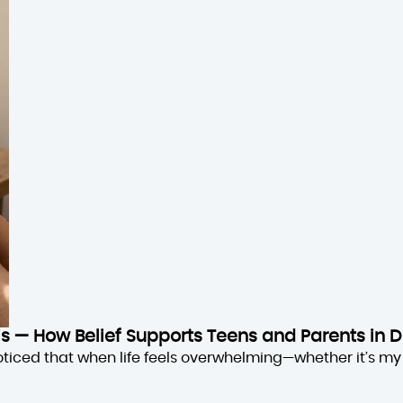
sis — How Belief Supports Teens and Parents in D
oticed that when life feels overwhelming—whether it’s my 