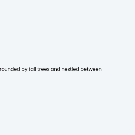
rrounded by tall trees and nestled between