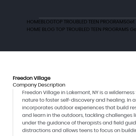
HOME
BLOG
TOP TROUBLED TEEN PROGRAMS
Get
HOME
BLOG
TOP TROUBLED TEEN PROGRAMS
Ge
Freedon Village
Company Description
Freedon Village in Lakemont, NY is a wildernes
nature to foster self-discovery and healing. In 
incorporates outdoor experiences that build res
and learn in the outdoors, tackling challenges 
under the guidance of therapists and field guid
distractions and allows teens to focus on buildin