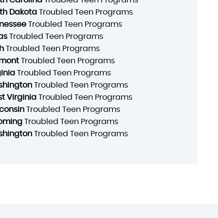
th Dakota
Troubled Teen Programs
nessee
Troubled Teen Programs
as
Troubled Teen Programs
h
Troubled Teen Programs
mont
Troubled Teen Programs
ginia
Troubled Teen Programs
hington
Troubled Teen Programs
t Virginia
Troubled Teen Programs
consin
Troubled Teen Programs
oming
Troubled Teen Programs
hington
Troubled Teen Programs