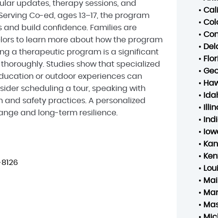
gular updates, therapy sessions, and
•
Cal
 Serving Co-ed, ages 13–17, the program
•
Col
and build confidence. Families are
•
Con
lors to learn more about how the program
•
Del
ing a therapeutic program is a significant
•
Flo
s thoroughly. Studies show that specialized
•
Geo
ducation or outdoor experiences can
•
Haw
ider scheduling a tour, speaking with
•
Ida
n and safety practices. A personalized
•
Illin
hange and long-term resilience.
•
Ind
•
Iow
•
Kan
•
Ken
-8126
•
Lou
•
Mai
•
Mar
•
Mas
•
Mic