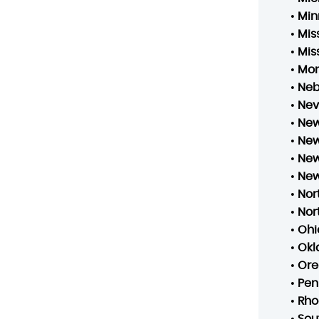
•
Min
•
Mis
•
Mis
•
Mo
•
Neb
•
Ne
•
New
•
New
•
New
•
New
•
Nor
•
Nor
•
Ohi
•
Ok
•
Ore
•
Pen
•
Rho
•
Sou