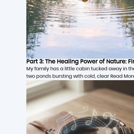
Part 3: The Healing Power of Nature:
My family has a little cabin tucked away in 
two ponds bursting with cold, clear
Read Mor