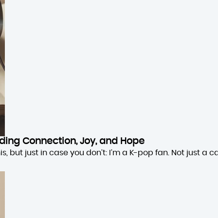
inding Connection, Joy, and Hope
 but just in case you don’t: I’m a K-pop fan. Not just a cas