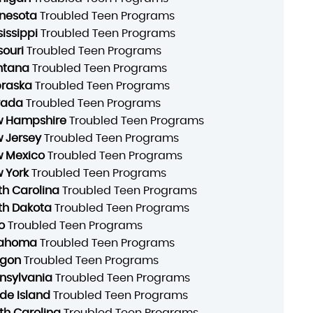
nesota
Troubled Teen Programs
sissippi
Troubled Teen Programs
souri
Troubled Teen Programs
ntana
Troubled Teen Programs
raska
Troubled Teen Programs
vada
Troubled Teen Programs
 Hampshire
Troubled Teen Programs
 Jersey
Troubled Teen Programs
 Mexico
Troubled Teen Programs
 York
Troubled Teen Programs
th Carolina
Troubled Teen Programs
th Dakota
Troubled Teen Programs
o
Troubled Teen Programs
lahoma
Troubled Teen Programs
gon
Troubled Teen Programs
nsylvania
Troubled Teen Programs
de Island
Troubled Teen Programs
th Carolina
Troubled Teen Programs