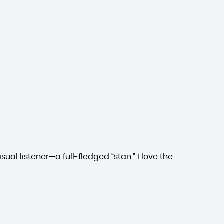
ual listener—a full-fledged “stan.” I love the