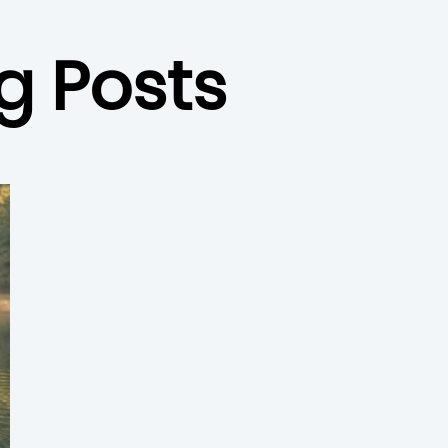
g Posts