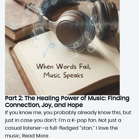
Part 2: The Healing Power of Music: Finding
Connection, Joy, and Hope
If you know me, you probably already know this, but
just in case you don’t: I’m a K-pop fan. Not just a
casual listener—a full-fledged “stan.” I love the
music,
Read More