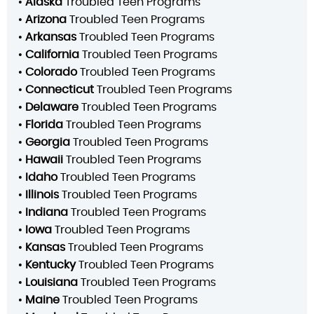
•
Alaska
Troubled Teen Programs
•
Arizona
Troubled Teen Programs
•
Arkansas
Troubled Teen Programs
•
California
Troubled Teen Programs
•
Colorado
Troubled Teen Programs
•
Connecticut
Troubled Teen Programs
•
Delaware
Troubled Teen Programs
•
Florida
Troubled Teen Programs
•
Georgia
Troubled Teen Programs
•
Hawaii
Troubled Teen Programs
•
Idaho
Troubled Teen Programs
•
Illinois
Troubled Teen Programs
•
Indiana
Troubled Teen Programs
•
Iowa
Troubled Teen Programs
•
Kansas
Troubled Teen Programs
•
Kentucky
Troubled Teen Programs
•
Louisiana
Troubled Teen Programs
•
Maine
Troubled Teen Programs