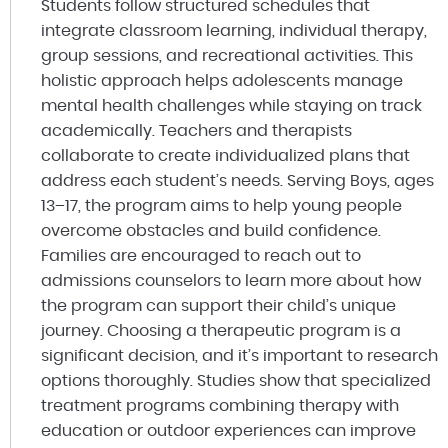
Students follow structured schedules that
integrate classroom learning, individual therapy,
group sessions, and recreational activities. This
holistic approach helps adolescents manage
mental health challenges while staying on track
academically. Teachers and therapists
collaborate to create individualized plans that
address each student’s needs. Serving Boys, ages
13–17, the program aims to help young people
overcome obstacles and build confidence.
Families are encouraged to reach out to
admissions counselors to learn more about how
the program can support their child’s unique
journey. Choosing a therapeutic program is a
significant decision, and it’s important to research
options thoroughly. Studies show that specialized
treatment programs combining therapy with
education or outdoor experiences can improve