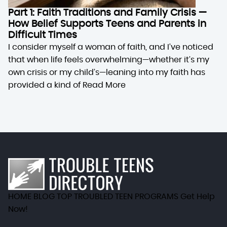
Part 1: Faith Traditions and Family Crisis —
How Belief Supports Teens and Parents in
Difficult Times
I consider myself a woman of faith, and I’ve noticed
that when life feels overwhelming—whether it’s my
own crisis or my child’s—leaning into my faith has
provided a kind of
Read More
HOME
BLOG
TOP TROUBLED TEEN PROGRAMS
Get Help
Now!