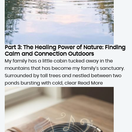
Part 3: The Healing Power of Nature: Finding
Calm and Connection Outdoors
My family has a little cabin tucked away in the
mountains that has become my family’s sanctuary.
Surrounded by tall trees and nestled between two
ponds bursting with cold, clear
Read More