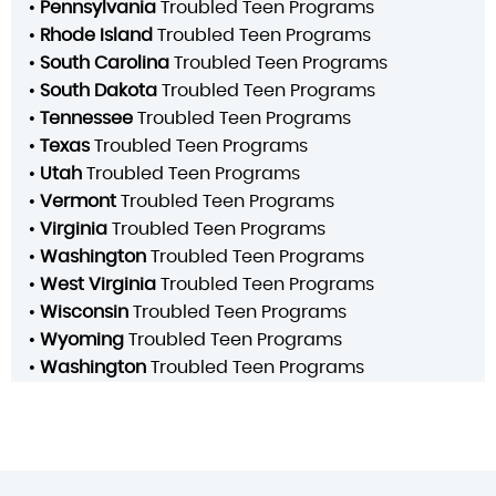
•
Pennsylvania
Troubled Teen Programs
•
Rhode Island
Troubled Teen Programs
•
South Carolina
Troubled Teen Programs
•
South Dakota
Troubled Teen Programs
•
Tennessee
Troubled Teen Programs
•
Texas
Troubled Teen Programs
•
Utah
Troubled Teen Programs
•
Vermont
Troubled Teen Programs
•
Virginia
Troubled Teen Programs
•
Washington
Troubled Teen Programs
•
West Virginia
Troubled Teen Programs
•
Wisconsin
Troubled Teen Programs
•
Wyoming
Troubled Teen Programs
•
Washington
Troubled Teen Programs