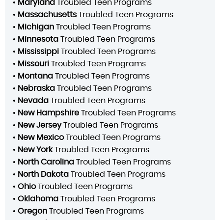
•
Maryland
Troubled Teen Programs
•
Massachusetts
Troubled Teen Programs
•
Michigan
Troubled Teen Programs
•
Minnesota
Troubled Teen Programs
•
Mississippi
Troubled Teen Programs
•
Missouri
Troubled Teen Programs
•
Montana
Troubled Teen Programs
•
Nebraska
Troubled Teen Programs
•
Nevada
Troubled Teen Programs
•
New Hampshire
Troubled Teen Programs
•
New Jersey
Troubled Teen Programs
•
New Mexico
Troubled Teen Programs
•
New York
Troubled Teen Programs
•
North Carolina
Troubled Teen Programs
•
North Dakota
Troubled Teen Programs
•
Ohio
Troubled Teen Programs
•
Oklahoma
Troubled Teen Programs
•
Oregon
Troubled Teen Programs