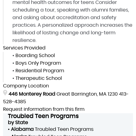
mental health outcomes for teens Consider
scheduling a tour, speaking with alumni families,
and asking about accreditation and safety
practices. A personalized approach increases the
likelihood of lasting change and long-term
resilience.
Services Provided
•
Boarding School
•
Boys Only Program
•
Residential Program
•
Therapeutic School
Company Location
446 Monterey Road
Great Barrington, MA 1230
413-
528-4385
Request information from this firm
Troubled Teen Programs
by State
•
Alabama
Troubled Teen Programs