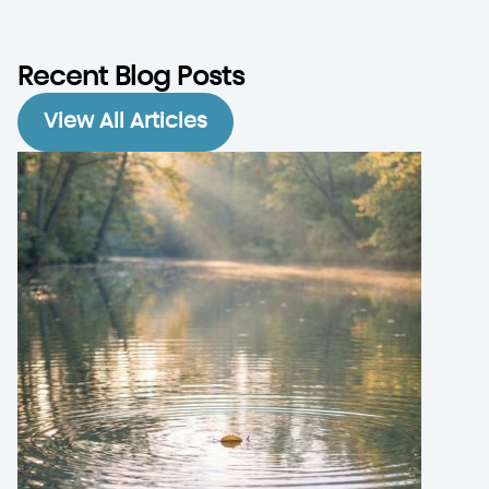
Recent Blog Posts
View All Articles