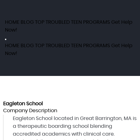
HOME
BLOG
TOP TROUBLED TEEN PROGRAMS
Get Help
Now!
HOME
BLOG
TOP TROUBLED TEEN PROGRAMS
Get Help
Now!
Eagleton School
Company Description
Eagleton School located in Great Barrington, MA is
a therapeutic boarding school blending
accredited academics with clinical care.