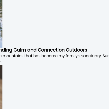
 Finding Calm and Connection Outdoors
the mountains that has become my family’s sanctuary. Su
e