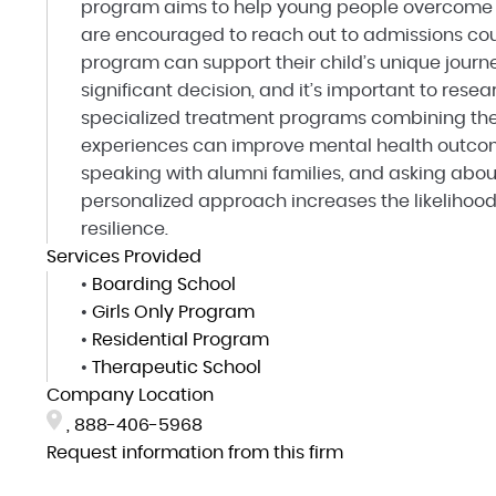
program aims to help young people overcome o
are encouraged to reach out to admissions cou
program can support their child’s unique journ
significant decision, and it’s important to rese
specialized treatment programs combining the
experiences can improve mental health outcome
speaking with alumni families, and asking abou
personalized approach increases the likelihoo
resilience.
Services Provided
•
Boarding School
•
Girls Only Program
•
Residential Program
•
Therapeutic School
Company Location
,
888-406-5968
Request information from this firm