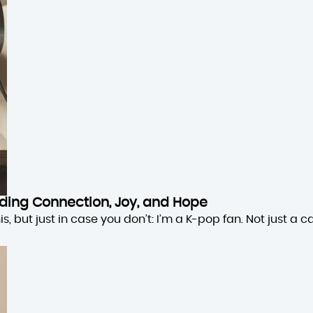
inding Connection, Joy, and Hope
 but just in case you don’t: I’m a K-pop fan. Not just a cas