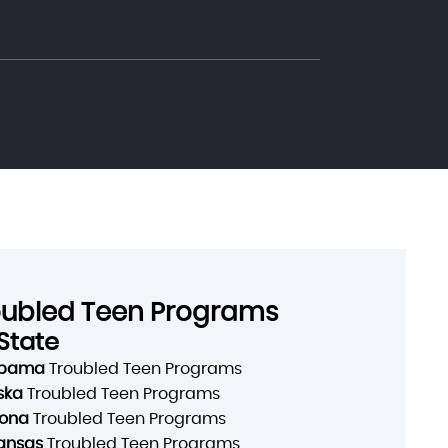
oubled Teen Programs
State
abama
Troubled Teen Programs
ska
Troubled Teen Programs
zona
Troubled Teen Programs
ansas
Troubled Teen Programs