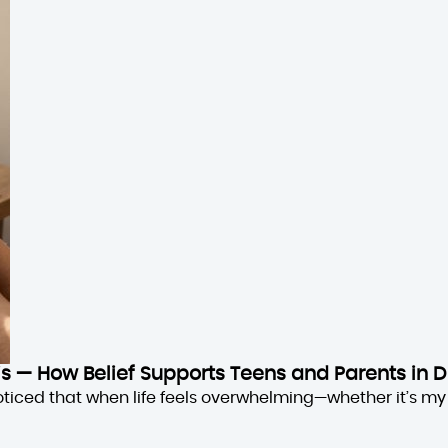
sis — How Belief Supports Teens and Parents in D
oticed that when life feels overwhelming—whether it’s my 