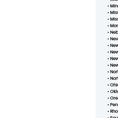
•
Min
•
Mis
•
Mis
•
Mo
•
Neb
•
Ne
•
New
•
New
•
New
•
New
•
Nor
•
Nor
•
Ohi
•
Ok
•
Ore
•
Pen
•
Rho
•
Sou