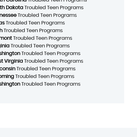
th Dakota
Troubled Teen Programs
nessee
Troubled Teen Programs
as
Troubled Teen Programs
h
Troubled Teen Programs
mont
Troubled Teen Programs
ginia
Troubled Teen Programs
hington
Troubled Teen Programs
t Virginia
Troubled Teen Programs
consin
Troubled Teen Programs
oming
Troubled Teen Programs
hington
Troubled Teen Programs