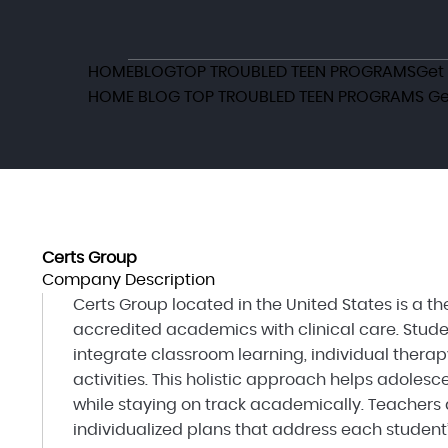
HOME
BLOG
TOP TROUBLED TEEN PROGRAMS
Get
HOME
BLOG
TOP TROUBLED TEEN PROGRAMS
Ge
Certs Group
Company Description
Certs Group located in the United States is a 
accredited academics with clinical care. Stude
integrate classroom learning, individual therap
activities. This holistic approach helps adole
while staying on track academically. Teachers 
individualized plans that address each student’s