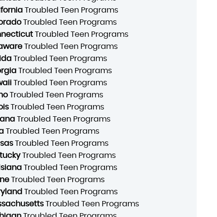
ifornia
Troubled Teen Programs
orado
Troubled Teen Programs
necticut
Troubled Teen Programs
aware
Troubled Teen Programs
rida
Troubled Teen Programs
rgia
Troubled Teen Programs
aii
Troubled Teen Programs
ho
Troubled Teen Programs
ois
Troubled Teen Programs
iana
Troubled Teen Programs
a
Troubled Teen Programs
sas
Troubled Teen Programs
tucky
Troubled Teen Programs
isiana
Troubled Teen Programs
ne
Troubled Teen Programs
yland
Troubled Teen Programs
sachusetts
Troubled Teen Programs
higan
Troubled Teen Programs