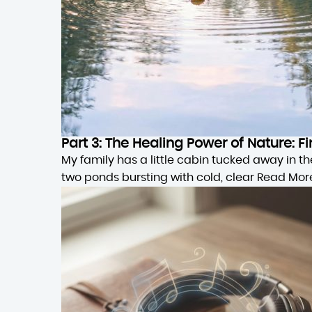
Part 3: The Healing Power of Nature:
My family has a little cabin tucked away in 
two ponds bursting with cold, clear
Read Mor