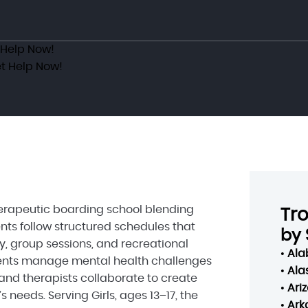
 Help Now!
t Help Now!
therapeutic boarding school blending
Tr
nts follow structured schedules that
by 
y, group sessions, and recreational
•
Al
scents manage mental health challenges
•
Ala
and therapists collaborate to create
•
Ari
 needs. Serving Girls, ages 13–17, the
•
Ark