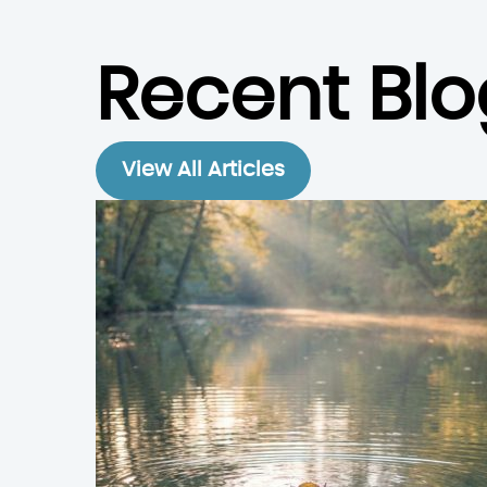
Recent Blo
View All Articles