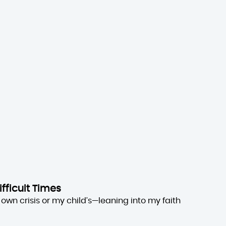
ifficult Times
own crisis or my child’s—leaning into my faith