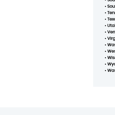
•
Sou
•
Ten
•
Tex
•
Uta
•
Ver
•
Vir
•
Was
•
Wes
•
Wis
•
Wy
•
Was