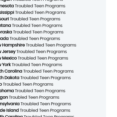
nesota
Troubled Teen Programs
sissippi
Troubled Teen Programs
souri
Troubled Teen Programs
ntana
Troubled Teen Programs
raska
Troubled Teen Programs
vada
Troubled Teen Programs
 Hampshire
Troubled Teen Programs
 Jersey
Troubled Teen Programs
 Mexico
Troubled Teen Programs
 York
Troubled Teen Programs
th Carolina
Troubled Teen Programs
th Dakota
Troubled Teen Programs
o
Troubled Teen Programs
lahoma
Troubled Teen Programs
gon
Troubled Teen Programs
nsylvania
Troubled Teen Programs
de Island
Troubled Teen Programs
th Carolina
Troubled Teen Programs