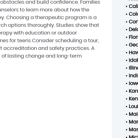
bstacles and build confidence. Families
•
Cal
nselors to learn more about how the
•
Col
ey. Choosing a therapeutic program is a
•
Con
arch options thoroughly. Studies show that
•
Del
rapy with education or outdoor
•
Flo
s for teens Consider scheduling a tour,
•
Geo
t accreditation and safety practices. A
•
Haw
d of lasting change and long-term
•
Ida
•
Illin
•
Ind
•
Iow
•
Kan
•
Ken
•
Lou
•
Mai
•
Mar
•
Mas
•
Mic