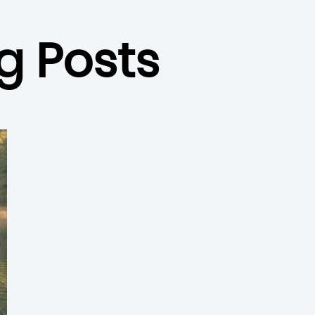
g Posts