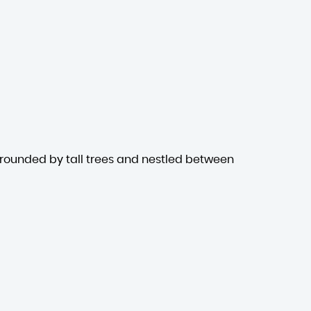
rrounded by tall trees and nestled between