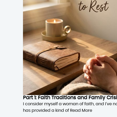
Part 1: Faith Traditions and Family Cri
I consider myself a woman of faith, and I’ve n
has provided a kind of
Read More