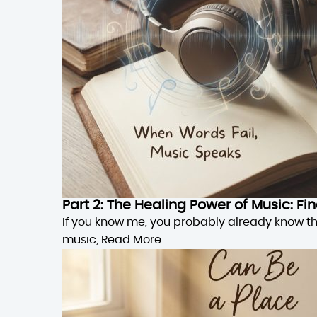
Part 2: The Healing Power of Music: F
If you know me, you probably already know this,
music,
Read More