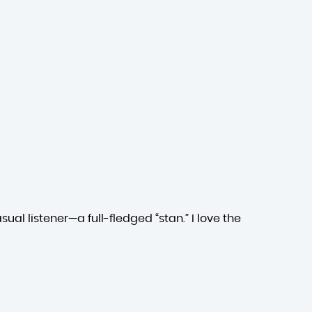
ual listener—a full-fledged “stan.” I love the