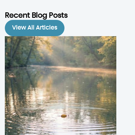
Recent Blog Posts
View All Articles