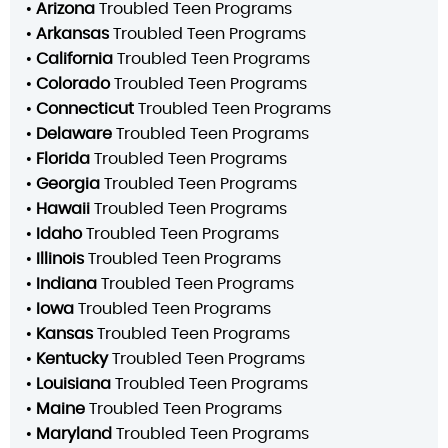
•
Arizona
Troubled Teen Programs
•
Arkansas
Troubled Teen Programs
•
California
Troubled Teen Programs
•
Colorado
Troubled Teen Programs
•
Connecticut
Troubled Teen Programs
•
Delaware
Troubled Teen Programs
•
Florida
Troubled Teen Programs
•
Georgia
Troubled Teen Programs
•
Hawaii
Troubled Teen Programs
•
Idaho
Troubled Teen Programs
•
Illinois
Troubled Teen Programs
•
Indiana
Troubled Teen Programs
•
Iowa
Troubled Teen Programs
•
Kansas
Troubled Teen Programs
•
Kentucky
Troubled Teen Programs
•
Louisiana
Troubled Teen Programs
•
Maine
Troubled Teen Programs
•
Maryland
Troubled Teen Programs