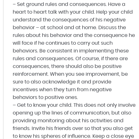
– Set ground rules and consequences. Have a
heart to heart talk with your child. Help your child
understand the consequences of his negative
behavior – at school and at home. Discuss the
rules about his behavior and the consequence he
will face if he continues to carry out such
behaviors. Be consistent in implementing these
rules and consequences. Of course, if there are
consequences, there should also be positive
reinforcement. When you see improvement, be
sure to also acknowledge it and provide
incentives when they turn from negative
behaviors to positive ones.
– Get to know your child. This does not only involve
opening up the lines of communication, but also
providing monitoring about his activities and
friends. Invite his friends over so that you also get
to know his spheres of influence. Keep a close eye