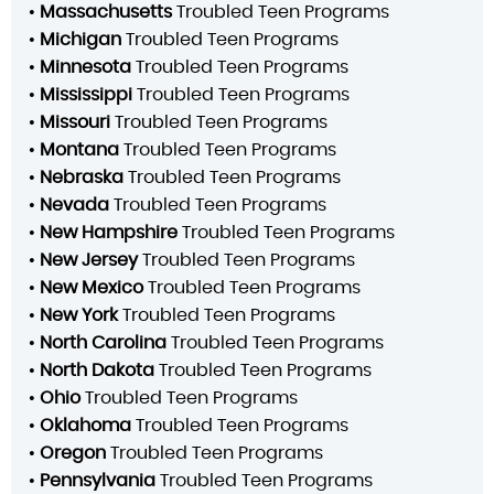
•
Massachusetts
Troubled Teen Programs
•
Michigan
Troubled Teen Programs
•
Minnesota
Troubled Teen Programs
•
Mississippi
Troubled Teen Programs
•
Missouri
Troubled Teen Programs
•
Montana
Troubled Teen Programs
•
Nebraska
Troubled Teen Programs
•
Nevada
Troubled Teen Programs
•
New Hampshire
Troubled Teen Programs
•
New Jersey
Troubled Teen Programs
•
New Mexico
Troubled Teen Programs
•
New York
Troubled Teen Programs
•
North Carolina
Troubled Teen Programs
•
North Dakota
Troubled Teen Programs
•
Ohio
Troubled Teen Programs
•
Oklahoma
Troubled Teen Programs
•
Oregon
Troubled Teen Programs
•
Pennsylvania
Troubled Teen Programs