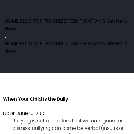
HOME
BLOG
TOP TROUBLED TEEN PROGRAMS
Get Help
Now!
HOME
BLOG
TOP TROUBLED TEEN PROGRAMS
Get Help
Now!
When Your Child is the Bully
Date: June 15, 2015
Bullying is not a problem that we can ignore or
dismiss. Bullying can come be verbal (insults or