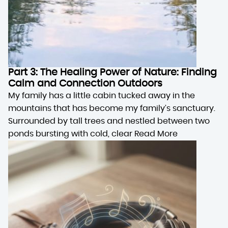
Part 3: The Healing Power of Nature: Finding
Calm and Connection Outdoors
My family has a little cabin tucked away in the
mountains that has become my family’s sanctuary.
Surrounded by tall trees and nestled between two
ponds bursting with cold, clear
Read More