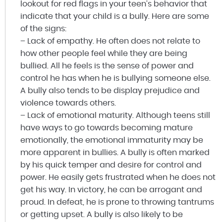
lookout for red flags in your teen’s behavior that
indicate that your child is a bully. Here are some
of the signs:
– Lack of empathy. He often does not relate to
how other people feel while they are being
bullied. All he feels is the sense of power and
control he has when he is bullying someone else.
A bully also tends to be display prejudice and
violence towards others.
– Lack of emotional maturity. Although teens still
have ways to go towards becoming mature
emotionally, the emotional immaturity may be
more apparent in bullies. A bully is often marked
by his quick temper and desire for control and
power. He easily gets frustrated when he does not
get his way. In victory, he can be arrogant and
proud. In defeat, he is prone to throwing tantrums
or getting upset. A bully is also likely to be