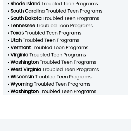
•
Rhode Island
Troubled Teen Programs
•
South Carolina
Troubled Teen Programs
•
South Dakota
Troubled Teen Programs
•
Tennessee
Troubled Teen Programs
•
Texas
Troubled Teen Programs
•
Utah
Troubled Teen Programs
•
Vermont
Troubled Teen Programs
•
Virginia
Troubled Teen Programs
•
Washington
Troubled Teen Programs
•
West Virginia
Troubled Teen Programs
•
Wisconsin
Troubled Teen Programs
•
Wyoming
Troubled Teen Programs
•
Washington
Troubled Teen Programs