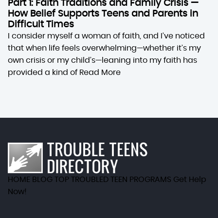
Part 1: Faith Traditions and Family Crisis —
How Belief Supports Teens and Parents in
Difficult Times
I consider myself a woman of faith, and I’ve noticed
that when life feels overwhelming—whether it’s my
own crisis or my child’s—leaning into my faith has
provided a kind of
Read More
HOME
BLOG
TOP TROUBLED TEEN PROGRAMS
Get Help
Now!