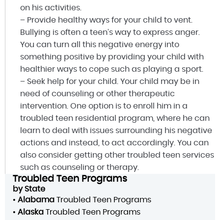
on his activities.
– Provide healthy ways for your child to vent.
Bullying is often a teen’s way to express anger.
You can turn all this negative energy into
something positive by providing your child with
healthier ways to cope such as playing a sport.
– Seek help for your child. Your child may be in
need of counseling or other therapeutic
intervention. One option is to enroll him in a
troubled teen residential program, where he can
learn to deal with issues surrounding his negative
actions and instead, to act accordingly. You can
also consider getting other troubled teen services
such as counseling or therapy.
Troubled Teen Programs
by State
•
Alabama
Troubled Teen Programs
•
Alaska
Troubled Teen Programs