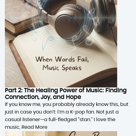
Part 2: The Healing Power of Music: Finding
Connection, Joy, and Hope
If you know me, you probably already know this, but
just in case you don’t: I’m a K-pop fan. Not just a
casual listener—a full-fledged “stan.” I love the
music,
Read More