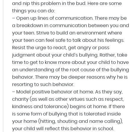
and nip this problem in the bud. Here are some
things you can do:
– Open up lines of communication. There may be
a breakdown in communication between you and
your teen. Strive to build an environment where
your teen can feel safe to talk about his feelings.
Resist the urge to react, get angry or pass
judgment about your child’s bullying. Rather, take
time to get to know more about your child to have
an understanding of the root cause of the bullying
behavior. There may be deeper reasons why he is
resorting to such behavior.
– Model positive behavior at home. As they say,
charity (as well as other virtues such as respect,
kindness and tolerance) begins at home. If there
is some form of bullying that is tolerated inside
your home (hitting, shouting and name calling),
your child will reflect this behavior in school.