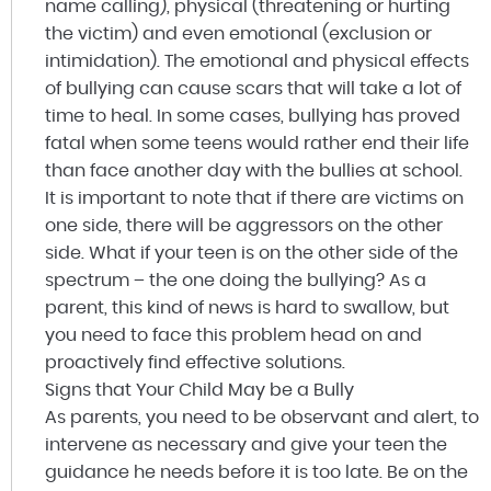
name calling), physical (threatening or hurting
the victim) and even emotional (exclusion or
intimidation). The emotional and physical effects
of bullying can cause scars that will take a lot of
time to heal. In some cases, bullying has proved
fatal when some teens would rather end their life
than face another day with the bullies at school.
It is important to note that if there are victims on
one side, there will be aggressors on the other
side. What if your teen is on the other side of the
spectrum – the one doing the bullying? As a
parent, this kind of news is hard to swallow, but
you need to face this problem head on and
proactively find effective solutions.
Signs that Your Child May be a Bully
As parents, you need to be observant and alert, to
intervene as necessary and give your teen the
guidance he needs before it is too late. Be on the