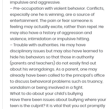
impulsive and aggressive.
– Pre-occupation with violent behavior. Conflicts,
especially one he is winning, are a source of
entertainment. The pain or fear someone is
feeling may actually excite, rather than repel. He
may also have a history of aggression and
violence, intimidation or impulsive hitting.
– Trouble with authorities. He may have
disciplinary issues but may also have learned to
hide his behaviors so that those in authority
(parents and teachers) do not easily find out
about his wrongdoings. As a parent, one may
already have been called to the principal’s office
to discuss behavioral problems such as truancy,
vandalism or being involved in a fight.
What to do about your child’s bullying
Have there been issues about bullying where your
teen is the culprit? It is vital that you act promptly