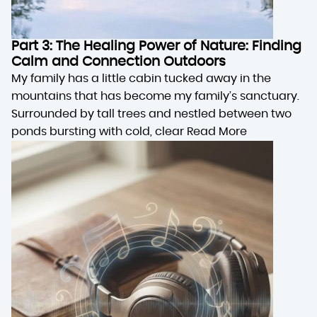
Part 3: The Healing Power of Nature: Finding
Calm and Connection Outdoors
My family has a little cabin tucked away in the
mountains that has become my family’s sanctuary.
Surrounded by tall trees and nestled between two
ponds bursting with cold, clear
Read More