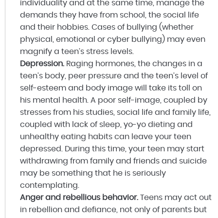
individuality and at the same time, manage the
demands they have from school, the social life
and their hobbies. Cases of bullying (whether
physical, emotional or cyber bullying) may even
magnify a teen’s stress levels.
Depression.
Raging hormones, the changes in a
teen’s body, peer pressure and the teen’s level of
self-esteem and body image will take its toll on
his mental health. A poor self-image, coupled by
stresses from his studies, social life and family life,
coupled with lack of sleep, yo-yo dieting and
unhealthy eating habits can leave your teen
depressed. During this time, your teen may start
withdrawing from family and friends and suicide
may be something that he is seriously
contemplating.
Anger and rebellious behavior.
Teens may act out
in rebellion and defiance, not only of parents but