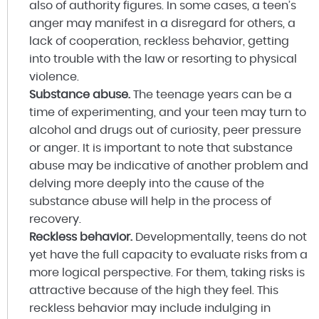
also of authority figures. In some cases, a teen’s
anger may manifest in a disregard for others, a
lack of cooperation, reckless behavior, getting
into trouble with the law or resorting to physical
violence.
Substance abuse.
The teenage years can be a
time of experimenting, and your teen may turn to
alcohol and drugs out of curiosity, peer pressure
or anger. It is important to note that substance
abuse may be indicative of another problem and
delving more deeply into the cause of the
substance abuse will help in the process of
recovery.
Reckless behavior.
Developmentally, teens do not
yet have the full capacity to evaluate risks from a
more logical perspective. For them, taking risks is
attractive because of the high they feel. This
reckless behavior may include indulging in