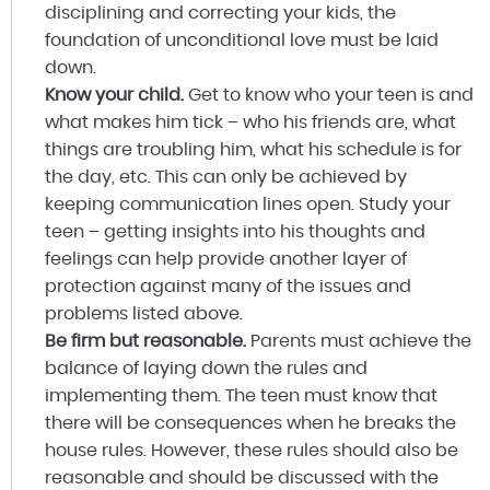
disciplining and correcting your kids, the
foundation of unconditional love must be laid
down.
Know your child.
Get to know who your teen is and
what makes him tick – who his friends are, what
things are troubling him, what his schedule is for
the day, etc. This can only be achieved by
keeping communication lines open. Study your
teen – getting insights into his thoughts and
feelings can help provide another layer of
protection against many of the issues and
problems listed above.
Be firm but reasonable.
Parents must achieve the
balance of laying down the rules and
implementing them. The teen must know that
there will be consequences when he breaks the
house rules. However, these rules should also be
reasonable and should be discussed with the