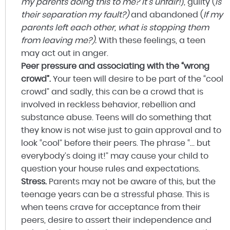
my parents doing this to me? It’s unfair!
), guilty (
Is
their separation my fault?)
and abandoned (
If my
parents left each other, what is stopping them
from leaving me?).
With these feelings, a teen
may act out in anger.
Peer pressure and associating with the “wrong
crowd”.
Your teen will desire to be part of the “cool
crowd” and sadly, this can be a crowd that is
involved in reckless behavior, rebellion and
substance abuse. Teens will do something that
they know is not wise just to gain approval and to
look “cool” before their peers. The phrase “… but
everybody’s doing it!” may cause your child to
question your house rules and expectations.
Stress.
Parents may not be aware of this, but the
teenage years can be a stressful phase. This is
when teens crave for acceptance from their
peers, desire to assert their independence and