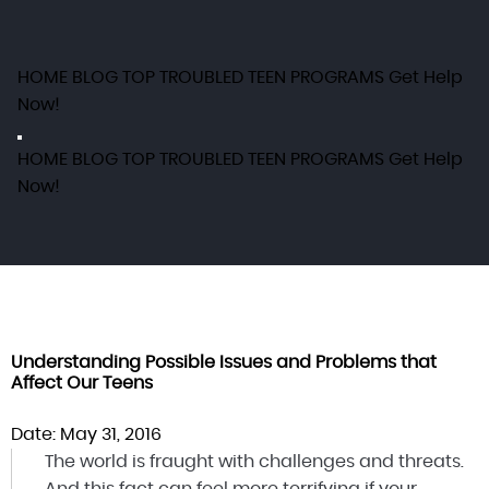
HOME
BLOG
TOP TROUBLED TEEN PROGRAMS
Get Help
Now!
HOME
BLOG
TOP TROUBLED TEEN PROGRAMS
Get Help
Now!
Understanding Possible Issues and Problems that
Affect Our Teens
Date: May 31, 2016
The world is fraught with challenges and threats.
And this fact can feel more terrifying if your