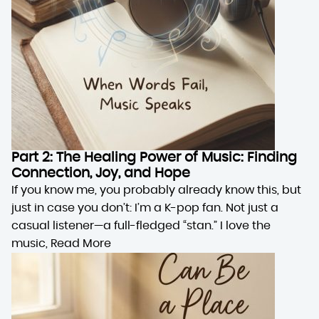
Part 2: The Healing Power of Music: Finding
Connection, Joy, and Hope
If you know me, you probably already know this, but
just in case you don’t: I’m a K-pop fan. Not just a
casual listener—a full-fledged “stan.” I love the
music,
Read More