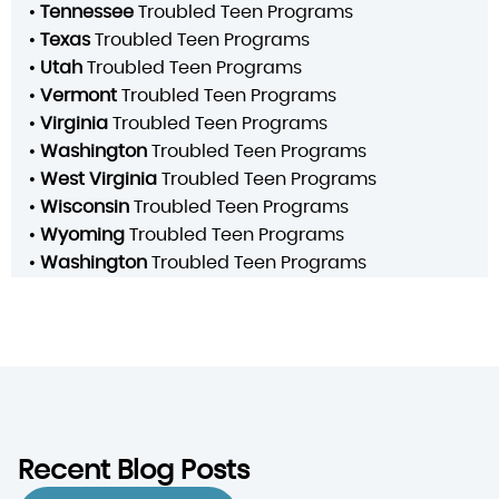
•
Tennessee
Troubled Teen Programs
•
Texas
Troubled Teen Programs
•
Utah
Troubled Teen Programs
•
Vermont
Troubled Teen Programs
•
Virginia
Troubled Teen Programs
•
Washington
Troubled Teen Programs
•
West Virginia
Troubled Teen Programs
•
Wisconsin
Troubled Teen Programs
•
Wyoming
Troubled Teen Programs
•
Washington
Troubled Teen Programs
Recent Blog Posts