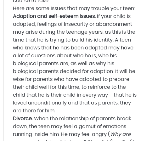
course to take.
Here are some issues that may trouble your teen:
Adoption and self-esteem issues.
If your child is
adopted, feelings of insecurity or abandonment
may arise during the teenage years, as this is the
time that he is trying to build his identity. A teen
who knows that he has been adopted may have
a lot of questions about who he is, who his
biological parents are, as well as why his
biological parents decided for adoption. It will be
wise for parents who have adopted to prepare
their child well for this time, to reinforce to the
child that he is their child in every way – that he is
loved unconditionally and that as parents, they
are there for him.
Divorce.
When the relationship of parents break
down, the teen may feel a gamut of emotions
running inside him. He may feel angry (
Why are