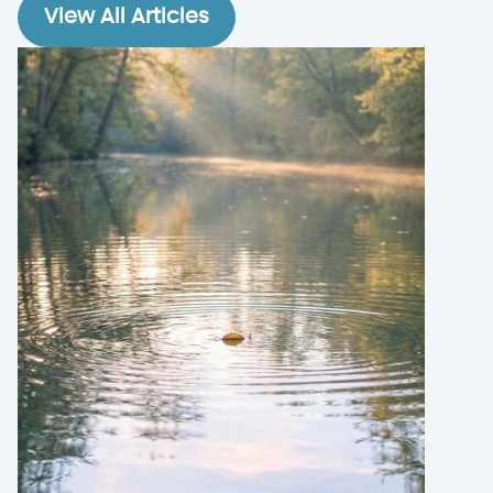
View All Articles