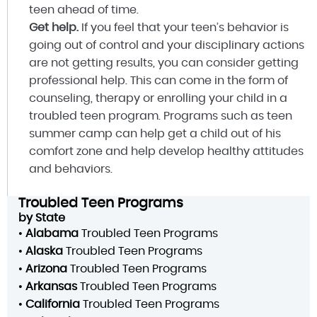
teen ahead of time.
Get help.
If you feel that your teen’s behavior is
going out of control and your disciplinary actions
are not getting results, you can consider getting
professional help. This can come in the form of
counseling, therapy or enrolling your child in a
troubled teen program. Programs such as teen
summer camp can help get a child out of his
comfort zone and help develop healthy attitudes
and behaviors.
Troubled Teen Programs
by State
•
Alabama
Troubled Teen Programs
•
Alaska
Troubled Teen Programs
•
Arizona
Troubled Teen Programs
•
Arkansas
Troubled Teen Programs
•
California
Troubled Teen Programs