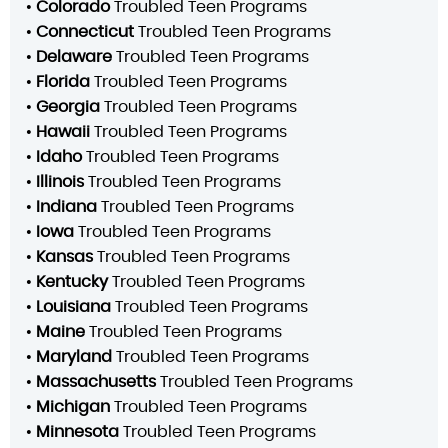
•
Colorado
Troubled Teen Programs
•
Connecticut
Troubled Teen Programs
•
Delaware
Troubled Teen Programs
•
Florida
Troubled Teen Programs
•
Georgia
Troubled Teen Programs
•
Hawaii
Troubled Teen Programs
•
Idaho
Troubled Teen Programs
•
Illinois
Troubled Teen Programs
•
Indiana
Troubled Teen Programs
•
Iowa
Troubled Teen Programs
•
Kansas
Troubled Teen Programs
•
Kentucky
Troubled Teen Programs
•
Louisiana
Troubled Teen Programs
•
Maine
Troubled Teen Programs
•
Maryland
Troubled Teen Programs
•
Massachusetts
Troubled Teen Programs
•
Michigan
Troubled Teen Programs
•
Minnesota
Troubled Teen Programs