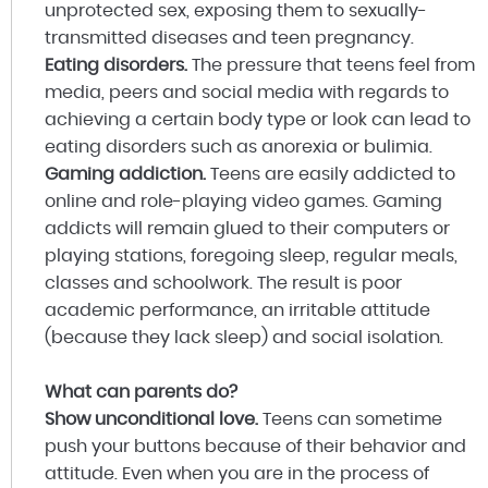
unprotected sex, exposing them to sexually-
transmitted diseases and teen pregnancy.
Eating disorders.
The pressure that teens feel from
media, peers and social media with regards to
achieving a certain body type or look can lead to
eating disorders such as anorexia or bulimia.
Gaming addiction.
Teens are easily addicted to
online and role-playing video games. Gaming
addicts will remain glued to their computers or
playing stations, foregoing sleep, regular meals,
classes and schoolwork. The result is poor
academic performance, an irritable attitude
(because they lack sleep) and social isolation.
What can parents do?
Show unconditional love.
Teens can sometime
push your buttons because of their behavior and
attitude. Even when you are in the process of