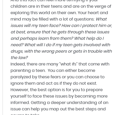
children are in their teens and are on the verge of
exploring this world on their own. Your heart and
mind may be filled with a lot of questions:
What
issues will my teen face? How can I protect him or,
at best, ensure that he gets through these issues
and perhaps learn from them? What help do I
need? What will I do if my teen gets involved with
drugs, with the wrong peers or gets in trouble with
the law?
Indeed, there are many “what ifs” that come with
parenting a teen. You can either become
paralyzed by these fears or you can choose to
ignore them and act as if they do not exist.
However, the best option is for you to prepare
yourself to face these issues by becoming more
informed. Getting a deeper understanding of an
issue can help you map out the best steps and