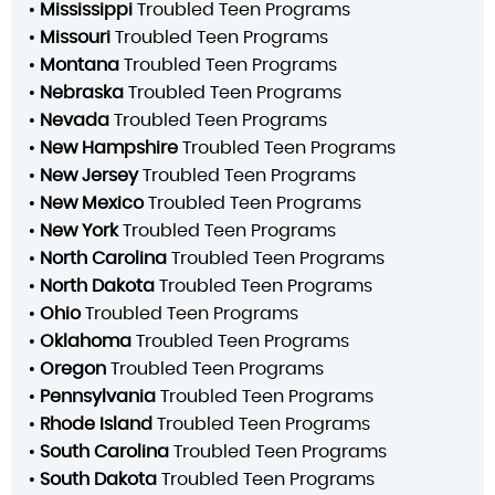
•
Mississippi
Troubled Teen Programs
•
Missouri
Troubled Teen Programs
•
Montana
Troubled Teen Programs
•
Nebraska
Troubled Teen Programs
•
Nevada
Troubled Teen Programs
•
New Hampshire
Troubled Teen Programs
•
New Jersey
Troubled Teen Programs
•
New Mexico
Troubled Teen Programs
•
New York
Troubled Teen Programs
•
North Carolina
Troubled Teen Programs
•
North Dakota
Troubled Teen Programs
•
Ohio
Troubled Teen Programs
•
Oklahoma
Troubled Teen Programs
•
Oregon
Troubled Teen Programs
•
Pennsylvania
Troubled Teen Programs
•
Rhode Island
Troubled Teen Programs
•
South Carolina
Troubled Teen Programs
•
South Dakota
Troubled Teen Programs