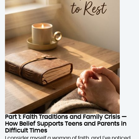
Part 1: Faith Traditions and Family Crisis —
How Belief Supports Teens and Parents in
Difficult Times
I consider myself a woman of faith, and I’ve noticed