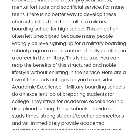
mental fortitude and sacrificial service. For many
teens, there is no better way to develop these
characteristics than to enroll in a military
boarding school for high school. This an option
often left unexplored because many people
wrongly believe signing up for a military boarding
school program means automatically enrolling in
a career in the military. This is not true. You can
reap the benefits of this structured and noble
lifestyle without enlisting in the service. Here are a
few of these advantages for you to consider.
Academic Excellence – Military boarding schools
do an excellent job of preparing students for
college. They strive for academic excellence in a
disciplined setting. These schools provide set
study times, strong student/teacher connections
and will immediately provide academic