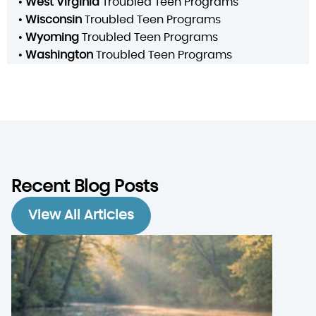
•
West Virginia
Troubled Teen Programs
•
Wisconsin
Troubled Teen Programs
•
Wyoming
Troubled Teen Programs
•
Washington
Troubled Teen Programs
Recent Blog Posts
View All Articles