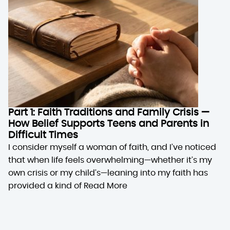
Part 1: Faith Traditions and Family Crisis —
How Belief Supports Teens and Parents in
Difficult Times
I consider myself a woman of faith, and I’ve noticed
that when life feels overwhelming—whether it’s my
own crisis or my child’s—leaning into my faith has
provided a kind of
Read More