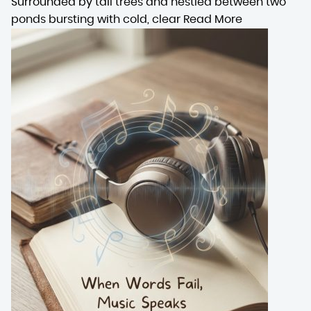
Surrounded by tall trees and nestled between two
ponds bursting with cold, clear
Read More