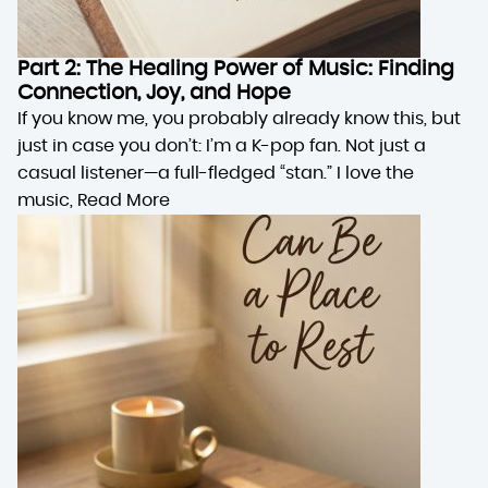
Part 2: The Healing Power of Music: Finding
Connection, Joy, and Hope
If you know me, you probably already know this, but
just in case you don’t: I’m a K-pop fan. Not just a
casual listener—a full-fledged “stan.” I love the
music,
Read More