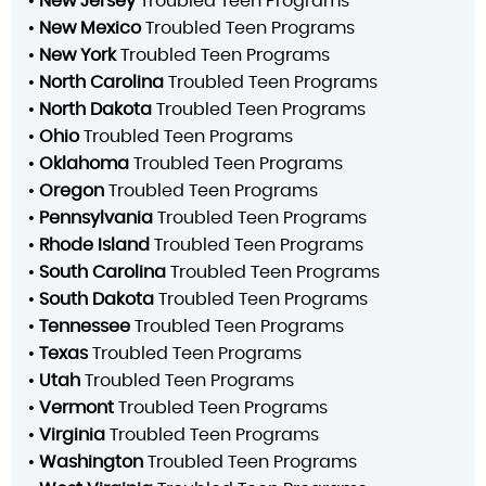
•
New Jersey
Troubled Teen Programs
•
New Mexico
Troubled Teen Programs
•
New York
Troubled Teen Programs
•
North Carolina
Troubled Teen Programs
•
North Dakota
Troubled Teen Programs
•
Ohio
Troubled Teen Programs
•
Oklahoma
Troubled Teen Programs
•
Oregon
Troubled Teen Programs
•
Pennsylvania
Troubled Teen Programs
•
Rhode Island
Troubled Teen Programs
•
South Carolina
Troubled Teen Programs
•
South Dakota
Troubled Teen Programs
•
Tennessee
Troubled Teen Programs
•
Texas
Troubled Teen Programs
•
Utah
Troubled Teen Programs
•
Vermont
Troubled Teen Programs
•
Virginia
Troubled Teen Programs
•
Washington
Troubled Teen Programs