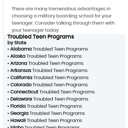
There are many tremendous advantages in
choosing a military boarding school for your
teenager. Consider talking through them with
your teenager today.
Troubled Teen Programs
by State
•
Alabama
Troubled Teen Programs
•
Alaska
Troubled Teen Programs
•
Arizona
Troubled Teen Programs
•
Arkansas
Troubled Teen Programs
•
California
Troubled Teen Programs
•
Colorado
Troubled Teen Programs
•
Connecticut
Troubled Teen Programs
•
Delaware
Troubled Teen Programs
•
Florida
Troubled Teen Programs
•
Georgia
Troubled Teen Programs
•
Hawaii
Troubled Teen Programs
•
Idaho
Troubled Teen Programs