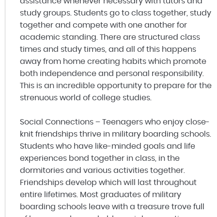
assistance whenever necessary with tutors and
study groups. Students go to class together, study
together and compete with one another for
academic standing. There are structured class
times and study times, and all of this happens
away from home creating habits which promote
both independence and personal responsibility.
This is an incredible opportunity to prepare for the
strenuous world of college studies.
Social Connections – Teenagers who enjoy close-
knit friendships thrive in military boarding schools.
Students who have like-minded goals and life
experiences bond together in class, in the
dormitories and various activities together.
Friendships develop which will last throughout
entire lifetimes. Most graduates of military
boarding schools leave with a treasure trove full