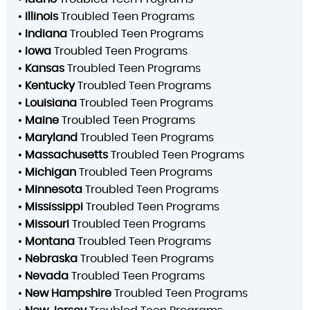
•
Illinois
Troubled Teen Programs
•
Indiana
Troubled Teen Programs
•
Iowa
Troubled Teen Programs
•
Kansas
Troubled Teen Programs
•
Kentucky
Troubled Teen Programs
•
Louisiana
Troubled Teen Programs
•
Maine
Troubled Teen Programs
•
Maryland
Troubled Teen Programs
•
Massachusetts
Troubled Teen Programs
•
Michigan
Troubled Teen Programs
•
Minnesota
Troubled Teen Programs
•
Mississippi
Troubled Teen Programs
•
Missouri
Troubled Teen Programs
•
Montana
Troubled Teen Programs
•
Nebraska
Troubled Teen Programs
•
Nevada
Troubled Teen Programs
•
New Hampshire
Troubled Teen Programs