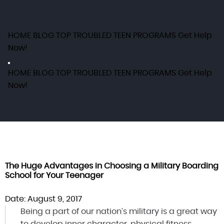
HOME
BLOG
TOP TROUBLED TEEN PROGRAMS
Get Help
Now!
HOME
BLOG
TOP TROUBLED TEEN PROGRAMS
Get Help
Now!
The Huge Advantages in Choosing a Military Boarding
School for Your Teenager
Date: August 9, 2017
Being a part of our nation’s military is a great way
to develop inner character, physical fitness,