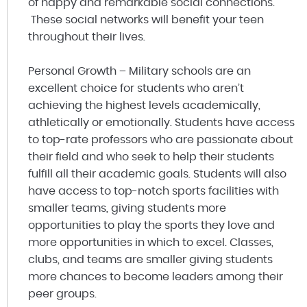
of happy and remarkable social connections.
These social networks will benefit your teen
throughout their lives.
Personal Growth – Military schools are an
excellent choice for students who aren’t
achieving the highest levels academically,
athletically or emotionally. Students have access
to top-rate professors who are passionate about
their field and who seek to help their students
fulfill all their academic goals. Students will also
have access to top-notch sports facilities with
smaller teams, giving students more
opportunities to play the sports they love and
more opportunities in which to excel. Classes,
clubs, and teams are smaller giving students
more chances to become leaders among their
peer groups.