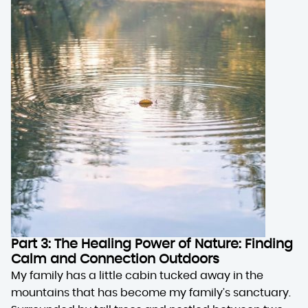
Part 3: The Healing Power of Nature: Finding
Calm and Connection Outdoors
My family has a little cabin tucked away in the
mountains that has become my family’s sanctuary.