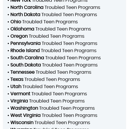
•
New York
Troubled Teen Programs
•
North Carolina
Troubled Teen Programs
•
North Dakota
Troubled Teen Programs
•
Ohio
Troubled Teen Programs
•
Oklahoma
Troubled Teen Programs
•
Oregon
Troubled Teen Programs
•
Pennsylvania
Troubled Teen Programs
•
Rhode Island
Troubled Teen Programs
•
South Carolina
Troubled Teen Programs
•
South Dakota
Troubled Teen Programs
•
Tennessee
Troubled Teen Programs
•
Texas
Troubled Teen Programs
•
Utah
Troubled Teen Programs
•
Vermont
Troubled Teen Programs
•
Virginia
Troubled Teen Programs
•
Washington
Troubled Teen Programs
•
West Virginia
Troubled Teen Programs
•
Wisconsin
Troubled Teen Programs