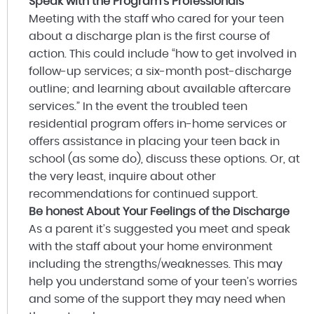
Speak with the Program’s Professionals
Meeting with the staff who cared for your teen
about a discharge plan is the first course of
action. This could include “how to get involved in
follow-up services; a six-month post-discharge
outline; and learning about available aftercare
services.” In the event the troubled teen
residential program offers in-home services or
offers assistance in placing your teen back in
school (as some do), discuss these options. Or, at
the very least, inquire about other
recommendations for continued support.
Be honest About Your Feelings of the Discharge
As a parent it’s suggested you meet and speak
with the staff about your home environment
including the strengths/weaknesses. This may
help you understand some of your teen’s worries
and some of the support they may need when