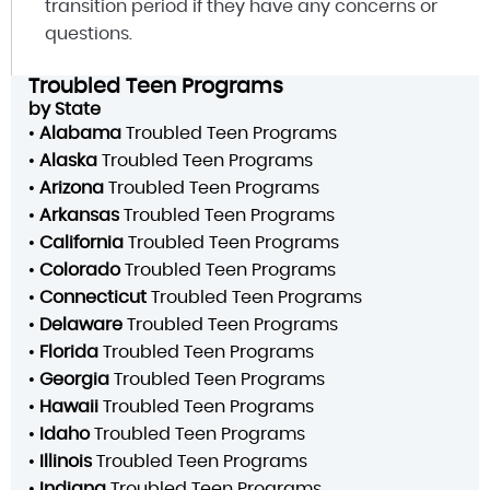
transition period if they have any concerns or
questions.
Troubled Teen Programs
by State
•
Alabama
Troubled Teen Programs
•
Alaska
Troubled Teen Programs
•
Arizona
Troubled Teen Programs
•
Arkansas
Troubled Teen Programs
•
California
Troubled Teen Programs
•
Colorado
Troubled Teen Programs
•
Connecticut
Troubled Teen Programs
•
Delaware
Troubled Teen Programs
•
Florida
Troubled Teen Programs
•
Georgia
Troubled Teen Programs
•
Hawaii
Troubled Teen Programs
•
Idaho
Troubled Teen Programs
•
Illinois
Troubled Teen Programs
•
Indiana
Troubled Teen Programs