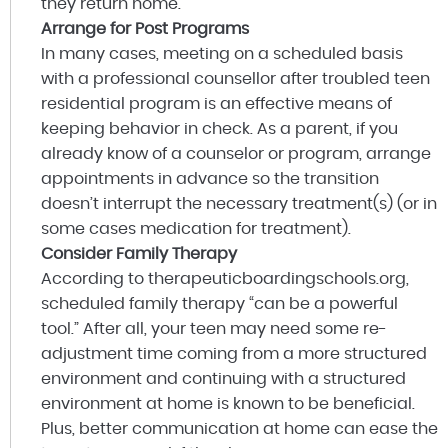
they return home.
Arrange for Post Programs
In many cases, meeting on a scheduled basis
with a professional counsellor after troubled teen
residential program is an effective means of
keeping behavior in check. As a parent, if you
already know of a counselor or program, arrange
appointments in advance so the transition
doesn’t interrupt the necessary treatment(s) (or in
some cases medication for treatment).
Consider Family Therapy
According to therapeuticboardingschools.org,
scheduled family therapy “can be a powerful
tool.” After all, your teen may need some re-
adjustment time coming from a more structured
environment and continuing with a structured
environment at home is known to be beneficial.
Plus, better communication at home can ease the