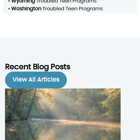
•
Wyoming
Troubled Teen Programs
•
Washington
Troubled Teen Programs
Recent Blog Posts
View All Articles