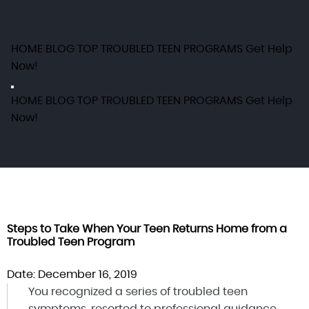
HOME
BLOG
TOP TROUBLED TEEN PROGRAMS
Get Help
Now!
HOME
BLOG
TOP TROUBLED TEEN PROGRAMS
Get Help
Now!
Steps to Take When Your Teen Returns Home from a
Troubled Teen Program
Date: December 16, 2019
You recognized a series of troubled teen
symptoms, resorted to professional guidance,