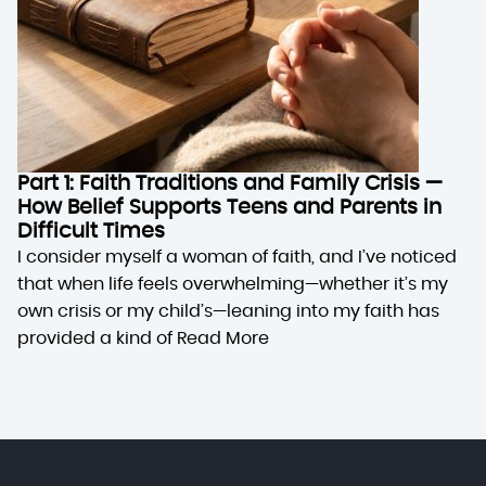
Part 1: Faith Traditions and Family Crisis —
How Belief Supports Teens and Parents in
Difficult Times
I consider myself a woman of faith, and I’ve noticed
that when life feels overwhelming—whether it’s my
own crisis or my child’s—leaning into my faith has
provided a kind of
Read More