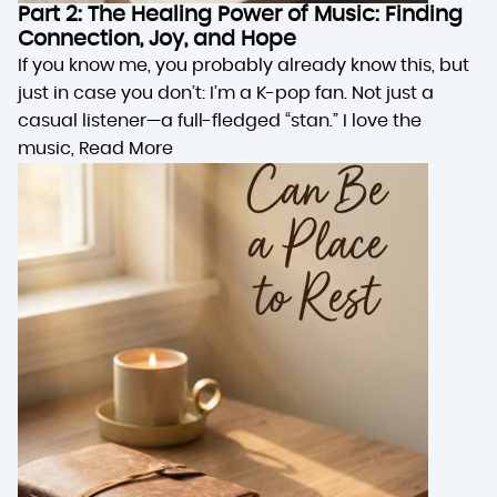
Part 2: The Healing Power of Music: Finding
Connection, Joy, and Hope
If you know me, you probably already know this, but
just in case you don’t: I’m a K-pop fan. Not just a
casual listener—a full-fledged “stan.” I love the
music,
Read More