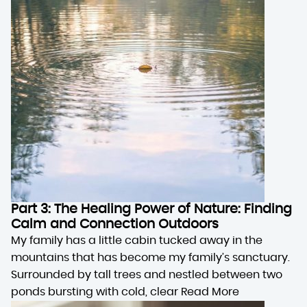
Part 3: The Healing Power of Nature: Finding
Calm and Connection Outdoors
My family has a little cabin tucked away in the
mountains that has become my family’s sanctuary.
Surrounded by tall trees and nestled between two
ponds bursting with cold, clear
Read More