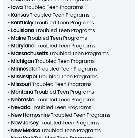
•
Iowa
Troubled Teen Programs
•
Kansas
Troubled Teen Programs
•
Kentucky
Troubled Teen Programs
•
Louisiana
Troubled Teen Programs
•
Maine
Troubled Teen Programs
•
Maryland
Troubled Teen Programs
•
Massachusetts
Troubled Teen Programs
•
Michigan
Troubled Teen Programs
•
Minnesota
Troubled Teen Programs
•
Mississippi
Troubled Teen Programs
•
Missouri
Troubled Teen Programs
•
Montana
Troubled Teen Programs
•
Nebraska
Troubled Teen Programs
•
Nevada
Troubled Teen Programs
•
New Hampshire
Troubled Teen Programs
•
New Jersey
Troubled Teen Programs
•
New Mexico
Troubled Teen Programs