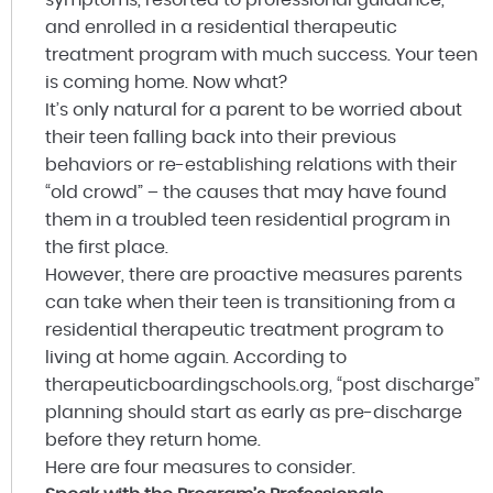
and enrolled in a residential therapeutic
treatment program with much success. Your teen
is coming home. Now what?
It’s only natural for a parent to be worried about
their teen falling back into their previous
behaviors or re-establishing relations with their
“old crowd” – the causes that may have found
them in a troubled teen residential program in
the first place.
However, there are proactive measures parents
can take when their teen is transitioning from a
residential therapeutic treatment program to
living at home again. According to
therapeuticboardingschools.org, “post discharge”
planning should start as early as pre-discharge
before they return home.
Here are four measures to consider.