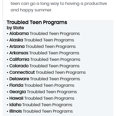
teen can go a long way to having a productive
and happy summer.
Troubled Teen Programs
by State
•
Alabama
Troubled Teen Programs
•
Alaska
Troubled Teen Programs
•
Arizona
Troubled Teen Programs
•
Arkansas
Troubled Teen Programs
•
California
Troubled Teen Programs
•
Colorado
Troubled Teen Programs
•
Connecticut
Troubled Teen Programs
•
Delaware
Troubled Teen Programs
•
Florida
Troubled Teen Programs
•
Georgia
Troubled Teen Programs
•
Hawaii
Troubled Teen Programs
•
Idaho
Troubled Teen Programs
•
Illinois
Troubled Teen Programs