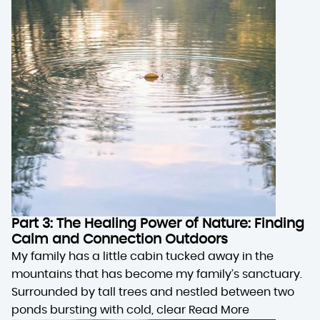
Part 3: The Healing Power of Nature: Finding
Calm and Connection Outdoors
My family has a little cabin tucked away in the
mountains that has become my family’s sanctuary.
Surrounded by tall trees and nestled between two
ponds bursting with cold, clear
Read More