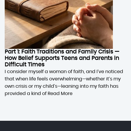
Part 1: Faith Traditions and Family Crisis —
How Belief Supports Teens and Parents in
Difficult Times
I consider myself a woman of faith, and I’ve noticed
that when life feels overwhelming—whether it’s my
own crisis or my child’s—leaning into my faith has
provided a kind of
Read More