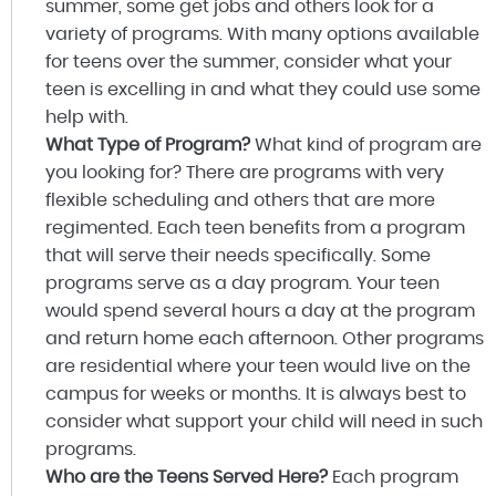
summer, some get jobs and others look for a
variety of programs. With many options available
for teens over the summer, consider what your
teen is excelling in and what they could use some
help with.
What Type of Program?
What kind of program are
you looking for? There are programs with very
flexible scheduling and others that are more
regimented. Each teen benefits from a program
that will serve their needs specifically. Some
programs serve as a day program. Your teen
would spend several hours a day at the program
and return home each afternoon. Other programs
are residential where your teen would live on the
campus for weeks or months. It is always best to
consider what support your child will need in such
programs.
Who are the Teens Served Here?
Each program