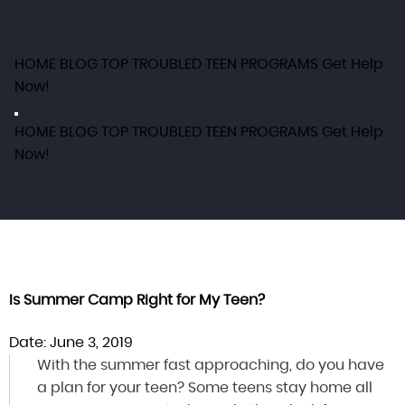
HOME
BLOG
TOP TROUBLED TEEN PROGRAMS
Get Help
Now!
HOME
BLOG
TOP TROUBLED TEEN PROGRAMS
Get Help
Now!
Is Summer Camp Right for My Teen?
Date: June 3, 2019
With the summer fast approaching, do you have
a plan for your teen? Some teens stay home all