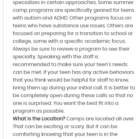
specializes in certain approaches. Some summer
camp programs are specifically geared for teens
with autism and ADHD. Other programs focus on
teens who have substance use issues. Others are
focused on preparing for a transition to school or
college, some with a specific academic focus.
Always be sure to review a program to see their
specialty. Speaking with the staff is
recommended to make sure your teen’s needs
can be met. If your teen has any active behaviors
that you think would be helpful for staff to know,
bring them up during your initial call. It is better to
be completely open during these calls so that no
one is surprised. You want the best fit into a
program as possible.
What is the Location?
Camps are located all over.
That can be exciting or scary. But it can be
comforting knowing that your teen is in the