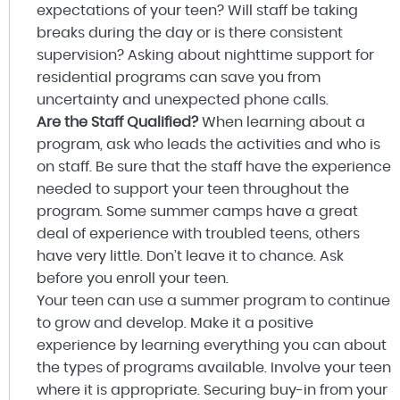
expectations of your teen? Will staff be taking
breaks during the day or is there consistent
supervision? Asking about nighttime support for
residential programs can save you from
uncertainty and unexpected phone calls.
Are the Staff Qualified?
When learning about a
program, ask who leads the activities and who is
on staff. Be sure that the staff have the experience
needed to support your teen throughout the
program. Some summer camps have a great
deal of experience with troubled teens, others
have very little. Don’t leave it to chance. Ask
before you enroll your teen.
Your teen can use a summer program to continue
to grow and develop. Make it a positive
experience by learning everything you can about
the types of programs available. Involve your teen
where it is appropriate. Securing buy-in from your