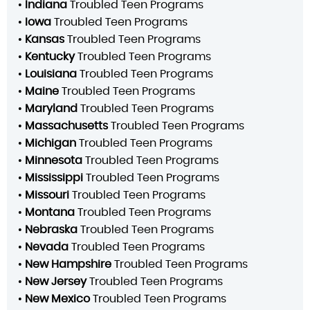
•
Indiana
Troubled Teen Programs
•
Iowa
Troubled Teen Programs
•
Kansas
Troubled Teen Programs
•
Kentucky
Troubled Teen Programs
•
Louisiana
Troubled Teen Programs
•
Maine
Troubled Teen Programs
•
Maryland
Troubled Teen Programs
•
Massachusetts
Troubled Teen Programs
•
Michigan
Troubled Teen Programs
•
Minnesota
Troubled Teen Programs
•
Mississippi
Troubled Teen Programs
•
Missouri
Troubled Teen Programs
•
Montana
Troubled Teen Programs
•
Nebraska
Troubled Teen Programs
•
Nevada
Troubled Teen Programs
•
New Hampshire
Troubled Teen Programs
•
New Jersey
Troubled Teen Programs
•
New Mexico
Troubled Teen Programs