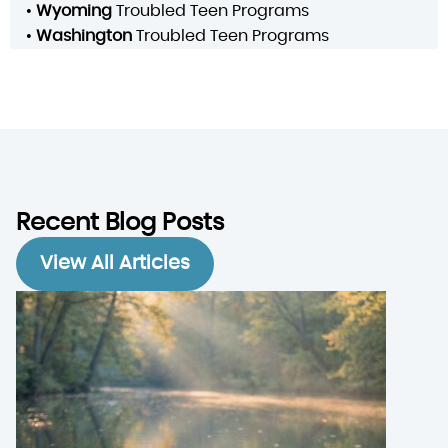
•
Wyoming
Troubled Teen Programs
•
Washington
Troubled Teen Programs
Recent Blog Posts
View All Articles