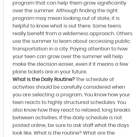
program that can help them grow significantly
over the summer. Although finding the right
program may mean looking out of state, it is
helpful to know what is out there. Some teens
really benefit from a wilderness approach. Others
use the summer to learn about accessing public
transportation in a city. Paying attention to how
your teen can grow over the summer will help
make the decision easier, even if it means a few
plane tickets are in your future.
What is the Daily Routine?
The schedule of
activities should be carefully considered when
you are selecting a program. You know how your
teen reacts to highly structured schedules. You
also know how they react to relaxed, long breaks
between activities. If the daily schedule is not
posted online, be sure to ask staff what the days
look like. What is the routine? What are the