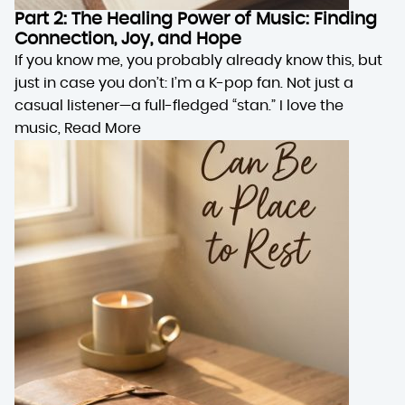
Part 2: The Healing Power of Music: Finding
Connection, Joy, and Hope
If you know me, you probably already know this, but
just in case you don’t: I’m a K-pop fan. Not just a
casual listener—a full-fledged “stan.” I love the
music,
Read More