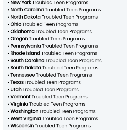
•
New York
Troubled Teen Programs
•
North Carolina
Troubled Teen Programs
•
North Dakota
Troubled Teen Programs
•
Ohio
Troubled Teen Programs
•
Oklahoma
Troubled Teen Programs
•
Oregon
Troubled Teen Programs
•
Pennsylvania
Troubled Teen Programs
•
Rhode Island
Troubled Teen Programs
•
South Carolina
Troubled Teen Programs
•
South Dakota
Troubled Teen Programs
•
Tennessee
Troubled Teen Programs
•
Texas
Troubled Teen Programs
•
Utah
Troubled Teen Programs
•
Vermont
Troubled Teen Programs
•
Virginia
Troubled Teen Programs
•
Washington
Troubled Teen Programs
•
West Virginia
Troubled Teen Programs
•
Wisconsin
Troubled Teen Programs