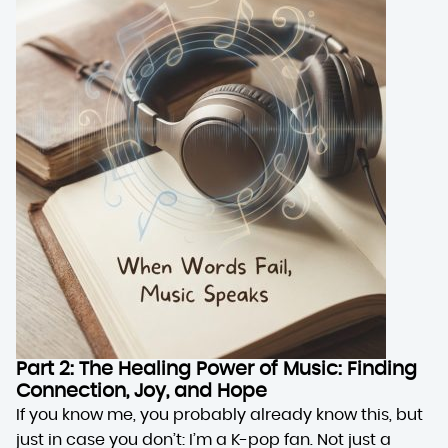
Part 2: The Healing Power of Music: Finding
Connection, Joy, and Hope
If you know me, you probably already know this, but
just in case you don’t: I’m a K-pop fan. Not just a