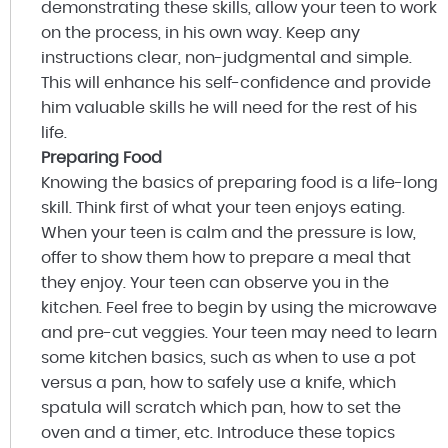
demonstrating these skills, allow your teen to work
on the process, in his own way. Keep any
instructions clear, non-judgmental and simple.
This will enhance his self-confidence and provide
him valuable skills he will need for the rest of his
life.
Preparing Food
Knowing the basics of preparing food is a life-long
skill. Think first of what your teen enjoys eating.
When your teen is calm and the pressure is low,
offer to show them how to prepare a meal that
they enjoy. Your teen can observe you in the
kitchen. Feel free to begin by using the microwave
and pre-cut veggies. Your teen may need to learn
some kitchen basics, such as when to use a pot
versus a pan, how to safely use a knife, which
spatula will scratch which pan, how to set the
oven and a timer, etc. Introduce these topics