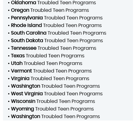
•
Oklahoma
Troubled Teen Programs
•
Oregon
Troubled Teen Programs
•
Pennsylvania
Troubled Teen Programs
•
Rhode Island
Troubled Teen Programs
•
South Carolina
Troubled Teen Programs
•
South Dakota
Troubled Teen Programs
•
Tennessee
Troubled Teen Programs
•
Texas
Troubled Teen Programs
•
Utah
Troubled Teen Programs
•
Vermont
Troubled Teen Programs
•
Virginia
Troubled Teen Programs
•
Washington
Troubled Teen Programs
•
West Virginia
Troubled Teen Programs
•
Wisconsin
Troubled Teen Programs
•
Wyoming
Troubled Teen Programs
•
Washington
Troubled Teen Programs