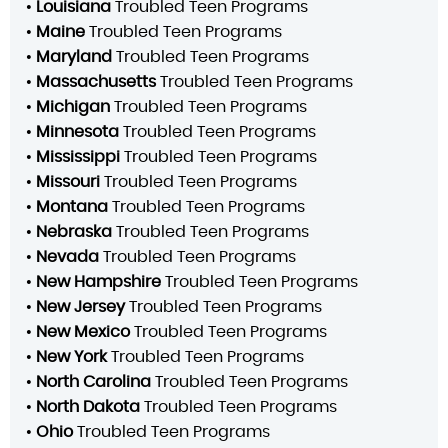
•
Louisiana
Troubled Teen Programs
•
Maine
Troubled Teen Programs
•
Maryland
Troubled Teen Programs
•
Massachusetts
Troubled Teen Programs
•
Michigan
Troubled Teen Programs
•
Minnesota
Troubled Teen Programs
•
Mississippi
Troubled Teen Programs
•
Missouri
Troubled Teen Programs
•
Montana
Troubled Teen Programs
•
Nebraska
Troubled Teen Programs
•
Nevada
Troubled Teen Programs
•
New Hampshire
Troubled Teen Programs
•
New Jersey
Troubled Teen Programs
•
New Mexico
Troubled Teen Programs
•
New York
Troubled Teen Programs
•
North Carolina
Troubled Teen Programs
•
North Dakota
Troubled Teen Programs
•
Ohio
Troubled Teen Programs