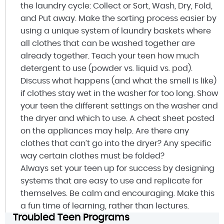
the laundry cycle: Collect or Sort, Wash, Dry, Fold,
and Put away. Make the sorting process easier by
using a unique system of laundry baskets where
all clothes that can be washed together are
already together. Teach your teen how much
detergent to use (powder vs. liquid vs. pod).
Discuss what happens (and what the smell is like)
if clothes stay wet in the washer for too long. Show
your teen the different settings on the washer and
the dryer and which to use. A cheat sheet posted
on the appliances may help. Are there any
clothes that can’t go into the dryer? Any specific
way certain clothes must be folded?
Always set your teen up for success by designing
systems that are easy to use and replicate for
themselves. Be calm and encouraging. Make this
a fun time of learning, rather than lectures.
Troubled Teen Programs