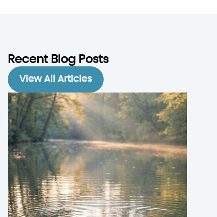
Recent Blog Posts
View All Articles