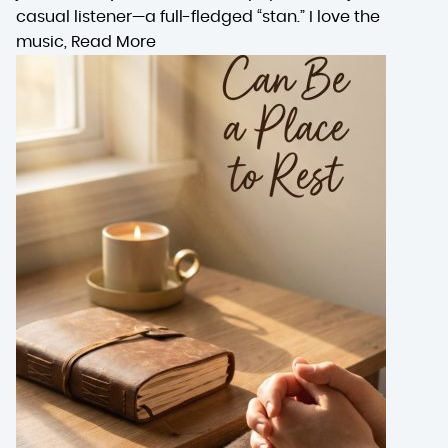
casual listener—a full-fledged “stan.” I love the
music,
Read More