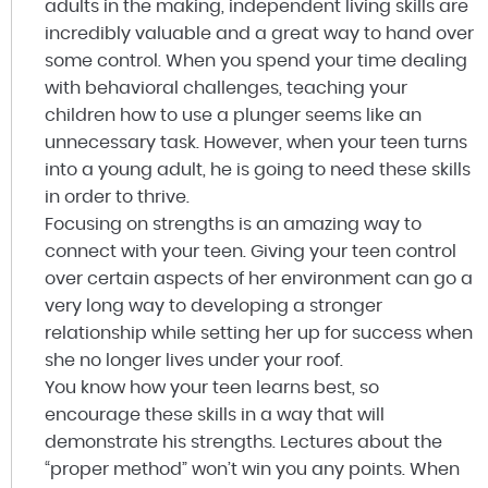
adults in the making, independent living skills are
incredibly valuable and a great way to hand over
some control. When you spend your time dealing
with behavioral challenges, teaching your
children how to use a plunger seems like an
unnecessary task. However, when your teen turns
into a young adult, he is going to need these skills
in order to thrive.
Focusing on strengths is an amazing way to
connect with your teen. Giving your teen control
over certain aspects of her environment can go a
very long way to developing a stronger
relationship while setting her up for success when
she no longer lives under your roof.
You know how your teen learns best, so
encourage these skills in a way that will
demonstrate his strengths. Lectures about the
“proper method” won’t win you any points. When