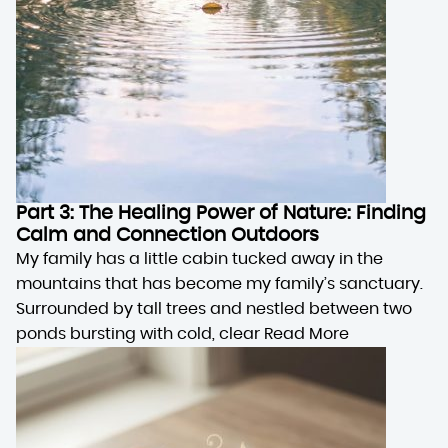
Part 3: The Healing Power of Nature: Finding
Calm and Connection Outdoors
My family has a little cabin tucked away in the
mountains that has become my family’s sanctuary.
Surrounded by tall trees and nestled between two
ponds bursting with cold, clear
Read More