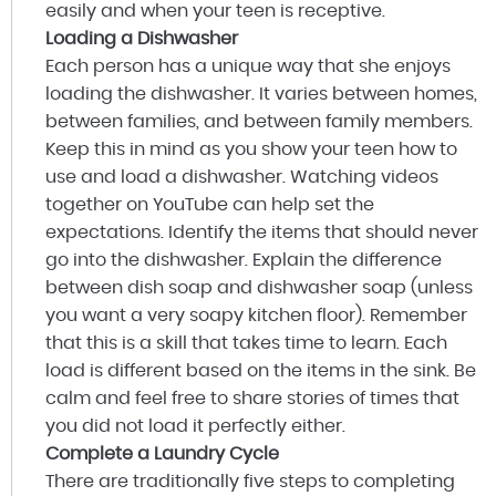
easily and when your teen is receptive.
Loading a Dishwasher
Each person has a unique way that she enjoys
loading the dishwasher. It varies between homes,
between families, and between family members.
Keep this in mind as you show your teen how to
use and load a dishwasher. Watching videos
together on YouTube can help set the
expectations. Identify the items that should never
go into the dishwasher. Explain the difference
between dish soap and dishwasher soap (unless
you want a very soapy kitchen floor). Remember
that this is a skill that takes time to learn. Each
load is different based on the items in the sink. Be
calm and feel free to share stories of times that
you did not load it perfectly either.
Complete a Laundry Cycle
There are traditionally five steps to completing