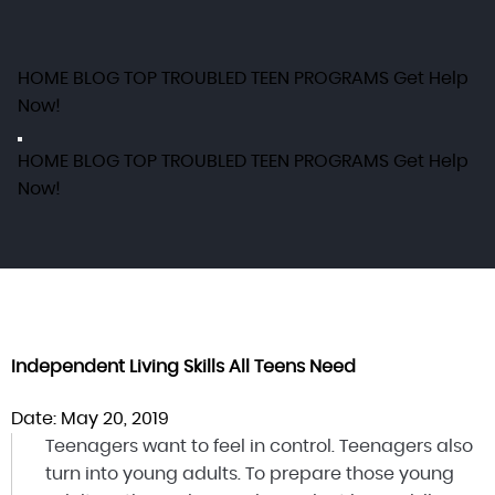
HOME
BLOG
TOP TROUBLED TEEN PROGRAMS
Get Help
Now!
HOME
BLOG
TOP TROUBLED TEEN PROGRAMS
Get Help
Now!
Independent Living Skills All Teens Need
Date: May 20, 2019
Teenagers want to feel in control. Teenagers also
turn into young adults. To prepare those young