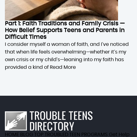
Part 1: Faith Traditions and Family Crisis —
How Belief Supports Teens and Parents in
Difficult Times
I consider myself a woman of faith, and I’ve noticed
that when life feels overwhelming—whether it’s my
own crisis or my child’s—leaning into my faith has
provided a kind of
Read More
HOME
BLOG
TOP TROUBLED TEEN PROGRAMS
Get Help