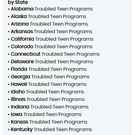
by State
•
Alabama
Troubled Teen Programs
•
Alaska
Troubled Teen Programs
•
Arizona
Troubled Teen Programs
•
Arkansas
Troubled Teen Programs
•
California
Troubled Teen Programs
•
Colorado
Troubled Teen Programs
•
Connecticut
Troubled Teen Programs
•
Delaware
Troubled Teen Programs
•
Florida
Troubled Teen Programs
•
Georgia
Troubled Teen Programs
•
Hawaii
Troubled Teen Programs
•
Idaho
Troubled Teen Programs
•
Illinois
Troubled Teen Programs
•
Indiana
Troubled Teen Programs
•
Iowa
Troubled Teen Programs
•
Kansas
Troubled Teen Programs
•
Kentucky
Troubled Teen Programs