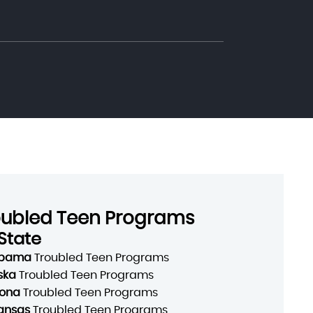
oubled Teen Programs
State
abama
Troubled Teen Programs
ska
Troubled Teen Programs
zona
Troubled Teen Programs
ansas
Troubled Teen Programs