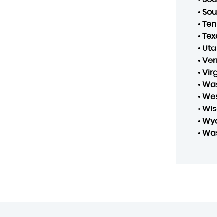
•
Sou
•
Ten
•
Tex
•
Uta
•
Ver
•
Vir
•
Was
•
Wes
•
Wis
•
Wy
•
Was