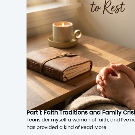
Part 1: Faith Traditions and Family Cri
I consider myself a woman of faith, and I’ve n
has provided a kind of
Read More