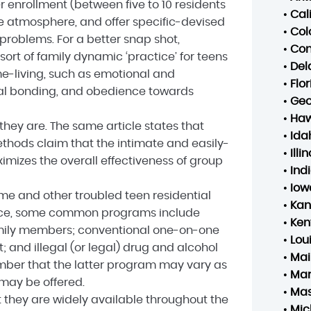
r enrollment (between five to 10 residents
•
Cal
e atmosphere, and offer specific-devised
•
Col
 problems. For a better snap shot,
•
Con
ort of family dynamic ‘practice’ for teens
•
Del
home-living, such as emotional and
•
Flo
onal bonding, and obedience towards
•
Geo
•
Haw
hey are. The same article states that
•
Ida
thods claim that the intimate and easily-
•
Illin
izes the overall effectiveness of group
•
Ind
•
Iow
me and other troubled teen residential
•
Kan
ance, some common programs include
•
Ken
family members; conventional one-on-one
•
Lou
t; and illegal (or legal) drug and alcohol
•
Mai
ember that the latter program may vary as
•
Mar
may be offered.
•
Mas
t they are widely available throughout the
•
Mic