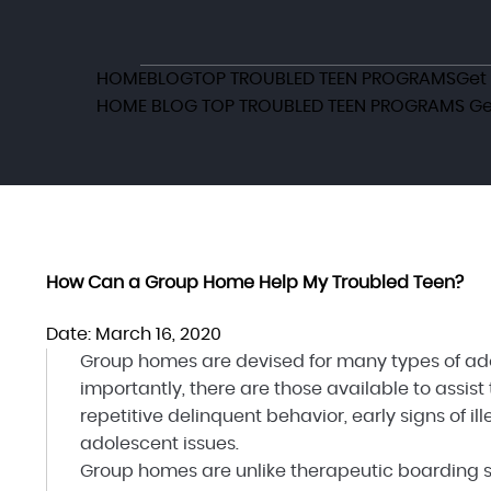
HOME
BLOG
TOP TROUBLED TEEN PROGRAMS
Get
HOME
BLOG
TOP TROUBLED TEEN PROGRAMS
Ge
How Can a Group Home Help My Troubled Teen?
Date: March 16, 2020
Group homes are devised for many types of adol
importantly, there are those available to assist
repetitive delinquent behavior, early signs of i
adolescent issues.
Group homes are unlike therapeutic boarding sc