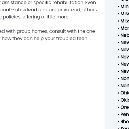
 assistance or specific rehabilitation. Even
•
Min
nt-subsidized and are privatized, others
•
Mis
olicies, offering a little more
•
Mis
•
Mo
ted with group homes, consult with the one
•
Neb
ut how they can help your troubled teen
•
Ne
•
New
•
New
•
New
•
New
•
Nor
•
Nor
•
Ohi
•
Ok
•
Ore
•
Pen
•
Rho
•
Sou