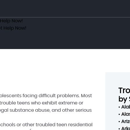
 Help Now!
t Help Now!
Tr
escents facing difficult problems. Most
by 
 trouble teens who exhibit extreme or
•
Al
llegal substance abuse, and other serious
•
Ala
•
Ari
hools or other troubled teen residential
•
Ark