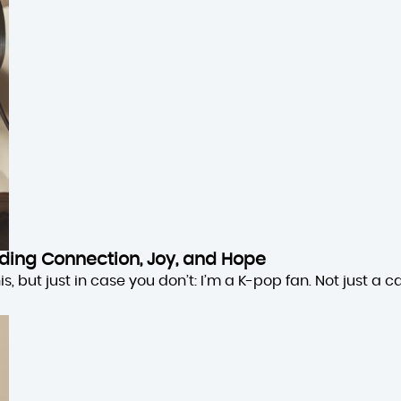
inding Connection, Joy, and Hope
 but just in case you don’t: I’m a K-pop fan. Not just a cas