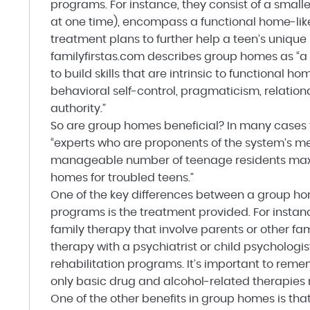
programs. For instance, they consist of a smalle
at one time), encompass a functional home-lik
treatment plans to further help a teen’s unique
familyfirstas.com describes group homes as “a s
to build skills that are intrinsic to functional 
behavioral self-control, pragmaticism, relati
authority.”
So are group homes beneficial? In many cases t
“experts who are proponents of the system’s me
manageable number of teenage residents maxim
homes for troubled teens.”
One of the key differences between a group ho
programs is the treatment provided. For inst
family therapy that involve parents or other 
therapy with a psychiatrist or child psychologis
rehabilitation programs. It’s important to rem
only basic drug and alcohol-related therapies 
One of the other benefits in group homes is tha