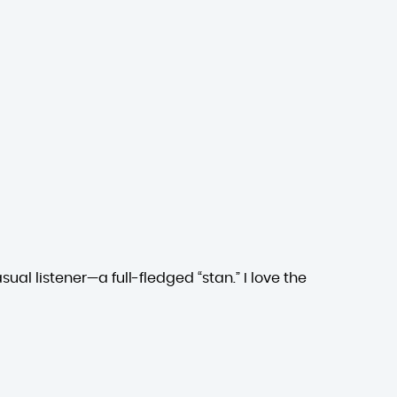
ual listener—a full-fledged “stan.” I love the