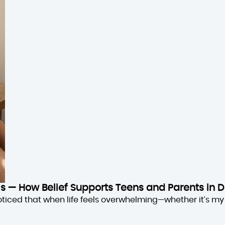
sis — How Belief Supports Teens and Parents in D
oticed that when life feels overwhelming—whether it’s my 