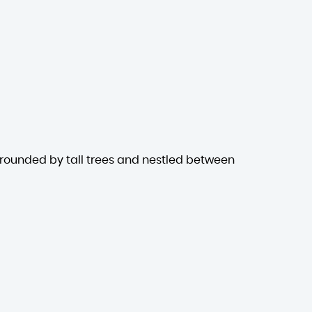
rrounded by tall trees and nestled between