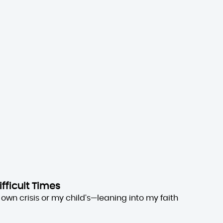
ifficult Times
own crisis or my child’s—leaning into my faith