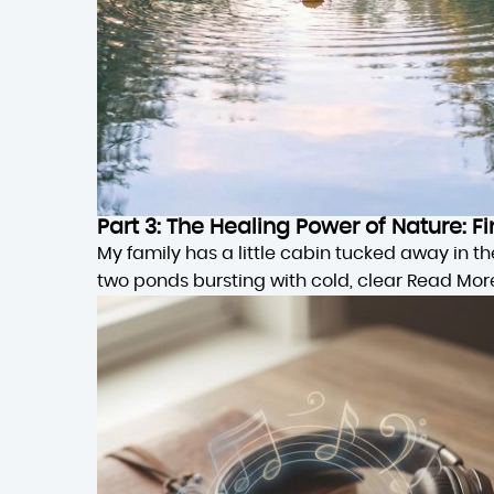
Part 3: The Healing Power of Nature:
My family has a little cabin tucked away in 
two ponds bursting with cold, clear
Read Mor