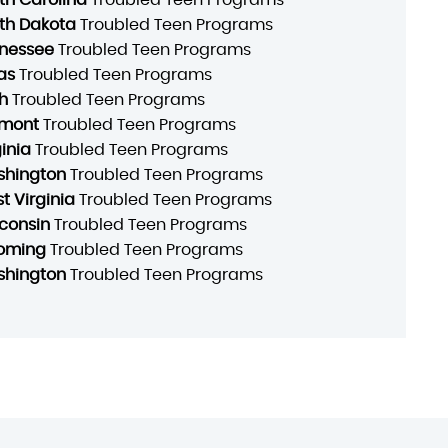
th Dakota
Troubled Teen Programs
nessee
Troubled Teen Programs
as
Troubled Teen Programs
h
Troubled Teen Programs
mont
Troubled Teen Programs
ginia
Troubled Teen Programs
hington
Troubled Teen Programs
t Virginia
Troubled Teen Programs
consin
Troubled Teen Programs
oming
Troubled Teen Programs
hington
Troubled Teen Programs