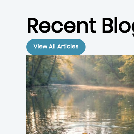
Recent Blo
View All Articles