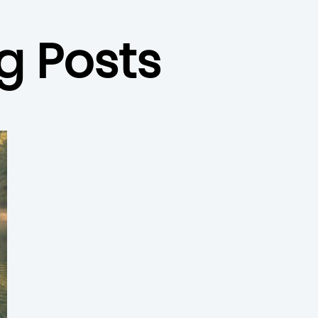
g Posts