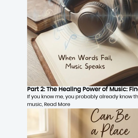
Part 2: The Healing Power of Music: F
If you know me, you probably already know this,
music,
Read More