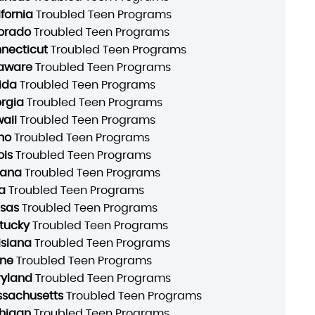
ifornia
Troubled Teen Programs
orado
Troubled Teen Programs
necticut
Troubled Teen Programs
aware
Troubled Teen Programs
rida
Troubled Teen Programs
rgia
Troubled Teen Programs
aii
Troubled Teen Programs
ho
Troubled Teen Programs
ois
Troubled Teen Programs
iana
Troubled Teen Programs
a
Troubled Teen Programs
sas
Troubled Teen Programs
tucky
Troubled Teen Programs
isiana
Troubled Teen Programs
ne
Troubled Teen Programs
yland
Troubled Teen Programs
sachusetts
Troubled Teen Programs
higan
Troubled Teen Programs