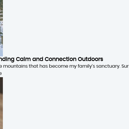
 Finding Calm and Connection Outdoors
the mountains that has become my family’s sanctuary. Su
e