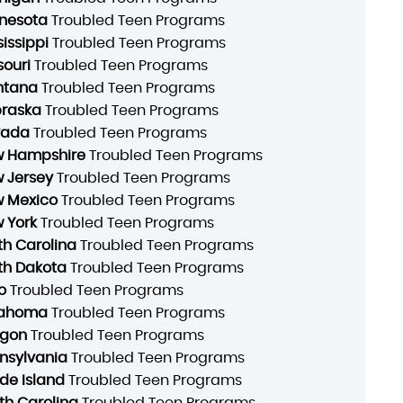
nesota
Troubled Teen Programs
sissippi
Troubled Teen Programs
souri
Troubled Teen Programs
ntana
Troubled Teen Programs
raska
Troubled Teen Programs
vada
Troubled Teen Programs
 Hampshire
Troubled Teen Programs
 Jersey
Troubled Teen Programs
 Mexico
Troubled Teen Programs
 York
Troubled Teen Programs
th Carolina
Troubled Teen Programs
th Dakota
Troubled Teen Programs
o
Troubled Teen Programs
lahoma
Troubled Teen Programs
gon
Troubled Teen Programs
nsylvania
Troubled Teen Programs
de Island
Troubled Teen Programs
th Carolina
Troubled Teen Programs