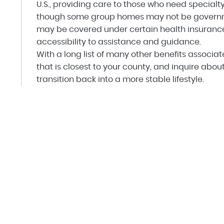
U.S., providing care to those who need specialty
though some group homes may not be governme
may be covered under certain health insurance p
accessibility to assistance and guidance.
With a long list of many other benefits associa
that is closest to your county, and inquire abo
transition back into a more stable lifestyle.