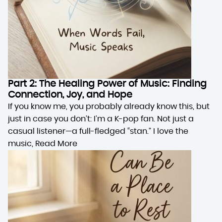
Part 2: The Healing Power of Music: Finding
Connection, Joy, and Hope
If you know me, you probably already know this, but
just in case you don’t: I’m a K-pop fan. Not just a
casual listener—a full-fledged “stan.” I love the
music,
Read More