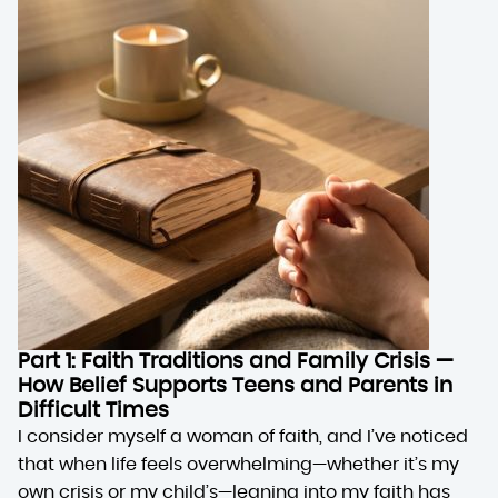
Part 1: Faith Traditions and Family Crisis —
How Belief Supports Teens and Parents in
Difficult Times
I consider myself a woman of faith, and I’ve noticed
that when life feels overwhelming—whether it’s my
own crisis or my child’s—leaning into my faith has