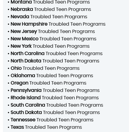
•
Montana
Troubled Teen Programs
•
Nebraska
Troubled Teen Programs
•
Nevada
Troubled Teen Programs
•
New Hampshire
Troubled Teen Programs
•
New Jersey
Troubled Teen Programs
•
New Mexico
Troubled Teen Programs
•
New York
Troubled Teen Programs
•
North Carolina
Troubled Teen Programs
•
North Dakota
Troubled Teen Programs
•
Ohio
Troubled Teen Programs
•
Oklahoma
Troubled Teen Programs
•
Oregon
Troubled Teen Programs
•
Pennsylvania
Troubled Teen Programs
•
Rhode Island
Troubled Teen Programs
•
South Carolina
Troubled Teen Programs
•
South Dakota
Troubled Teen Programs
•
Tennessee
Troubled Teen Programs
•
Texas
Troubled Teen Programs