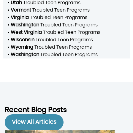
•
Utah
Troubled Teen Programs
•
Vermont
Troubled Teen Programs
•
Virginia
Troubled Teen Programs
•
Washington
Troubled Teen Programs
•
West Virginia
Troubled Teen Programs
•
Wisconsin
Troubled Teen Programs
•
Wyoming
Troubled Teen Programs
•
Washington
Troubled Teen Programs
Recent Blog Posts
View All Articles