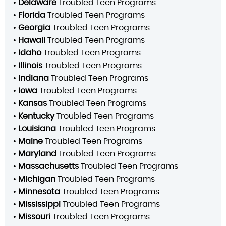
•
Delaware
Troubled Teen Programs
•
Florida
Troubled Teen Programs
•
Georgia
Troubled Teen Programs
•
Hawaii
Troubled Teen Programs
•
Idaho
Troubled Teen Programs
•
Illinois
Troubled Teen Programs
•
Indiana
Troubled Teen Programs
•
Iowa
Troubled Teen Programs
•
Kansas
Troubled Teen Programs
•
Kentucky
Troubled Teen Programs
•
Louisiana
Troubled Teen Programs
•
Maine
Troubled Teen Programs
•
Maryland
Troubled Teen Programs
•
Massachusetts
Troubled Teen Programs
•
Michigan
Troubled Teen Programs
•
Minnesota
Troubled Teen Programs
•
Mississippi
Troubled Teen Programs
•
Missouri
Troubled Teen Programs