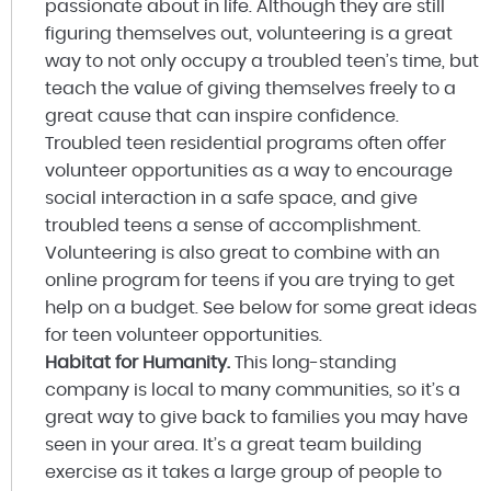
passionate about in life. Although they are still
figuring themselves out, volunteering is a great
way to not only occupy a troubled teen’s time, but
teach the value of giving themselves freely to a
great cause that can inspire confidence.
Troubled teen residential programs often offer
volunteer opportunities as a way to encourage
social interaction in a safe space, and give
troubled teens a sense of accomplishment.
Volunteering is also great to combine with an
online program for teens if you are trying to get
help on a budget. See below for some great ideas
for teen volunteer opportunities.
Habitat for Humanity.
This long-standing
company is local to many communities, so it’s a
great way to give back to families you may have
seen in your area. It’s a great team building
exercise as it takes a large group of people to