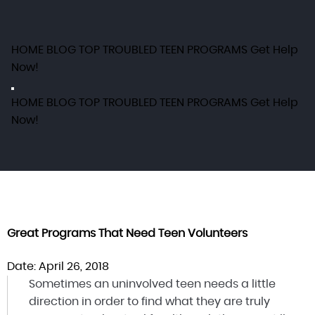
HOME
BLOG
TOP TROUBLED TEEN PROGRAMS
Get Help
Now!
HOME
BLOG
TOP TROUBLED TEEN PROGRAMS
Get Help
Now!
Great Programs That Need Teen Volunteers
Date: April 26, 2018
Sometimes an uninvolved teen needs a little
direction in order to find what they are truly