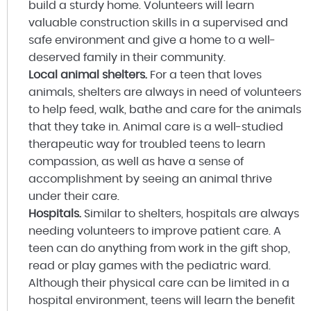
build a sturdy home. Volunteers will learn
valuable construction skills in a supervised and
safe environment and give a home to a well-
deserved family in their community.
Local animal shelters.
For a teen that loves
animals, shelters are always in need of volunteers
to help feed, walk, bathe and care for the animals
that they take in. Animal care is a well-studied
therapeutic way for troubled teens to learn
compassion, as well as have a sense of
accomplishment by seeing an animal thrive
under their care.
Hospitals.
Similar to shelters, hospitals are always
needing volunteers to improve patient care. A
teen can do anything from work in the gift shop,
read or play games with the pediatric ward.
Although their physical care can be limited in a
hospital environment, teens will learn the benefit