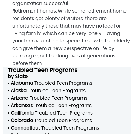
organization successful.
Retirement homes.
While some retirement home
residents get plenty of visitors, there are
unfortunately those that may have no local or
living family, which can be very lonely. Having
your teen volunteer to spend time with the elderly
can give them a new perspective on life by
learning about the long lives of generations
before them.
Troubled Teen Programs
by State
•
Alabama
Troubled Teen Programs
•
Alaska
Troubled Teen Programs
•
Arizona
Troubled Teen Programs
•
Arkansas
Troubled Teen Programs
•
California
Troubled Teen Programs
•
Colorado
Troubled Teen Programs
•
Connecticut
Troubled Teen Programs