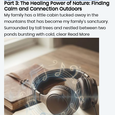
Part 3: The Healing Power of Nature: Finding
Calm and Connection Outdoors
My family has a little cabin tucked away in the
mountains that has become my family’s sanctuary.
Surrounded by tall trees and nestled between two
ponds bursting with cold, clear
Read More