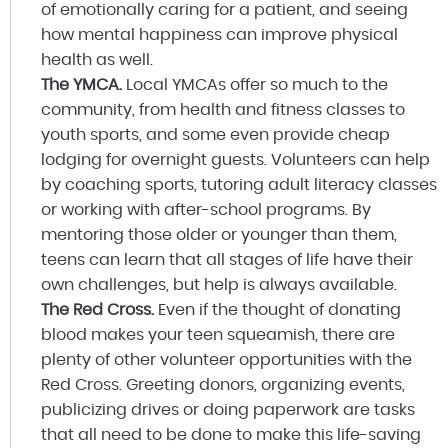
of emotionally caring for a patient, and seeing
how mental happiness can improve physical
health as well.
The YMCA.
Local YMCAs offer so much to the
community, from health and fitness classes to
youth sports, and some even provide cheap
lodging for overnight guests. Volunteers can help
by coaching sports, tutoring adult literacy classes
or working with after-school programs. By
mentoring those older or younger than them,
teens can learn that all stages of life have their
own challenges, but help is always available.
The Red Cross.
Even if the thought of donating
blood makes your teen squeamish, there are
plenty of other volunteer opportunities with the
Red Cross. Greeting donors, organizing events,
publicizing drives or doing paperwork are tasks
that all need to be done to make this life-saving