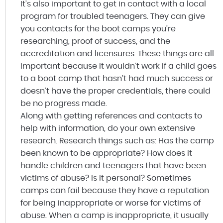
It’s also important to get in contact with a local
program for troubled teenagers. They can give
you contacts for the boot camps you’re
researching, proof of success, and the
accreditation and licensures. These things are all
important because it wouldn’t work if a child goes
to a boot camp that hasn’t had much success or
doesn’t have the proper credentials, there could
be no progress made.
Along with getting references and contacts to
help with information, do your own extensive
research. Research things such as: Has the camp
been known to be appropriate? How does it
handle children and teenagers that have been
victims of abuse? Is it personal? Sometimes
camps can fail because they have a reputation
for being inappropriate or worse for victims of
abuse. When a camp is inappropriate, it usually