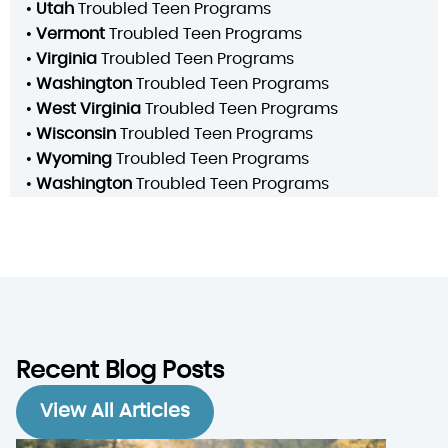
•
Utah
Troubled Teen Programs
•
Vermont
Troubled Teen Programs
•
Virginia
Troubled Teen Programs
•
Washington
Troubled Teen Programs
•
West Virginia
Troubled Teen Programs
•
Wisconsin
Troubled Teen Programs
•
Wyoming
Troubled Teen Programs
•
Washington
Troubled Teen Programs
Recent Blog Posts
View All Articles