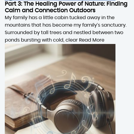
Part 3: The Healing Power of Nature: Finding
Calm and Connection Outdoors
My family has a little cabin tucked away in the
mountains that has become my family’s sanctuary.
Surrounded by tall trees and nestled between two
ponds bursting with cold, clear
Read More