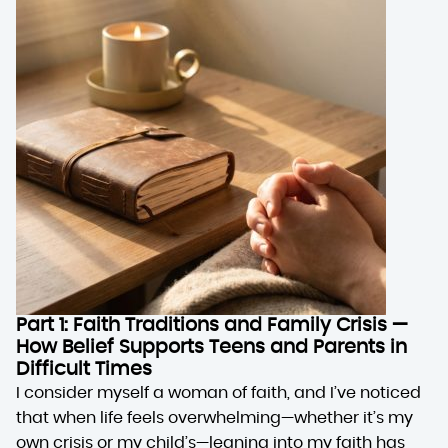
Part 1: Faith Traditions and Family Crisis —
How Belief Supports Teens and Parents in
Difficult Times
I consider myself a woman of faith, and I’ve noticed
that when life feels overwhelming—whether it’s my
own crisis or my child’s—leaning into my faith has