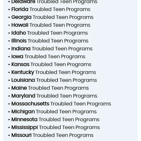
•
Delaware
Troubled Teen Programs
•
Florida
Troubled Teen Programs
•
Georgia
Troubled Teen Programs
•
Hawaii
Troubled Teen Programs
•
Idaho
Troubled Teen Programs
•
Illinois
Troubled Teen Programs
•
Indiana
Troubled Teen Programs
•
Iowa
Troubled Teen Programs
•
Kansas
Troubled Teen Programs
•
Kentucky
Troubled Teen Programs
•
Louisiana
Troubled Teen Programs
•
Maine
Troubled Teen Programs
•
Maryland
Troubled Teen Programs
•
Massachusetts
Troubled Teen Programs
•
Michigan
Troubled Teen Programs
•
Minnesota
Troubled Teen Programs
•
Mississippi
Troubled Teen Programs
•
Missouri
Troubled Teen Programs