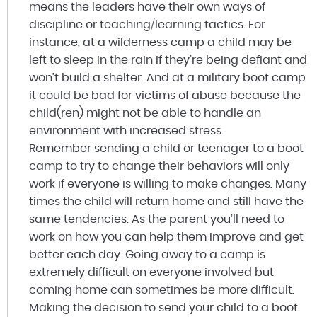
means the leaders have their own ways of
discipline or teaching/learning tactics. For
instance, at a wilderness camp a child may be
left to sleep in the rain if they’re being defiant and
won’t build a shelter. And at a military boot camp
it could be bad for victims of abuse because the
child(ren) might not be able to handle an
environment with increased stress.
Remember sending a child or teenager to a boot
camp to try to change their behaviors will only
work if everyone is willing to make changes. Many
times the child will return home and still have the
same tendencies. As the parent you’ll need to
work on how you can help them improve and get
better each day. Going away to a camp is
extremely difficult on everyone involved but
coming home can sometimes be more difficult.
Making the decision to send your child to a boot