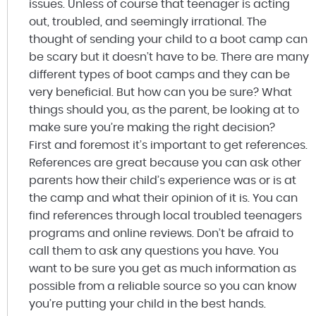
issues. Unless of course that teenager is acting
out, troubled, and seemingly irrational. The
thought of sending your child to a boot camp can
be scary but it doesn’t have to be. There are many
different types of boot camps and they can be
very beneficial. But how can you be sure? What
things should you, as the parent, be looking at to
make sure you’re making the right decision?
First and foremost it’s important to get references.
References are great because you can ask other
parents how their child’s experience was or is at
the camp and what their opinion of it is. You can
find references through local troubled teenagers
programs and online reviews. Don’t be afraid to
call them to ask any questions you have. You
want to be sure you get as much information as
possible from a reliable source so you can know
you’re putting your child in the best hands.