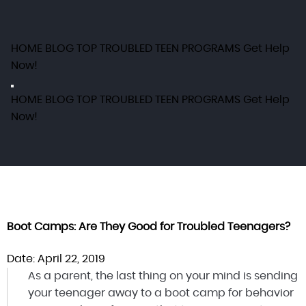
HOME
BLOG
TOP TROUBLED TEEN PROGRAMS
Get Help
Now!
HOME
BLOG
TOP TROUBLED TEEN PROGRAMS
Get Help
Now!
Boot Camps: Are They Good for Troubled Teenagers?
Date: April 22, 2019
As a parent, the last thing on your mind is sending
your teenager away to a boot camp for behavior