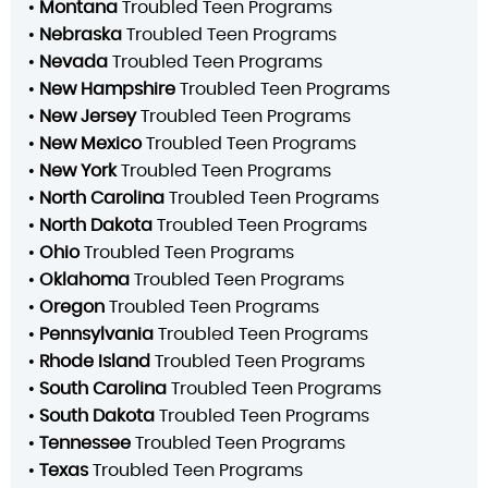
•
Montana
Troubled Teen Programs
•
Nebraska
Troubled Teen Programs
•
Nevada
Troubled Teen Programs
•
New Hampshire
Troubled Teen Programs
•
New Jersey
Troubled Teen Programs
•
New Mexico
Troubled Teen Programs
•
New York
Troubled Teen Programs
•
North Carolina
Troubled Teen Programs
•
North Dakota
Troubled Teen Programs
•
Ohio
Troubled Teen Programs
•
Oklahoma
Troubled Teen Programs
•
Oregon
Troubled Teen Programs
•
Pennsylvania
Troubled Teen Programs
•
Rhode Island
Troubled Teen Programs
•
South Carolina
Troubled Teen Programs
•
South Dakota
Troubled Teen Programs
•
Tennessee
Troubled Teen Programs
•
Texas
Troubled Teen Programs