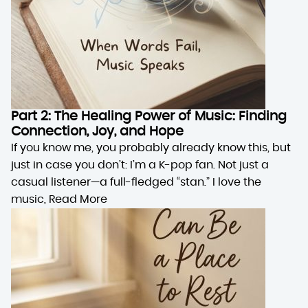
Part 2: The Healing Power of Music: Finding
Connection, Joy, and Hope
If you know me, you probably already know this, but
just in case you don’t: I’m a K-pop fan. Not just a
casual listener—a full-fledged “stan.” I love the
music,
Read More