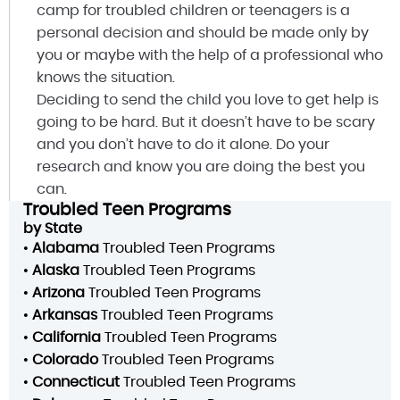
camp for troubled children or teenagers is a
personal decision and should be made only by
you or maybe with the help of a professional who
knows the situation.
Deciding to send the child you love to get help is
going to be hard. But it doesn’t have to be scary
and you don’t have to do it alone. Do your
research and know you are doing the best you
can.
Troubled Teen Programs
by State
•
Alabama
Troubled Teen Programs
•
Alaska
Troubled Teen Programs
•
Arizona
Troubled Teen Programs
•
Arkansas
Troubled Teen Programs
•
California
Troubled Teen Programs
•
Colorado
Troubled Teen Programs
•
Connecticut
Troubled Teen Programs