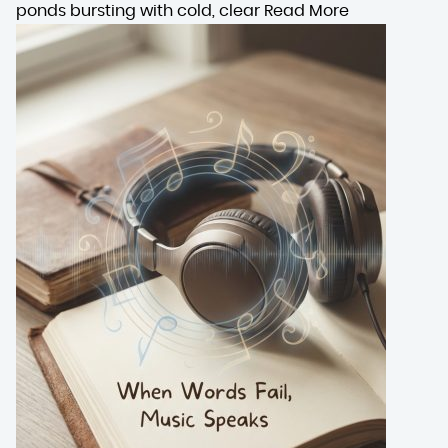
ponds bursting with cold, clear
Read More