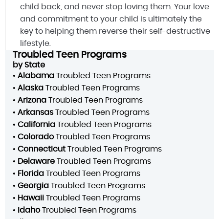
child back, and never stop loving them. Your love
and commitment to your child is ultimately the
key to helping them reverse their self-destructive
lifestyle.
Troubled Teen Programs
by State
•
Alabama
Troubled Teen Programs
•
Alaska
Troubled Teen Programs
•
Arizona
Troubled Teen Programs
•
Arkansas
Troubled Teen Programs
•
California
Troubled Teen Programs
•
Colorado
Troubled Teen Programs
•
Connecticut
Troubled Teen Programs
•
Delaware
Troubled Teen Programs
•
Florida
Troubled Teen Programs
•
Georgia
Troubled Teen Programs
•
Hawaii
Troubled Teen Programs
•
Idaho
Troubled Teen Programs