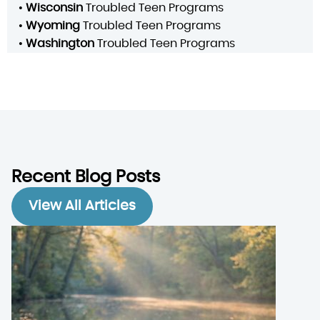
•
Wisconsin
Troubled Teen Programs
•
Wyoming
Troubled Teen Programs
•
Washington
Troubled Teen Programs
Recent Blog Posts
View All Articles