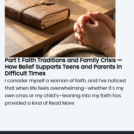
Part 1: Faith Traditions and Family Crisis —
How Belief Supports Teens and Parents in
Difficult Times
I consider myself a woman of faith, and I’ve noticed
that when life feels overwhelming—whether it’s my
own crisis or my child’s—leaning into my faith has
provided a kind of
Read More