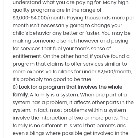
understand what you are paying for. Many high
quality programs are in the range of
$3,000-$4,000/month. Paying thousands more per
month isn’t necessarily going to change your
child’s behavior any better or faster. You may be
making someone else rich however and paying
for services that fuel your teen’s sense of
entitlement. On the other hand, if you’ve found a
program that claims to offer services similar to
more expensive facilities for under $2,500/month,
it’s probably too good to be true.
8)
Look for a program that involves the whole
family.
A family is a system. When one part of a
system has a problem, it affects other parts in the
system. In fact, most problems within a system
involve the interaction of two or more parts. The
family is no different. It is vital that parents and
even siblings where possible get involved in the