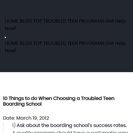
HOME
BLOG
TOP TROUBLED TEEN PROGRAMS
Get Help
Now!
HOME
BLOG
TOP TROUBLED TEEN PROGRAMS
Get Help
Now!
10 Things to do When Choosing a Troubled Teen
Boarding School
Date: March 19, 2012
1)
Ask about the boarding school’s success rates.
A quality program should have a systematic way