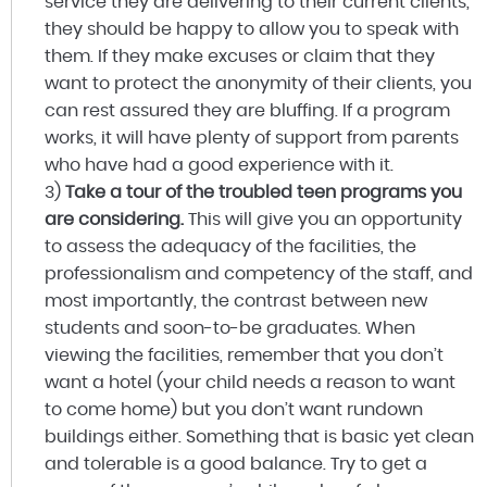
service they are delivering to their current clients,
they should be happy to allow you to speak with
them. If they make excuses or claim that they
want to protect the anonymity of their clients, you
can rest assured they are bluffing. If a program
works, it will have plenty of support from parents
who have had a good experience with it.
3)
Take a tour of the troubled teen programs you
are considering.
This will give you an opportunity
to assess the adequacy of the facilities, the
professionalism and competency of the staff, and
most importantly, the contrast between new
students and soon-to-be graduates. When
viewing the facilities, remember that you don’t
want a hotel (your child needs a reason to want
to come home) but you don’t want rundown
buildings either. Something that is basic yet clean
and tolerable is a good balance. Try to get a