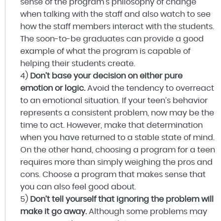
sense of the program’s philosophy of change
when talking with the staff and also watch to see
how the staff members interact with the students.
The soon-to-be graduates can provide a good
example of what the program is capable of
helping their students create.
4)
Don’t base your decision on either pure
emotion or logic.
Avoid the tendency to overreact
to an emotional situation. If your teen’s behavior
represents a consistent problem, now may be the
time to act. However, make that determination
when you have returned to a stable state of mind.
On the other hand, choosing a program for a teen
requires more than simply weighing the pros and
cons. Choose a program that makes sense that
you can also feel good about.
5)
Don’t tell yourself that ignoring the problem will
make it go away.
Although some problems may