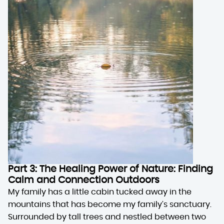
Part 3: The Healing Power of Nature: Finding
Calm and Connection Outdoors
My family has a little cabin tucked away in the
mountains that has become my family’s sanctuary.
Surrounded by tall trees and nestled between two