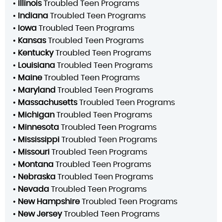
•
Illinois
Troubled Teen Programs
•
Indiana
Troubled Teen Programs
•
Iowa
Troubled Teen Programs
•
Kansas
Troubled Teen Programs
•
Kentucky
Troubled Teen Programs
•
Louisiana
Troubled Teen Programs
•
Maine
Troubled Teen Programs
•
Maryland
Troubled Teen Programs
•
Massachusetts
Troubled Teen Programs
•
Michigan
Troubled Teen Programs
•
Minnesota
Troubled Teen Programs
•
Mississippi
Troubled Teen Programs
•
Missouri
Troubled Teen Programs
•
Montana
Troubled Teen Programs
•
Nebraska
Troubled Teen Programs
•
Nevada
Troubled Teen Programs
•
New Hampshire
Troubled Teen Programs
•
New Jersey
Troubled Teen Programs