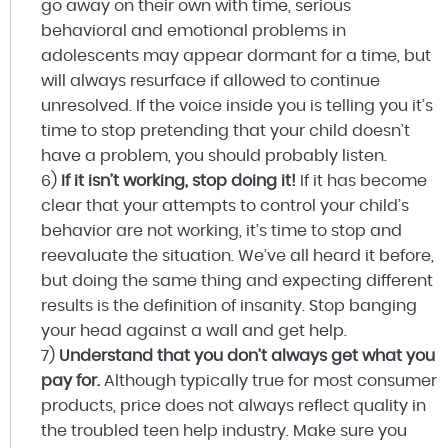
go away on their own with time, serious
behavioral and emotional problems in
adolescents may appear dormant for a time, but
will always resurface if allowed to continue
unresolved. If the voice inside you is telling you it’s
time to stop pretending that your child doesn’t
have a problem, you should probably listen.
6)
If it isn’t working, stop doing it!
If it has become
clear that your attempts to control your child’s
behavior are not working, it’s time to stop and
reevaluate the situation. We’ve all heard it before,
but doing the same thing and expecting different
results is the definition of insanity. Stop banging
your head against a wall and get help.
7)
Understand that you don’t always get what you
pay for.
Although typically true for most consumer
products, price does not always reflect quality in
the troubled teen help industry. Make sure you