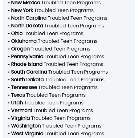
•
New Mexico
Troubled Teen Programs
•
New York
Troubled Teen Programs
•
North Carolina
Troubled Teen Programs
•
North Dakota
Troubled Teen Programs
•
Ohio
Troubled Teen Programs
•
Oklahoma
Troubled Teen Programs
•
Oregon
Troubled Teen Programs
•
Pennsylvania
Troubled Teen Programs
•
Rhode Island
Troubled Teen Programs
•
South Carolina
Troubled Teen Programs
•
South Dakota
Troubled Teen Programs
•
Tennessee
Troubled Teen Programs
•
Texas
Troubled Teen Programs
•
Utah
Troubled Teen Programs
•
Vermont
Troubled Teen Programs
•
Virginia
Troubled Teen Programs
•
Washington
Troubled Teen Programs
•
West Virginia
Troubled Teen Programs