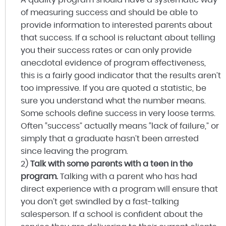
of measuring success and should be able to
provide information to interested parents about
that success. If a school is reluctant about telling
you their success rates or can only provide
anecdotal evidence of program effectiveness,
this is a fairly good indicator that the results aren’t
too impressive. If you are quoted a statistic, be
sure you understand what the number means.
Some schools define success in very loose terms.
Often “success” actually means “lack of failure,” or
simply that a graduate hasn’t been arrested
since leaving the program.
2)
Talk with some parents with a teen in the
program.
Talking with a parent who has had
direct experience with a program will ensure that
you don’t get swindled by a fast-talking
salesperson. If a school is confident about the