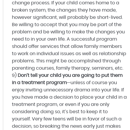
change process. If your child comes home to a
broken system, the changes they have made,
however significant, will probably be short-lived.
Be willing to accept that you may be part of the
problem and be willing to make the changes you
need to in your own life. A successful program
should offer services that allow family members
to work on individual issues as well as relationship
problems. This might be accomplished through
parenting courses, family therapy, seminars, etc.
9)
Don’t tell your child you are going to put them
in a treatment program
—unless of course you
enjoy inviting unnecessary drama into your life. If
you have made a decision to place your child in a
treatment program, or even if you are only
considering doing so, it’s best to keep it to
yourself. Very few teens will be in favor of such a
decision, so breaking the news early just makes