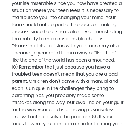
your life miserable since you now have created a
situation where your teen feels it is necessary to
manipulate you into changing your mind. Your
teen should not be part of the decision making
process since he or she is already demonstrating
the inability to make responsible choices.
Discussing this decision with your teen may also
encourage your child to run away or “live it up”
like the end of the world has been announced.
10)
Remember that just because you have a
troubled teen doesn’t mean that you are a bad
parent.
Children don’t come with a manual and
each is unique in the challenges they bring to
parenting. Yes, you probably made some
mistakes along the way, but dwelling on your guilt
for the way your child is behaving is senseless
and will not help solve the problem. Shift your
focus to what you can learn in order to bring your