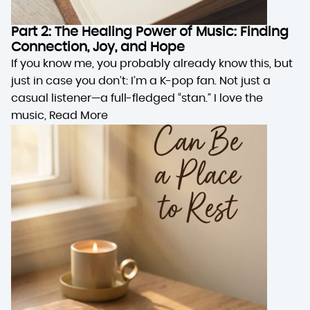
Part 2: The Healing Power of Music: Finding
Connection, Joy, and Hope
If you know me, you probably already know this, but
just in case you don’t: I’m a K-pop fan. Not just a
casual listener—a full-fledged “stan.” I love the
music,
Read More